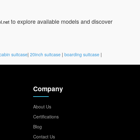
to explore available models and discover
l.net
cabin suitcase
|
20inch suitcase
|
boarding suitcase
|
Company
About Us
Certifications
Blog
Contact Us