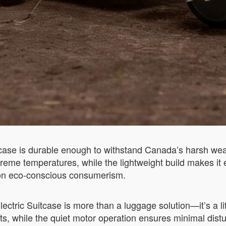
tcase is durable enough to withstand Canada’s harsh weat
treme temperatures, while the lightweight build makes i
 on eco-conscious consumerism.
ctric Suitcase is more than a luggage solution—it’s a li
sts, while the quiet motor operation ensures minimal distu