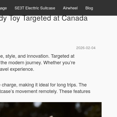
gage
SE3T Electtric Suitcase
Airwheel
Blog
ndy Toy Targeted at Canada
2026-02-04
, style, and innovation. Targeted at
e the modern journey. Whether you’re
ravel experience.
 charge, making it ideal for long trips. The
 suitcase’s movement remotely. These features