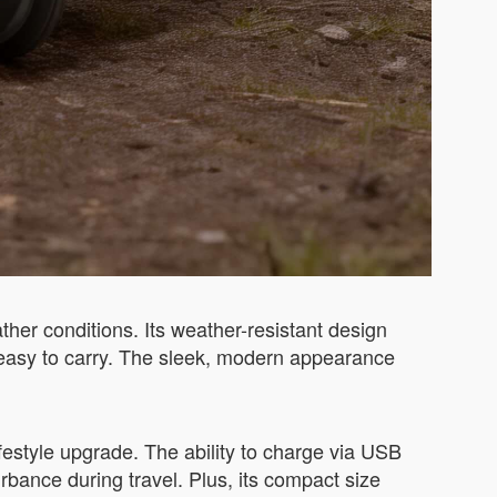
her conditions. Its weather-resistant design
t easy to carry. The sleek, modern appearance
festyle upgrade. The ability to charge via USB
rbance during travel. Plus, its compact size