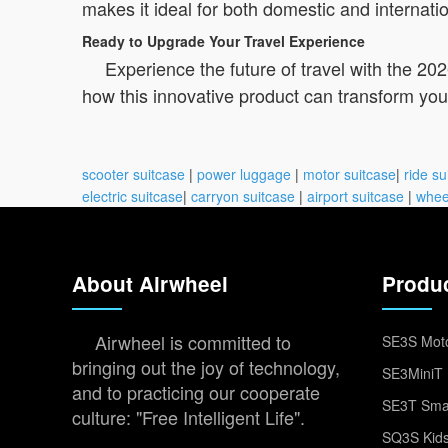
makes it ideal for both domestic and internatio
Ready to Upgrade Your Travel Experience
Experience the future of travel with the 20
how this innovative product can transform y
scooter suitcase
|
power luggage
|
motor suitcase
|
ride su
electric suitcase
|
carryon suitcase
|
airport suitcase
|
whee
About Airwheel
Produ
Airwheel is committed to
SE3S Moto
bringing out the joy of technology,
SE3MiniT 
and to practicing our cooperate
SE3T Smar
culture: "Free Intelligent Life".
SQ3S Kids