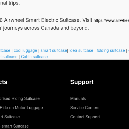
nal trips.
26 Airwheel Smart Electric Suitcase. Visit
https://www.airwhee
our journeys across Canada and beyond.
itcase
|
cool luggage
|
smart suitcase
|
idea suitcase
|
folding suitcase
|
l suitcase
|
Cabin suitcase
cts
Support
rised Riding Suitcase
Manuals
Ride on Motor Luggage
Service Centers
t Suitcase
Contact Support
 smart Suitcase