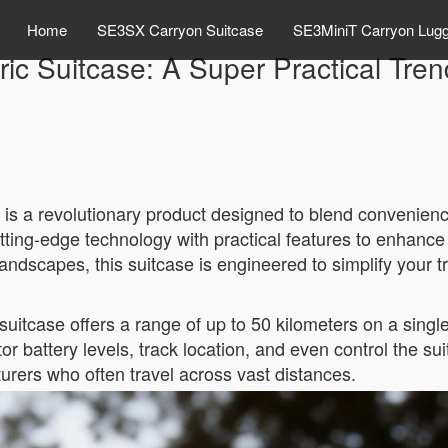
Home
SE3SX Carryon Suitcase
SE3MiniT Carryon Lug
ric Suitcase: A Super Practical Tre
is a revolutionary product designed to blend convenience
tting-edge technology with practical features to enhanc
landscapes, this suitcase is engineered to simplify your t
 suitcase offers a range of up to 50 kilometers on a single
itor battery levels, track location, and even control the
turers who often travel across vast distances.