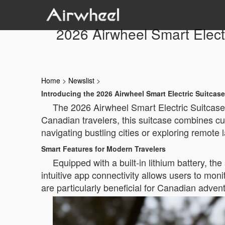
2026 Airwheel Smart Elect
Home
>
Newslist
>
Introducing the 2026 Airwheel Smart Electric Suitcase
The 2026 Airwheel Smart Electric Suitcase 
Canadian travelers, this suitcase combines cu
navigating bustling cities or exploring remote 
Smart Features for Modern Travelers
Equipped with a built-in lithium battery, the
intuitive app connectivity allows users to mon
are particularly beneficial for Canadian adven