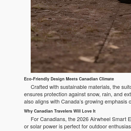
Eco-Friendly Design Meets Canadian Climate
Crafted with sustainable materials, the sui
ensures protection against snow, rain, and ex
also aligns with Canada’s growing emphasis
Why Canadian Travelers Will Love It
For Canadians, the 2026 Airwheel Smart Ele
or solar power is perfect for outdoor enthusia