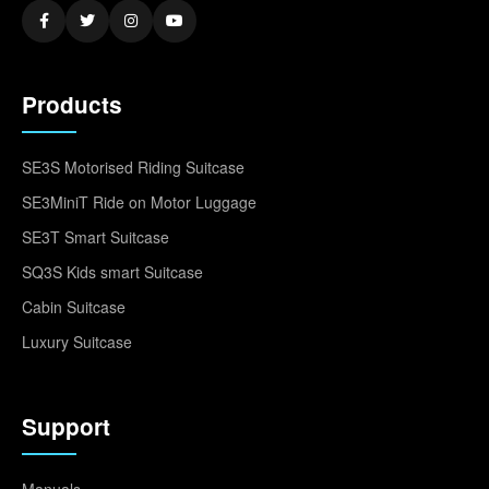
Products
SE3S Motorised Riding Suitcase
SE3MiniT Ride on Motor Luggage
SE3T Smart Suitcase
SQ3S Kids smart Suitcase
Cabin Suitcase
Luxury Suitcase
Support
Manuals