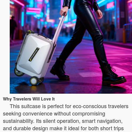
Why Travelers Will Love It
This suitcase is perfect for eco-conscious travelers
seeking convenience without compromising
sustainability. Its silent operation, smart navigation,
and durable design make it ideal for both short trips