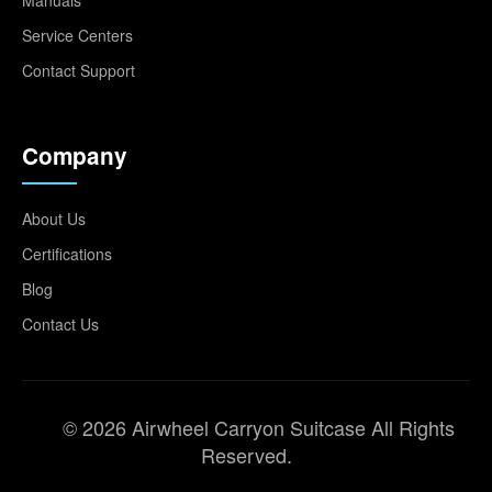
Service Centers
Contact Support
Company
About Us
Certifications
Blog
Contact Us
© 2026 Airwheel Carryon Suitcase All Rights
Reserved.