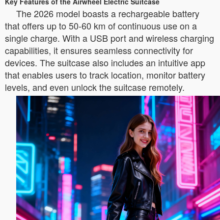
Key Features of the Airwheel Electric Suitcase
The 2026 model boasts a rechargeable battery
that offers up to 50-60 km of continuous use on a
single charge. With a USB port and wireless charging
capabilities, it ensures seamless connectivity for
devices. The suitcase also includes an intuitive app
that enables users to track location, monitor battery
levels, and even unlock the suitcase remotely.