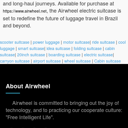
and long-haul journeys. Available for purchase at
, the Airwheel electric suitcase is
https://www.airwheel.net
set to redefine the future of luggage travel in Brazil
and beyond.
scooter suitcase
|
power luggage
|
motor suitcase
|
ride suitcase
|
cool
luggage
|
smart suitcase
|
idea suitcase
|
folding suitcase
|
cabin
suitcase
|
20inch suitcase
|
boarding suitcase
|
electric suitcase
|
carryon suitcase
|
airport suitcase
|
wheel suitcase
|
Cabin suitcase
About Airwheel
Airwheel is committed to bringing out the joy of
technology, and to practicing our cooperate culture:
"Free Intelligent Life".