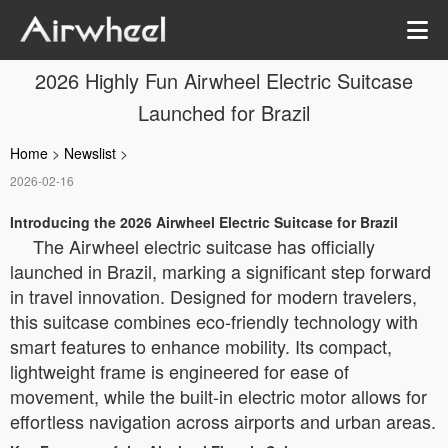
2026 Highly Fun Airwheel Electric Suitcase
Launched for Brazil
Home
>
Newslist
>
2026-02-16
Introducing the 2026 Airwheel Electric Suitcase for Brazil
The Airwheel electric suitcase has officially
launched in Brazil, marking a significant step forward
in travel innovation. Designed for modern travelers,
this suitcase combines eco-friendly technology with
smart features to enhance mobility. Its compact,
lightweight frame is engineered for ease of
movement, while the built-in electric motor allows for
effortless navigation across airports and urban areas.