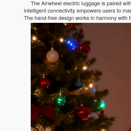
The Airwheel electric luggage is paired with
intelligent connectivity empowers users to man
The hand-free design works in harmony with th