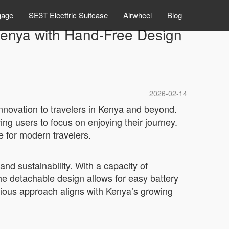
gage
SE3T Electtric Suitcase
Airwheel
Blog
 Kenya with Hand-Free Design
2026-02-14
innovation to travelers in Kenya and beyond.
ing users to focus on enjoying their journey.
 for modern travelers.
 and sustainability. With a capacity of
The detachable design allows for easy battery
cious approach aligns with Kenya’s growing