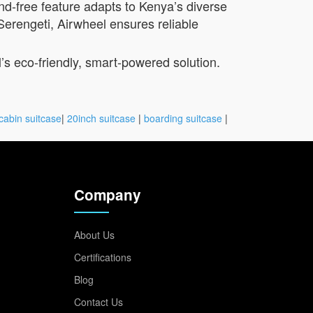
and-free feature adapts to Kenya’s diverse
Serengeti, Airwheel ensures reliable
l’s eco-friendly, smart-powered solution.
cabin suitcase
|
20inch suitcase
|
boarding suitcase
|
Company
About Us
Certifications
Blog
Contact Us