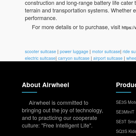
construction and long-range battery life cater
terrain and transportation systems. Whether ex
performance.
For more details or to purchase, visit
https:/
scooter suitcase
|
power luggage
|
motor suitcase
|
ride su
electric suitcase
|
carryon suitcase
|
airport suitcase
|
whee
About Airwheel
Produ
Airwheel is committed to
SE3S Moto
bringing out the joy of technology,
SE3MiniT 
and to practicing our cooperate
SE3T Smar
culture: "Free Intelligent Life".
SQ3S Kids