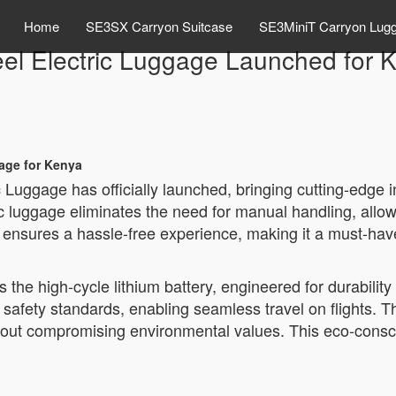
Home
SE3SX Carryon Suitcase
SE3MiniT Carryon Lug
eel Electric Luggage Launched for
gage for Kenya
 Luggage has officially launched, bringing cutting-edge 
ic luggage eliminates the need for manual handling, allow
ensures a hassle-free experience, making it a must-have
s the high-cycle lithium battery, engineered for durability
 safety standards, enabling seamless travel on flights. 
thout compromising environmental values. This eco-cons