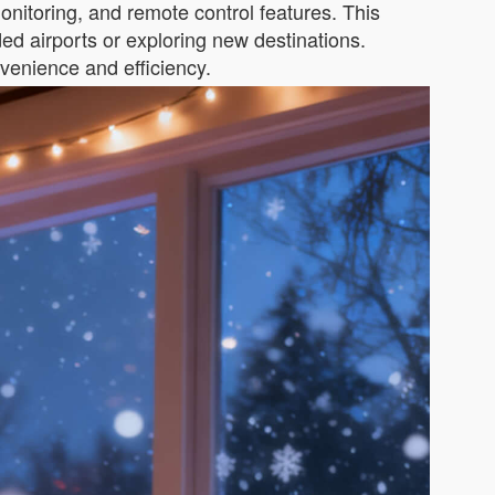
monitoring, and remote control features. This
ed airports or exploring new destinations.
venience and efficiency.