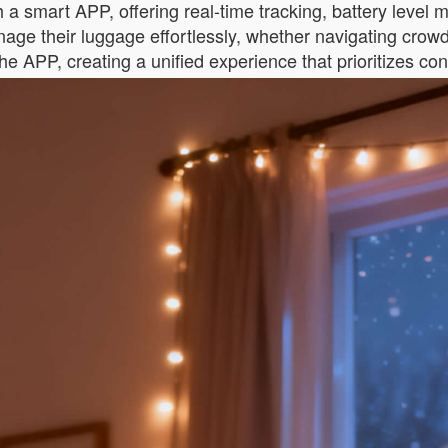
 a smart APP, offering real-time tracking, battery level 
age their luggage effortlessly, whether navigating crowd
e APP, creating a unified experience that prioritizes con