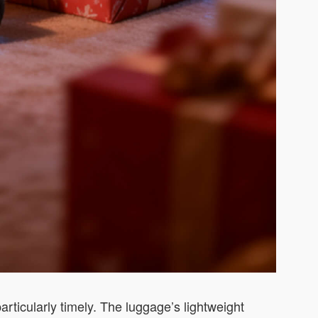
rticularly timely. The luggage’s lightweight