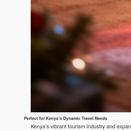
Perfect for Kenya’s Dynamic Travel Needs
Kenya’s vibrant tourism industry and expan