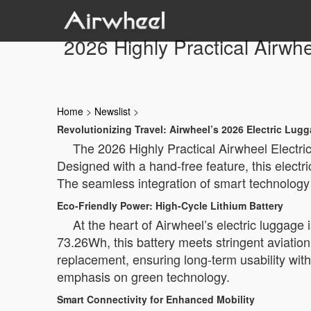
2026 Highly Practical Airwh
Home
>
Newslist
>
Revolutionizing Travel: Airwheel’s 2026 Electric Lug
The 2026 Highly Practical Airwheel Electric
Designed with a hand-free feature, this electr
The seamless integration of smart technology 
Eco-Friendly Power: High-Cycle Lithium Battery
At the heart of Airwheel’s electric luggage i
73.26Wh, this battery meets stringent aviation
replacement, ensuring long-term usability wi
emphasis on green technology.
Smart Connectivity for Enhanced Mobility