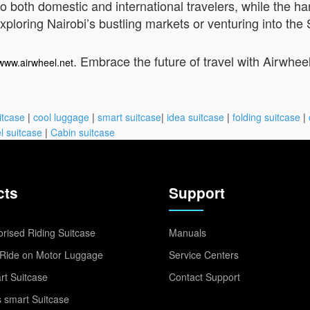
 to both domestic and international travelers, while the h
ploring Nairobi’s bustling markets or venturing into the 
. Embrace the future of travel with Airwhee
/www.airwheel.net
itcase
|
cool luggage
|
smart suitcase
|
idea suitcase
|
folding suitcase
|
l suitcase
|
Cabin suitcase
cts
Support
rised Riding Suitcase
Manuals
Ride on Motor Luggage
Service Centers
t Suitcase
Contact Support
 smart Suitcase