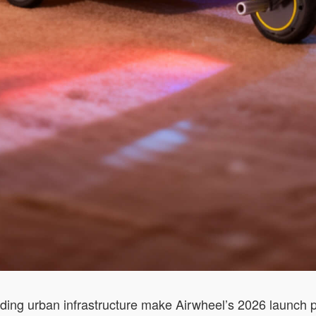
ding urban infrastructure make Airwheel’s 2026 launch pa