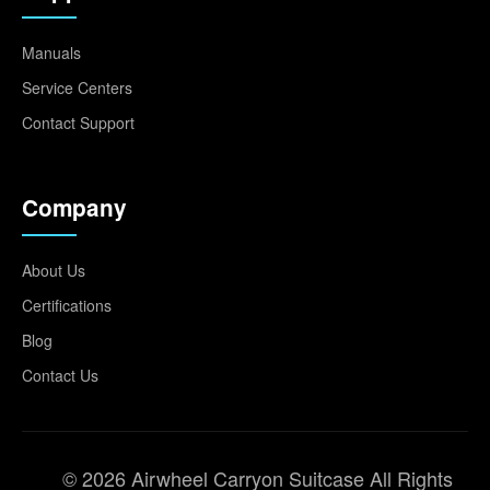
Manuals
Service Centers
Contact Support
Company
About Us
Certifications
Blog
Contact Us
© 2026 Airwheel Carryon Suitcase All Rights