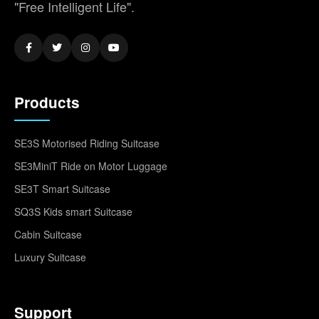
"Free Intelligent Life".
Products
SE3S Motorised Riding Suitcase
SE3MiniT Ride on Motor Luggage
SE3T Smart Suitcase
SQ3S Kids smart Suitcase
Cabin Suitcase
Luxury Suitcase
Support