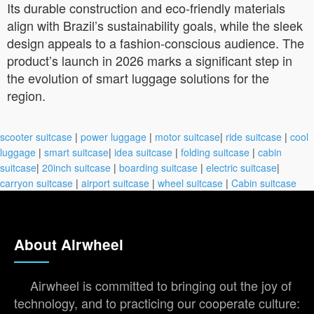
Its durable construction and eco-friendly materials
align with Brazil’s sustainability goals, while the sleek
design appeals to a fashion-conscious audience. The
product’s launch in 2026 marks a significant step in
the evolution of smart luggage solutions for the
region.
scooter suitcase
|
power luggage
|
motor suitcase
|
ride suitcase
|
cool
luggage
|
smart suitcase
|
idea suitcase
|
folding suitcase
|
cabin
suitcase
|
20inch suitcase
|
boarding suitcase
|
electric suitcase
|
carryon suitcase
|
airport suitcase
|
wheel suitcase
|
Cabin suitcase
About Airwheel
Airwheel is committed to bringing out the joy of
technology, and to practicing our cooperate culture: