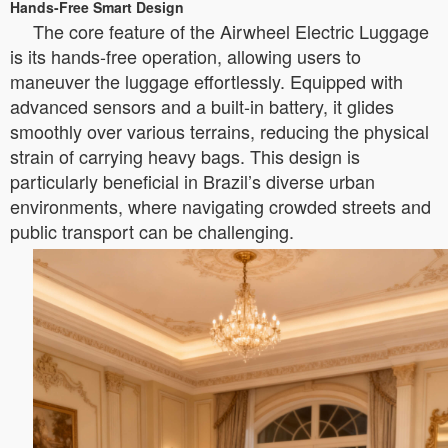
Hands-Free Smart Design
The core feature of the Airwheel Electric Luggage
is its hands-free operation, allowing users to
maneuver the luggage effortlessly. Equipped with
advanced sensors and a built-in battery, it glides
smoothly over various terrains, reducing the physical
strain of carrying heavy bags. This design is
particularly beneficial in Brazil’s diverse urban
environments, where navigating crowded streets and
public transport can be challenging.