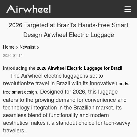
2026 Targeted at Brazil’s Hands-Free Smart
Design Airwheel Electric Luggage
Home
>
Newslist
>
2026-01-14
Introducing the
2026 Airwheel Electric Luggage for Brazil
The Airwheel electric luggage is set to
revolutionize travel in Brazil with its innovative
hands-
. Designed for 2026, this luggage
free smart design
caters to the growing demand for convenience and
technology integration in the Brazilian market. Its
seamless blend of functionality and modern
aesthetics makes it a standout choice for tech-savvy
travelers.