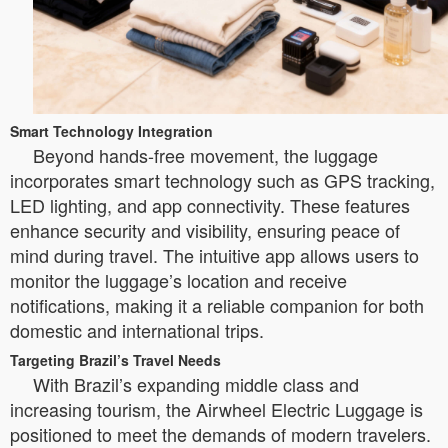
Smart Technology Integration
Beyond hands-free movement, the luggage
incorporates smart technology such as GPS tracking,
LED lighting, and app connectivity. These features
enhance security and visibility, ensuring peace of
mind during travel. The intuitive app allows users to
monitor the luggage’s location and receive
notifications, making it a reliable companion for both
domestic and international trips.
Targeting Brazil’s Travel Needs
With Brazil’s expanding middle class and
increasing tourism, the Airwheel Electric Luggage is
positioned to meet the demands of modern travelers.