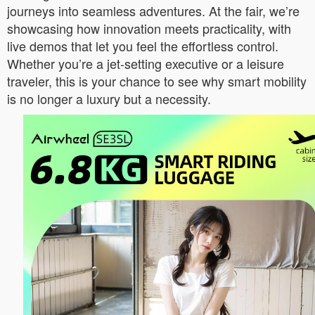
journeys into seamless adventures. At the fair, we’re
showcasing how innovation meets practicality, with
live demos that let you feel the effortless control.
Whether you’re a jet-setting executive or a leisure
traveler, this is your chance to see why smart mobility
is no longer a luxury but a necessity.