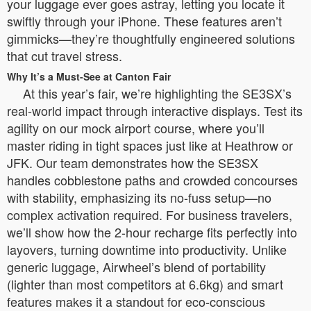
your luggage ever goes astray, letting you locate it
swiftly through your iPhone. These features aren’t
gimmicks—they’re thoughtfully engineered solutions
that cut travel stress.
Why It’s a Must-See at Canton Fair
At this year’s fair, we’re highlighting the SE3SX’s
real-world impact through interactive displays. Test its
agility on our mock airport course, where you’ll
master riding in tight spaces just like at Heathrow or
JFK. Our team demonstrates how the SE3SX
handles cobblestone paths and crowded concourses
with stability, emphasizing its no-fuss setup—no
complex activation required. For business travelers,
we’ll show how the 2-hour recharge fits perfectly into
layovers, turning downtime into productivity. Unlike
generic luggage, Airwheel’s blend of portability
(lighter than most competitors at 6.6kg) and smart
features makes it a standout for eco-conscious