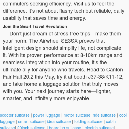
commuters seeking efficiency. Visit us to feel the
difference: it’s not about flashy tech but reliable, daily
usability that saves time and energy.
Join the Smart Travel Revolution
Don’t just dream of stress-free trips—make them
your norm. The Airwheel SE3SX proves that
intelligent design should simplify life, not complicate
it. With its proven performance at 8-10km range and
seamless integration into your routine, it’s the
ultimate ally for anyone who travels. Head to Canton
Fair Hall 20.2 this May, try it at booth J37-38/K11-12,
and take home a luggage solution that truly moves
with you. Your next journey starts here—lighter,
smarter, and infinitely more enjoyable.
scooter suitcase
|
power luggage
|
motor suitcase
|
ride suitcase
|
cool
luggage
|
smart suitcase
|
idea suitcase
|
folding suitcase
|
cabin
suitcase
|
20inch suitcase
|
boarding suitcase
|
electric suitcase
|