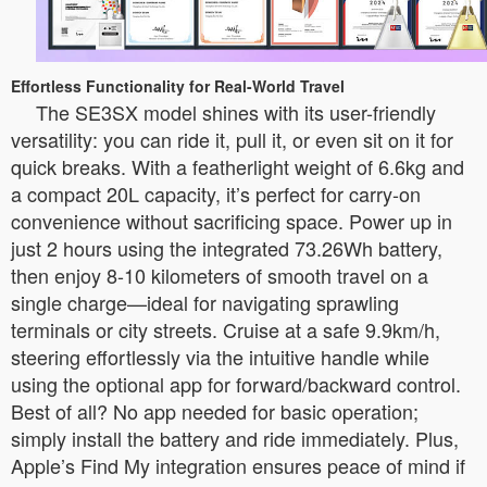
Effortless Functionality for Real-World Travel
The SE3SX model shines with its user-friendly
versatility: you can ride it, pull it, or even sit on it for
quick breaks. With a featherlight weight of 6.6kg and
a compact 20L capacity, it’s perfect for carry-on
convenience without sacrificing space. Power up in
just 2 hours using the integrated 73.26Wh battery,
then enjoy 8-10 kilometers of smooth travel on a
single charge—ideal for navigating sprawling
terminals or city streets. Cruise at a safe 9.9km/h,
steering effortlessly via the intuitive handle while
using the optional app for forward/backward control.
Best of all? No app needed for basic operation;
simply install the battery and ride immediately. Plus,
Apple’s Find My integration ensures peace of mind if