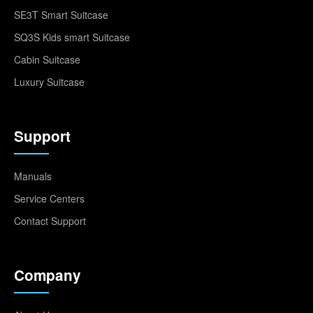
SE3T Smart Suitcase
SQ3S Kids smart Suitcase
Cabin Suitcase
Luxury Suitcase
Support
Manuals
Service Centers
Contact Support
Company