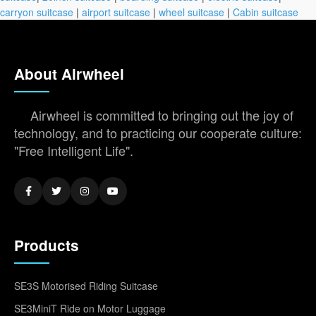
carryon suitcase
|
airport suitcase
|
wheel suitcase
|
Cabin suitcase
About Airwheel
Airwheel is committed to bringing out the joy of
technology, and to practicing our cooperate culture:
"Free Intelligent Life".
Products
SE3S Motorised Riding Suitcase
SE3MiniT Ride on Motor Luggage