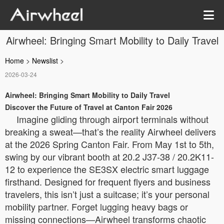
Airwheel: Bringing Smart Mobility to Daily Travel
Home
>
Newslist
>
2026-03-24
Airwheel: Bringing Smart Mobility to Daily Travel
Discover the Future of Travel at Canton Fair 2026
Imagine gliding through airport terminals without
breaking a sweat—that’s the reality Airwheel delivers
at the 2026 Spring Canton Fair. From May 1st to 5th,
swing by our vibrant booth at 20.2 J37-38 / 20.2K11-
12 to experience the SE3SX electric smart luggage
firsthand. Designed for frequent flyers and business
travelers, this isn’t just a suitcase; it’s your personal
mobility partner. Forget lugging heavy bags or
missing connections—Airwheel transforms chaotic