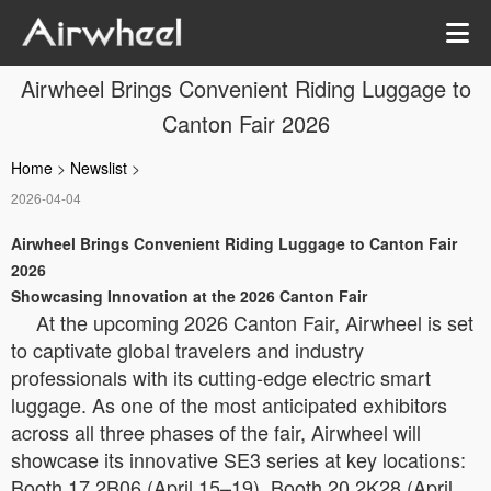
Airwheel Brings Convenient Riding Luggage to
Canton Fair 2026
Home
>
Newslist
>
2026-04-04
Airwheel Brings Convenient Riding Luggage to Canton Fair
2026
Showcasing Innovation at the 2026 Canton Fair
At the upcoming 2026 Canton Fair, Airwheel is set
to captivate global travelers and industry
professionals with its cutting-edge electric smart
luggage. As one of the most anticipated exhibitors
across all three phases of the fair, Airwheel will
showcase its innovative SE3 series at key locations:
Booth 17.2B06 (April 15–19), Booth 20.2K28 (April