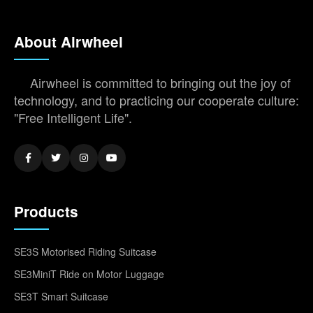
About Airwheel
Airwheel is committed to bringing out the joy of
technology, and to practicing our cooperate culture:
"Free Intelligent Life".
Products
SE3S Motorised Riding Suitcase
SE3MiniT Ride on Motor Luggage
SE3T Smart Suitcase