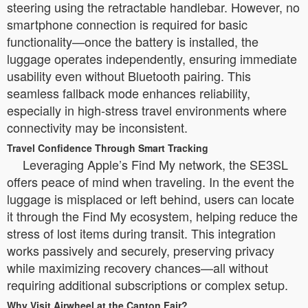
steering using the retractable handlebar. However, no
smartphone connection is required for basic
functionality—once the battery is installed, the
luggage operates independently, ensuring immediate
usability even without Bluetooth pairing. This
seamless fallback mode enhances reliability,
especially in high-stress travel environments where
connectivity may be inconsistent.
Travel Confidence Through Smart Tracking
Leveraging Apple’s Find My network, the SE3SL
offers peace of mind when traveling. In the event the
luggage is misplaced or left behind, users can locate
it through the Find My ecosystem, helping reduce the
stress of lost items during transit. This integration
works passively and securely, preserving privacy
while maximizing recovery chances—all without
requiring additional subscriptions or complex setup.
Why Visit Airwheel at the Canton Fair?