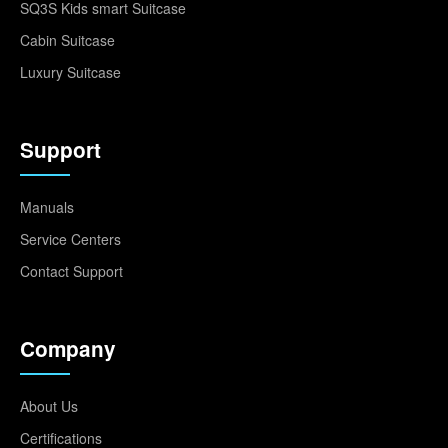
SQ3S Kids smart Suitcase
Cabin Suitcase
Luxury Suitcase
Support
Manuals
Service Centers
Contact Support
Company
About Us
Certifications