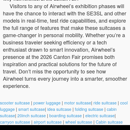
Visitors to any of Airwheel’s exhibition phases will
have the chance to interact with the SE3SL and other
models in real-time, test ride capabilities, and explore
the full range of features that make these suitcases a
game-changer in personal mobility. Whether you’re a
business traveler seeking efficiency or a tech
enthusiast drawn to smart innovation, Airwheel’s
presence at the 2026 Canton Fair promises both
inspiration and practical solutions for the future of
travel. Don’t miss the opportunity to see how
Airwheel turns every journey into a smarter, smoother
experience.
scooter suitcase
|
power luggage
|
motor suitcase
|
ride suitcase
|
cool
luggage
|
smart suitcase
|
idea suitcase
|
folding suitcase
|
cabin
suitcase
|
20inch suitcase
|
boarding suitcase
|
electric suitcase
|
carryon suitcase
|
airport suitcase
|
wheel suitcase
|
Cabin suitcase