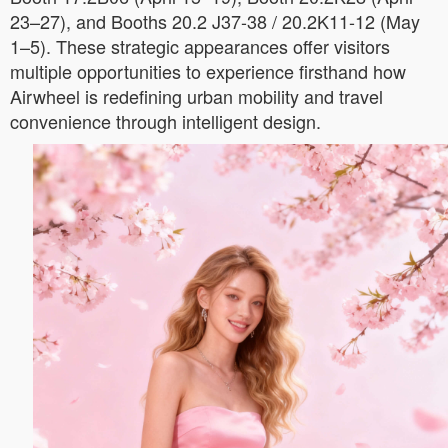
23–27), and Booths 20.2 J37-38 / 20.2K11-12 (May
1–5). These strategic appearances offer visitors
multiple opportunities to experience firsthand how
Airwheel is redefining urban mobility and travel
convenience through intelligent design.