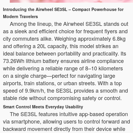
Introducing the Airwheel SE3SL – Compact Powerhouse for
Modern Travelers
Among the lineup, the Airwheel SE3SL stands out
as a sleek and efficient choice for frequent flyers and
city commuters alike. Weighing approximately 6.8kg
and offering a 20L capacity, this model strikes an
ideal balance between portability and practicality. Its
73.26Wh lithium battery ensures airline compliance
while delivering a reliable range of 8–10 kilometers
on a single charge—perfect for navigating large
airports, train stations, or urban streets. With a top
speed of 9.9km/h, the SE3SL provides a smooth and
stable ride without compromising safety or control.
Smart Control Meets Everyday Usability
The SE3SL features intuitive app-based operation
via smartphone, allowing users to control forward and
backward movement directly from their device while