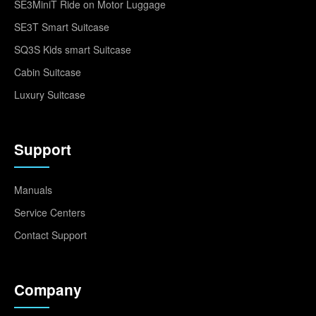
SE3MiniT Ride on Motor Luggage
SE3T Smart Suitcase
SQ3S Kids smart Suitcase
Cabin Suitcase
Luxury Suitcase
Support
Manuals
Service Centers
Contact Support
Company