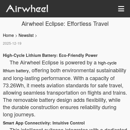
Airwheel Eclipse: Effortless Travel
Home
>
Newslist
>
2025-12-19
High-Cycle Lithium Battery: Eco-Friendly Power
The Airwheel Eclipse is powered by a
high-cycle
, offering both environmental sustainability
lithium battery
and long-lasting performance. With a capacity of
73.26Wh, it meets aviation standards for safe travel,
allowing seamless transportation on flights and trains.
The removable battery design adds flexibility, while
the durable construction ensures reliability during
long journeys.
Smart App Connectivity: Intuitive Control
This intelligent suitcase integrates with a dedicated