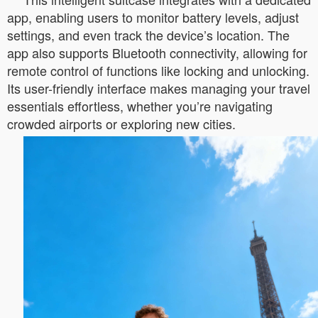
app, enabling users to monitor battery levels, adjust
settings, and even track the device’s location. The
app also supports Bluetooth connectivity, allowing for
remote control of functions like locking and unlocking.
Its user-friendly interface makes managing your travel
essentials effortless, whether you’re navigating
crowded airports or exploring new cities.