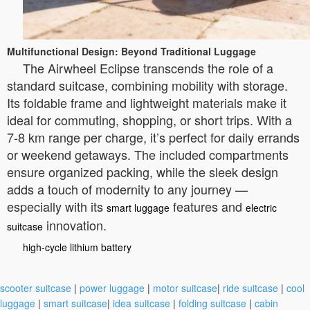
Multifunctional Design: Beyond Traditional Luggage
The Airwheel Eclipse transcends the role of a
standard suitcase, combining mobility with storage.
Its foldable frame and lightweight materials make it
ideal for commuting, shopping, or short trips. With a
7-8 km range per charge, it’s perfect for daily errands
or weekend getaways. The included compartments
ensure organized packing, while the sleek design
adds a touch of modernity to any journey —
especially with its
features and
smart luggage
electric
innovation.
suitcase
high-cycle lithium battery
scooter suitcase
|
power luggage
|
motor suitcase
|
ride suitcase
|
cool
luggage
|
smart suitcase
|
idea suitcase
|
folding suitcase
|
cabin