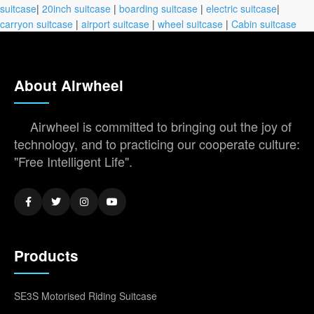
suitcase
|
20inch suitcase
|
boarding suitcase
|
electric suitcase
|
carryon suitcase
|
airport suitcase
|
wheel suitcase
|
Cabin suitcase
About Airwheel
Airwheel is committed to bringing out the joy of
technology, and to practicing our cooperate culture:
"Free Intelligent Life".
Products
SE3S Motorised Riding Suitcase