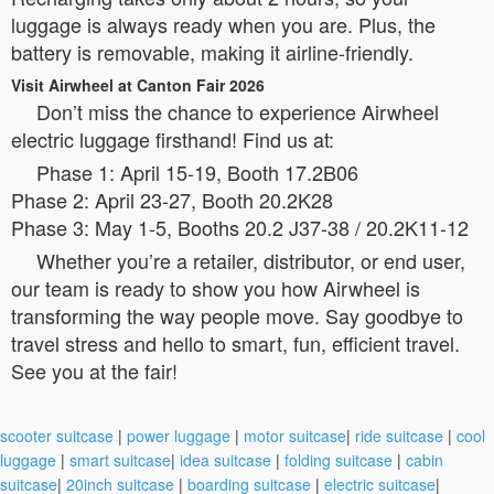
luggage is always ready when you are. Plus, the
battery is removable, making it airline-friendly.
Visit Airwheel at Canton Fair 2026
Don’t miss the chance to experience Airwheel
electric luggage firsthand! Find us at:
Phase 1: April 15-19, Booth 17.2B06
Phase 2: April 23-27, Booth 20.2K28
Phase 3: May 1-5, Booths 20.2 J37-38 / 20.2K11-12
Whether you’re a retailer, distributor, or end user,
our team is ready to show you how Airwheel is
transforming the way people move. Say goodbye to
travel stress and hello to smart, fun, efficient travel.
See you at the fair!
scooter suitcase
|
power luggage
|
motor suitcase
|
ride suitcase
|
cool
luggage
|
smart suitcase
|
idea suitcase
|
folding suitcase
|
cabin
suitcase
|
20inch suitcase
|
boarding suitcase
|
electric suitcase
|