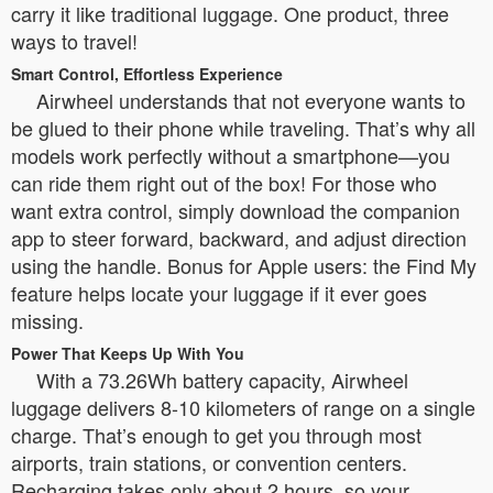
carry it like traditional luggage. One product, three
ways to travel!
Smart Control, Effortless Experience
Airwheel understands that not everyone wants to
be glued to their phone while traveling. That’s why all
models work perfectly without a smartphone—you
can ride them right out of the box! For those who
want extra control, simply download the companion
app to steer forward, backward, and adjust direction
using the handle. Bonus for Apple users: the Find My
feature helps locate your luggage if it ever goes
missing.
Power That Keeps Up With You
With a 73.26Wh battery capacity, Airwheel
luggage delivers 8-10 kilometers of range on a single
charge. That’s enough to get you through most
airports, train stations, or convention centers.
Recharging takes only about 2 hours, so your