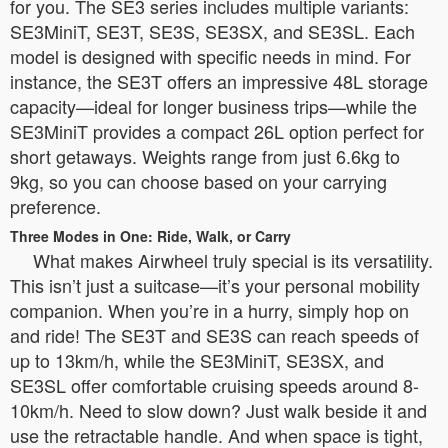
for you. The SE3 series includes multiple variants:
SE3MiniT, SE3T, SE3S, SE3SX, and SE3SL. Each
model is designed with specific needs in mind. For
instance, the SE3T offers an impressive 48L storage
capacity—ideal for longer business trips—while the
SE3MiniT provides a compact 26L option perfect for
short getaways. Weights range from just 6.6kg to
9kg, so you can choose based on your carrying
preference.
Three Modes in One: Ride, Walk, or Carry
What makes Airwheel truly special is its versatility.
This isn’t just a suitcase—it’s your personal mobility
companion. When you’re in a hurry, simply hop on
and ride! The SE3T and SE3S can reach speeds of
up to 13km/h, while the SE3MiniT, SE3SX, and
SE3SL offer comfortable cruising speeds around 8-
10km/h. Need to slow down? Just walk beside it and
use the retractable handle. And when space is tight,