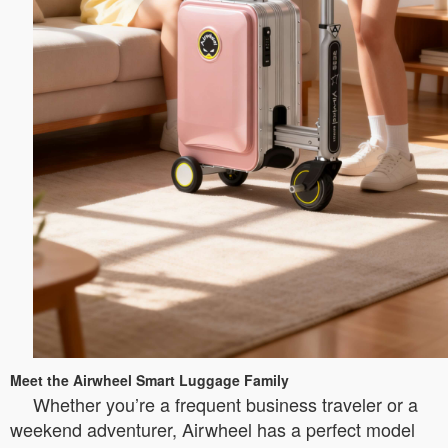
Meet the Airwheel Smart Luggage Family
Whether you’re a frequent business traveler or a
weekend adventurer, Airwheel has a perfect model