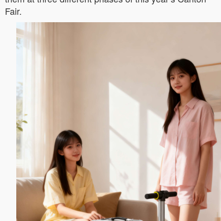
Fair.