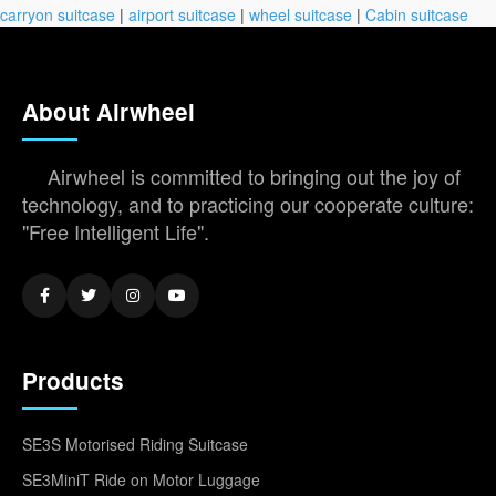
carryon suitcase
|
airport suitcase
|
wheel suitcase
|
Cabin suitcase
About Airwheel
Airwheel is committed to bringing out the joy of
technology, and to practicing our cooperate culture:
"Free Intelligent Life".
Products
SE3S Motorised Riding Suitcase
SE3MiniT Ride on Motor Luggage