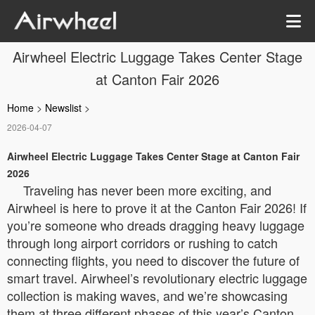
Airwheel Electric Luggage Takes Center Stage
at Canton Fair 2026
Home
>
Newslist
>
2026-04-07
Airwheel Electric Luggage Takes Center Stage at Canton Fair
2026
Traveling has never been more exciting, and
Airwheel is here to prove it at the Canton Fair 2026! If
you’re someone who dreads dragging heavy luggage
through long airport corridors or rushing to catch
connecting flights, you need to discover the future of
smart travel. Airwheel’s revolutionary electric luggage
collection is making waves, and we’re showcasing
them at three different phases of this year’s Canton