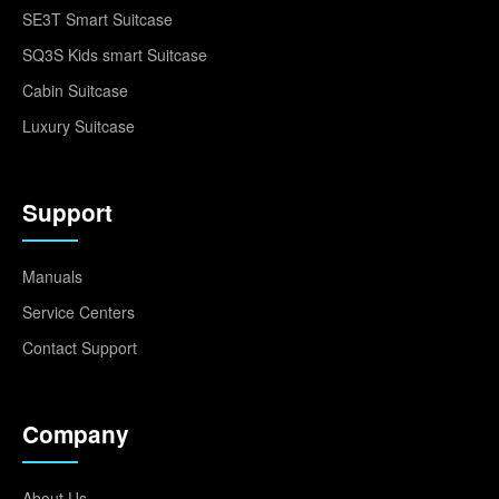
SE3T Smart Suitcase
SQ3S Kids smart Suitcase
Cabin Suitcase
Luxury Suitcase
Support
Manuals
Service Centers
Contact Support
Company
About Us