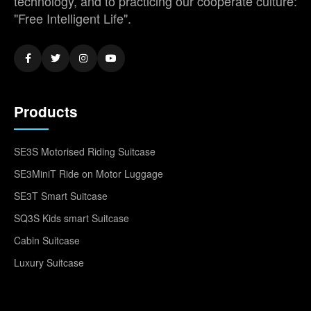
technology, and to practicing our cooperate culture:
"Free Intelligent Life".
Products
SE3S Motorised Riding Suitcase
SE3MiniT Ride on Motor Luggage
SE3T Smart Suitcase
SQ3S Kids smart Suitcase
Cabin Suitcase
Luxury Suitcase