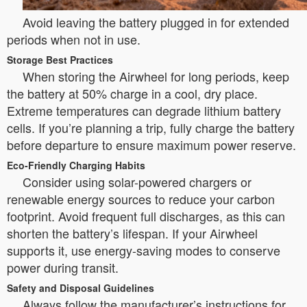
Avoid leaving the battery plugged in for extended
periods when not in use.
Storage Best Practices
When storing the Airwheel for long periods, keep
the battery at 50% charge in a cool, dry place.
Extreme temperatures can degrade lithium battery
cells. If you’re planning a trip, fully charge the battery
before departure to ensure maximum power reserve.
Eco-Friendly Charging Habits
Consider using solar-powered chargers or
renewable energy sources to reduce your carbon
footprint. Avoid frequent full discharges, as this can
shorten the battery’s lifespan. If your Airwheel
supports it, use energy-saving modes to conserve
power during transit.
Safety and Disposal Guidelines
Always follow the manufacturer’s instructions for