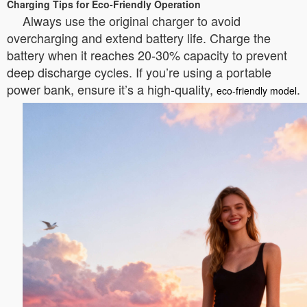
Charging Tips for Eco-Friendly Operation
Always use the original charger to avoid
overcharging and extend battery life. Charge the
battery when it reaches 20-30% capacity to prevent
deep discharge cycles. If you’re using a portable
power bank, ensure it’s a high-quality,
.
eco-friendly model