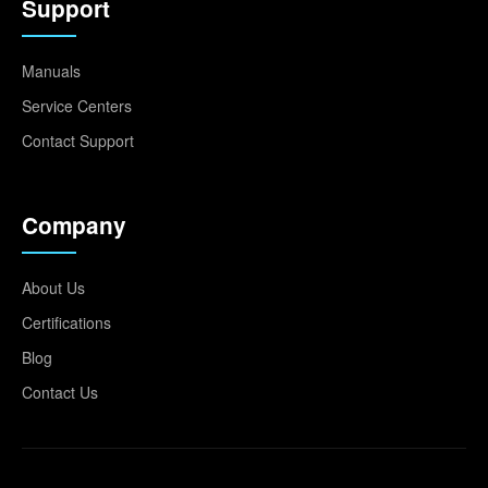
Support
Manuals
Service Centers
Contact Support
Company
About Us
Certifications
Blog
Contact Us