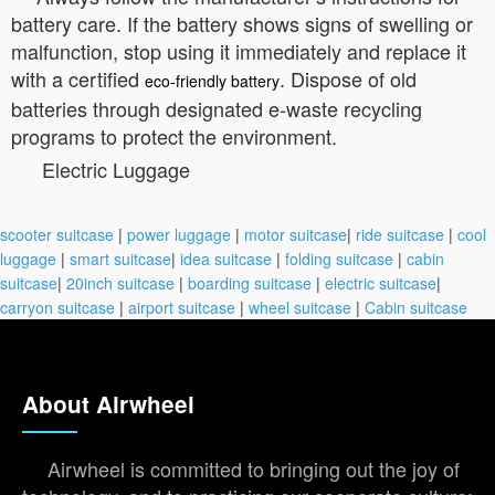
battery care. If the battery shows signs of swelling or
malfunction, stop using it immediately and replace it
with a certified
. Dispose of old
eco-friendly battery
batteries through designated e-waste recycling
programs to protect the environment.
Electric Luggage
scooter suitcase
|
power luggage
|
motor suitcase
|
ride suitcase
|
cool
luggage
|
smart suitcase
|
idea suitcase
|
folding suitcase
|
cabin
suitcase
|
20inch suitcase
|
boarding suitcase
|
electric suitcase
|
carryon suitcase
|
airport suitcase
|
wheel suitcase
|
Cabin suitcase
About Airwheel
Airwheel is committed to bringing out the joy of