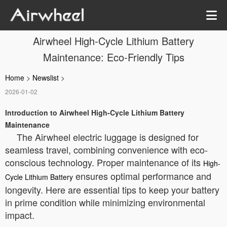
Airwheel High-Cycle Lithium Battery
Maintenance: Eco-Friendly Tips
Home
>
Newslist
>
2026-01-02
Introduction to Airwheel High-Cycle Lithium Battery
Maintenance
The Airwheel electric luggage is designed for
seamless travel, combining convenience with eco-
conscious technology. Proper maintenance of its
High-
ensures optimal performance and
Cycle Lithium Battery
longevity. Here are essential tips to keep your battery
in prime condition while minimizing environmental
impact.