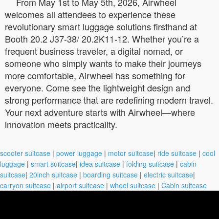
From May 1st to May 5th, 2026, Airwheel
welcomes all attendees to experience these
revolutionary smart luggage solutions firsthand at
Booth 20.2 J37-38/ 20.2K11-12. Whether you’re a
frequent business traveler, a digital nomad, or
someone who simply wants to make their journeys
more comfortable, Airwheel has something for
everyone. Come see the lightweight design and
strong performance that are redefining modern travel.
Your next adventure starts with Airwheel—where
innovation meets practicality.
scooter suitcase
|
power luggage
|
motor suitcase
|
ride suitcase
|
cool
luggage
|
smart suitcase
|
idea suitcase
|
folding suitcase
|
cabin
suitcase
|
20inch suitcase
|
boarding suitcase
|
electric suitcase
|
carryon suitcase
|
airport suitcase
|
wheel suitcase
|
Cabin suitcase