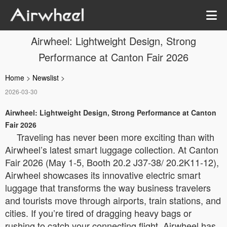
Airwheel: Lightweight Design, Strong
Performance at Canton Fair 2026
Home
>
Newslist
>
2026-03-30
Airwheel: Lightweight Design, Strong Performance at Canton
Fair 2026
Traveling has never been more exciting than with
Airwheel’s latest smart luggage collection. At Canton
Fair 2026 (May 1-5, Booth 20.2 J37-38/ 20.2K11-12),
Airwheel showcases its innovative electric smart
luggage that transforms the way business travelers
and tourists move through airports, train stations, and
cities. If you’re tired of dragging heavy bags or
rushing to catch your connecting flight, Airwheel has