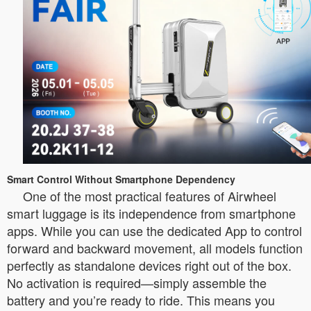
Smart Control Without Smartphone Dependency
One of the most practical features of Airwheel
smart luggage is its independence from smartphone
apps. While you can use the dedicated App to control
forward and backward movement, all models function
perfectly as standalone devices right out of the box.
No activation is required—simply assemble the
battery and you’re ready to ride. This means you