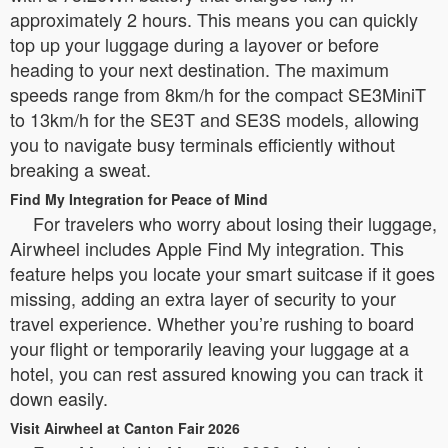
approximately 2 hours. This means you can quickly
top up your luggage during a layover or before
heading to your next destination. The maximum
speeds range from 8km/h for the compact SE3MiniT
to 13km/h for the SE3T and SE3S models, allowing
you to navigate busy terminals efficiently without
breaking a sweat.
Find My Integration for Peace of Mind
For travelers who worry about losing their luggage,
Airwheel includes Apple Find My integration. This
feature helps you locate your smart suitcase if it goes
missing, adding an extra layer of security to your
travel experience. Whether you’re rushing to board
your flight or temporarily leaving your luggage at a
hotel, you can rest assured knowing you can track it
down easily.
Visit Airwheel at Canton Fair 2026