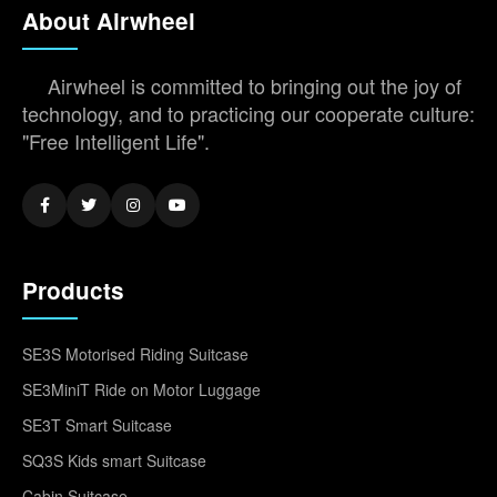
About Airwheel
Airwheel is committed to bringing out the joy of
technology, and to practicing our cooperate culture:
"Free Intelligent Life".
Products
SE3S Motorised Riding Suitcase
SE3MiniT Ride on Motor Luggage
SE3T Smart Suitcase
SQ3S Kids smart Suitcase
Cabin Suitcase