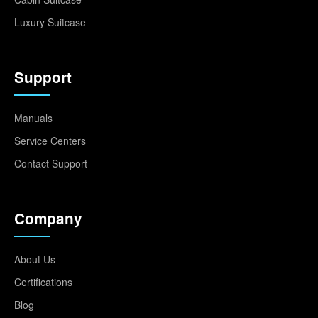
Luxury Suitcase
Support
Manuals
Service Centers
Contact Support
Company
About Us
Certifications
Blog