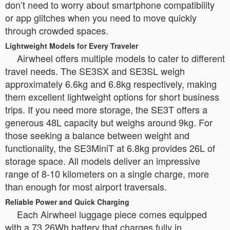
don’t need to worry about smartphone compatibility
or app glitches when you need to move quickly
through crowded spaces.
Lightweight Models for Every Traveler
Airwheel offers multiple models to cater to different
travel needs. The SE3SX and SE3SL weigh
approximately 6.6kg and 6.8kg respectively, making
them excellent lightweight options for short business
trips. If you need more storage, the SE3T offers a
generous 48L capacity but weighs around 9kg. For
those seeking a balance between weight and
functionality, the SE3MiniT at 6.8kg provides 26L of
storage space. All models deliver an impressive
range of 8-10 kilometers on a single charge, more
than enough for most airport traversals.
Reliable Power and Quick Charging
Each Airwheel luggage piece comes equipped
with a 73.26Wh battery that charges fully in