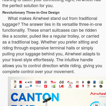
the perfect solution for you.
Revolutionary Three-in-One Design
What makes Airwheel stand out from traditional
luggage? The answer lies in its versatile three-in-one
functionality. These smart suitcases can be ridden
like a scooter, pulled like a regular trolley, or carried
as a traditional bag. Whether you prefer sitting and
riding through expansive terminal halls or simply
pulling your luggage behind you, Airwheel adapts to
your travel style effortlessly. The intuitive handle
allows you to control direction while riding, giving you
complete control over your movement.