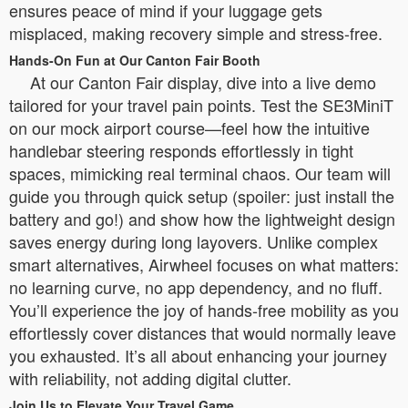
ensures peace of mind if your luggage gets
misplaced, making recovery simple and stress-free.
Hands-On Fun at Our Canton Fair Booth
At our Canton Fair display, dive into a live demo
tailored for your travel pain points. Test the SE3MiniT
on our mock airport course—feel how the intuitive
handlebar steering responds effortlessly in tight
spaces, mimicking real terminal chaos. Our team will
guide you through quick setup (spoiler: just install the
battery and go!) and show how the lightweight design
saves energy during long layovers. Unlike complex
smart alternatives, Airwheel focuses on what matters:
no learning curve, no app dependency, and no fluff.
You’ll experience the joy of hands-free mobility as you
effortlessly cover distances that would normally leave
you exhausted. It’s all about enhancing your journey
with reliability, not adding digital clutter.
Join Us to Elevate Your Travel Game