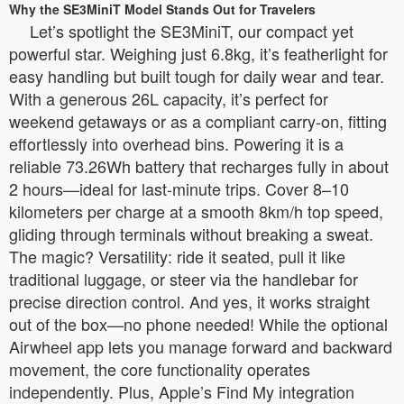
Why the SE3MiniT Model Stands Out for Travelers
Let’s spotlight the SE3MiniT, our compact yet
powerful star. Weighing just 6.8kg, it’s featherlight for
easy handling but built tough for daily wear and tear.
With a generous 26L capacity, it’s perfect for
weekend getaways or as a compliant carry-on, fitting
effortlessly into overhead bins. Powering it is a
reliable 73.26Wh battery that recharges fully in about
2 hours—ideal for last-minute trips. Cover 8–10
kilometers per charge at a smooth 8km/h top speed,
gliding through terminals without breaking a sweat.
The magic? Versatility: ride it seated, pull it like
traditional luggage, or steer via the handlebar for
precise direction control. And yes, it works straight
out of the box—no phone needed! While the optional
Airwheel app lets you manage forward and backward
movement, the core functionality operates
independently. Plus, Apple’s Find My integration