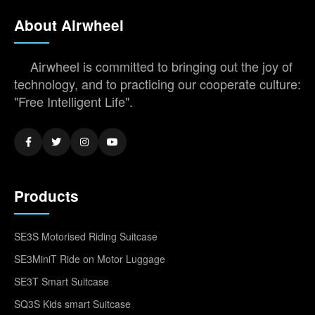
About Airwheel
Airwheel is committed to bringing out the joy of
technology, and to practicing our cooperate culture:
"Free Intelligent Life".
Products
SE3S Motorised Riding Suitcase
SE3MiniT Ride on Motor Luggage
SE3T Smart Suitcase
SQ3S Kids smart Suitcase