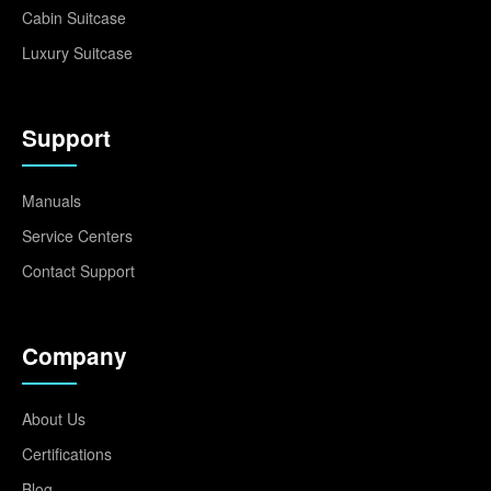
Cabin Suitcase
Luxury Suitcase
Support
Manuals
Service Centers
Contact Support
Company
About Us
Certifications
Blog