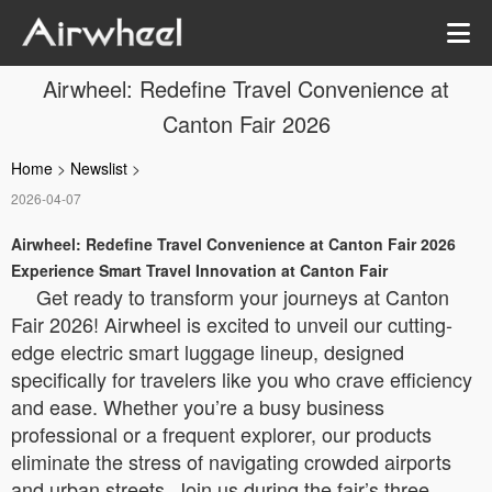
Airwheel: Redefine Travel Convenience at
Canton Fair 2026
Home
>
Newslist
>
2026-04-07
Airwheel: Redefine Travel Convenience at Canton Fair 2026
Experience Smart Travel Innovation at Canton Fair
Get ready to transform your journeys at Canton
Fair 2026! Airwheel is excited to unveil our cutting-
edge electric smart luggage lineup, designed
specifically for travelers like you who crave efficiency
and ease. Whether you’re a busy business
professional or a frequent explorer, our products
eliminate the stress of navigating crowded airports
and urban streets. Join us during the fair’s three