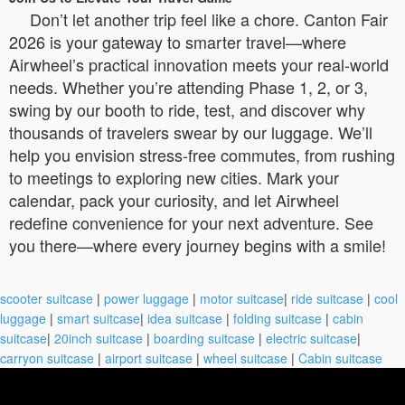
Don’t let another trip feel like a chore. Canton Fair
2026 is your gateway to smarter travel—where
Airwheel’s practical innovation meets your real-world
needs. Whether you’re attending Phase 1, 2, or 3,
swing by our booth to ride, test, and discover why
thousands of travelers swear by our luggage. We’ll
help you envision stress-free commutes, from rushing
to meetings to exploring new cities. Mark your
calendar, pack your curiosity, and let Airwheel
redefine convenience for your next adventure. See
you there—where every journey begins with a smile!
scooter suitcase
|
power luggage
|
motor suitcase
|
ride suitcase
|
cool
luggage
|
smart suitcase
|
idea suitcase
|
folding suitcase
|
cabin
suitcase
|
20inch suitcase
|
boarding suitcase
|
electric suitcase
|
carryon suitcase
|
airport suitcase
|
wheel suitcase
|
Cabin suitcase