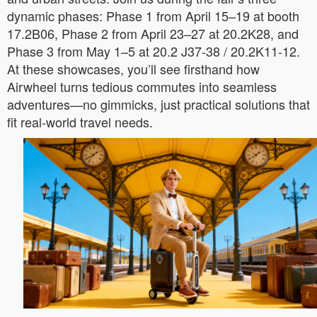
dynamic phases: Phase 1 from April 15–19 at booth
17.2B06, Phase 2 from April 23–27 at 20.2K28, and
Phase 3 from May 1–5 at 20.2 J37-38 / 20.2K11-12.
At these showcases, you’ll see firsthand how
Airwheel turns tedious commutes into seamless
adventures—no gimmicks, just practical solutions that
fit real-world travel needs.