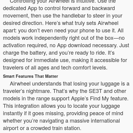
Controlling your Airwheel is intuitive. Use the
dedicated App to control forward and backward
movement, then use the handlebar to steer in your
desired direction. Here’s what truly sets Airwheel
apart: you don’t even need your phone to use it. All
models work independently right out of the box—no
activation required, no App download necessary. Just
charge the battery, and you’re ready to ride. It’s
designed for immediate use, making it accessible for
travelers of all ages and tech comfort levels.
Smart Features That Matter
Airwheel understands that losing your luggage is a
traveler’s nightmare. That’s why the SE3T and other
models in the range support Apple’s Find My feature.
This integration allows you to locate your luggage
instantly if it goes missing, providing peace of mind
whether you’re navigating a massive international
airport or a crowded train station.