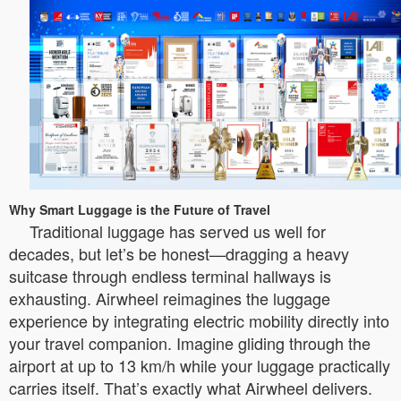
Why Smart Luggage is the Future of Travel
Traditional luggage has served us well for
decades, but let’s be honest—dragging a heavy
suitcase through endless terminal hallways is
exhausting. Airwheel reimagines the luggage
experience by integrating electric mobility directly into
your travel companion. Imagine gliding through the
airport at up to 13 km/h while your luggage practically
carries itself. That’s exactly what Airwheel delivers.