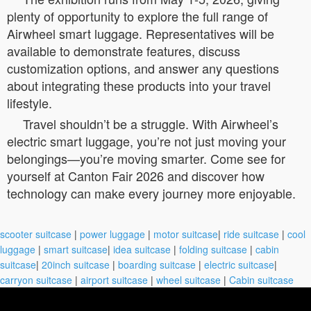
plenty of opportunity to explore the full range of
Airwheel smart luggage. Representatives will be
available to demonstrate features, discuss
customization options, and answer any questions
about integrating these products into your travel
lifestyle.
Travel shouldn’t be a struggle. With Airwheel’s
electric smart luggage, you’re not just moving your
belongings—you’re moving smarter. Come see for
yourself at Canton Fair 2026 and discover how
technology can make every journey more enjoyable.
scooter suitcase
|
power luggage
|
motor suitcase
|
ride suitcase
|
cool
luggage
|
smart suitcase
|
idea suitcase
|
folding suitcase
|
cabin
suitcase
|
20inch suitcase
|
boarding suitcase
|
electric suitcase
|
carryon suitcase
|
airport suitcase
|
wheel suitcase
|
Cabin suitcase