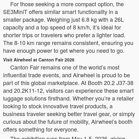
For those seeking a more compact option, the
SE3MiniT offers similar smart functionality in a
smaller package. Weighing just 6.8 kg with a 26L
capacity and a top speed of 8 km/h, it’s ideal for
shorter trips or travelers who prefer a lighter load.
The 8-10 km range remains consistent, ensuring you
have enough power to get where you need to go.
Visit Airwheel at Canton Fair 2026
Canton Fair remains one of the world’s most
influential trade events, and Airwheel is proud to be
part of this global marketplace. At Booth 20.2 J37-38
and 20.2K11-12, visitors can experience these smart
luggage solutions firsthand. Whether you’re a retailer
looking to stock innovative travel products, a
business traveler seeking better travel gear, or simply
curious about the future of mobility, Airwheel’s booth
offers something for everyone.
The exhibition runs from May 1-5, 2026, giving