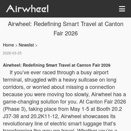
Airwheel: Redefining Smart Travel at Canton
Fair 2026
Home
>
Newslist
>
2026-03-25
Airwheel: Redefining Smart Travel at Canton Fair 2026
If you’ve ever raced through a busy airport
terminal, struggled with a heavy suitcase on long
corridors, or worried about missing a connection
because you were moving too slowly, Airwheel has a
game-changing solution for you. At Canton Fair 2026
(Phase 3), taking place from May 1-5 at Booth 20.2
J37-38 and 20.2K11-12, Airwheel showcases its
revolutionary line of electric smart luggage that’s
transforming the way we travel. Whether you’re a