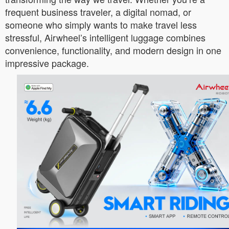
frequent business traveler, a digital nomad, or
someone who simply wants to make travel less
stressful, Airwheel’s intelligent luggage combines
convenience, functionality, and modern design in one
impressive package.