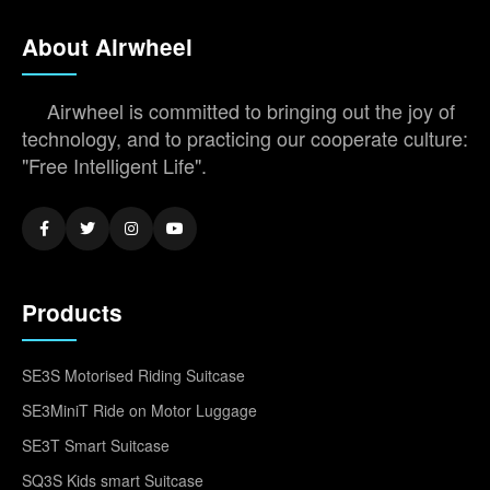
About Airwheel
Airwheel is committed to bringing out the joy of
technology, and to practicing our cooperate culture:
"Free Intelligent Life".
Products
SE3S Motorised Riding Suitcase
SE3MiniT Ride on Motor Luggage
SE3T Smart Suitcase
SQ3S Kids smart Suitcase