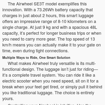
The Airwheel SE3T model exemplifies this
innovation. With a 73.26Wh battery capacity that
charges in just about 2 hours, this smart luggage
offers an impressive range of 8-10 kilometers on a
single charge. At just 9 kg and with a spacious 48L
capacity, it’s perfect for longer business trips or when
you need to carry more gear. The top speed of 13
km/h means you can actually make it to your gate on
time, even during tight connections.
Multiple Ways to Ride, One Smart Solution
What makes Airwheel truly versatile is its multi-
functional design. The luggage isn’t just for riding—
it’s a complete travel system. You can ride it like a
electric scooter when you need speed, sit on it for a
break when your feet get tired, or simply pull it behind
you like traditional luggage. The choice is entirely
yours.