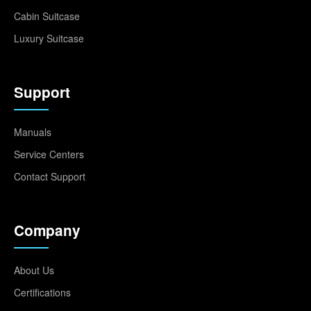
Cabin Suitcase
Luxury Suitcase
Support
Manuals
Service Centers
Contact Support
Company
About Us
Certifications