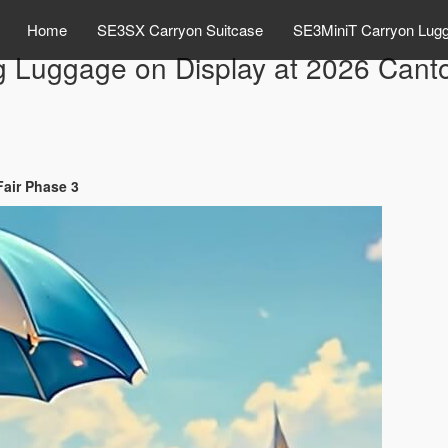
Home
SE3SX Carryon Suitcase
SE3MiniT Carryon Lug
g Luggage on Display at 2026 Cant
Fair Phase 3