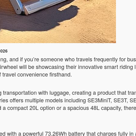
2026
ing, and if you’re someone who travels frequently for bus
rwheel will be showcasing their innovative smart riding
f travel convenience firsthand.
 transportation with luggage, creating a product that tra
eries offers multiple models including SE3MiniT, SE3T,
 a compact 20L option or a spacious 48L capacity, there
d with a powerful 73.26Wh battery that charges fully in