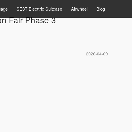
gage
SE3T Electtric Suitcase
Airwheel
Blog
on Fair Phase 3
2026-04-09