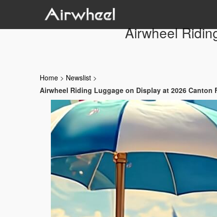
Airwheel Ridin
Home
>
Newslist
>
Airwheel Riding Luggage on Display at 2026 Canton 