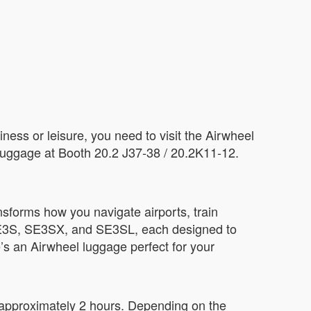
iness or leisure, you need to visit the Airwheel
 luggage at Booth 20.2 J37-38 / 20.2K11-12.
nsforms how you navigate airports, train
 SE3S, SE3SX, and SE3SL, each designed to
’s an Airwheel luggage perfect for your
 approximately 2 hours. Depending on the