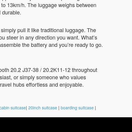
/h to 13km/h. The luggage weighs between
 durable.
 simply pull it like traditional luggage. The
u steer in any direction you want. What’s
assemble the battery and you’re ready to go.
Booth 20.2 J37-38 / 20.2K11-12 throughout
usiast, or simply someone who values
ravel hubs effortless and enjoyable.
cabin suitcase
|
20inch suitcase
|
boarding suitcase
|