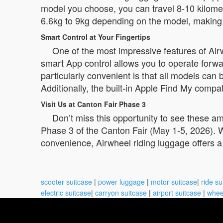
model you choose, you can travel 8-10 kilom
6.6kg to 9kg depending on the model, making i
Smart Control at Your Fingertips
One of the most impressive features of Airwhee
smart App control allows you to operate forw
particularly convenient is that all models ca
Additionally, the built-in Apple Find My compati
Visit Us at Canton Fair Phase 3
Don’t miss this opportunity to see these a
Phase 3 of the Canton Fair (May 1-5, 2026). W
convenience, Airwheel riding luggage offers a
scooter suitcase
|
power luggage
|
motor suitcase
|
ride su
electric suitcase
|
carryon suitcase
|
airport suitcase
|
whee