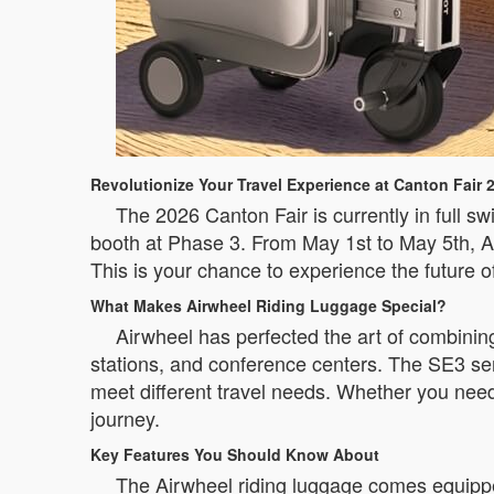
Revolutionize Your Travel Experience at Canton Fair 
The 2026 Canton Fair is currently in full sw
booth at Phase 3. From May 1st to May 5th, Ai
This is your chance to experience the future o
What Makes Airwheel Riding Luggage Special?
Airwheel has perfected the art of combining
stations, and conference centers. The SE3 s
meet different travel needs. Whether you need
journey.
Key Features You Should Know About
The Airwheel riding luggage comes equippe