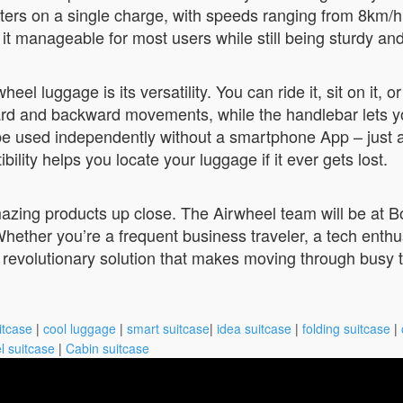
eters on a single charge, with speeds ranging from 8km
t manageable for most users while still being sturdy and
l luggage is its versatility. You can ride it, sit on it, or
ard and backward movements, while the handlebar lets yo
n be used independently without a smartphone App – just 
bility helps you locate your luggage if it ever gets lost.
mazing products up close. The Airwheel team will be at 
hether you’re a frequent business traveler, a tech enth
 revolutionary solution that makes moving through busy t
itcase
|
cool luggage
|
smart suitcase
|
idea suitcase
|
folding suitcase
|
l suitcase
|
Cabin suitcase