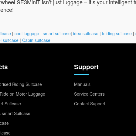
wheel SE3MiniT isn’t just luggage – it’s your intelligent 
ience!
itcase
|
cool luggage
|
smart suitcase
|
idea suitcase
|
folding suitcase
|
l suitcase
|
Cabin suitcase
cts
Support
rised Riding Suitcase
Manuals
Ride on Motor Luggage
Service Centers
t Suitcase
Contact Support
 smart Suitcase
tcase
itcase