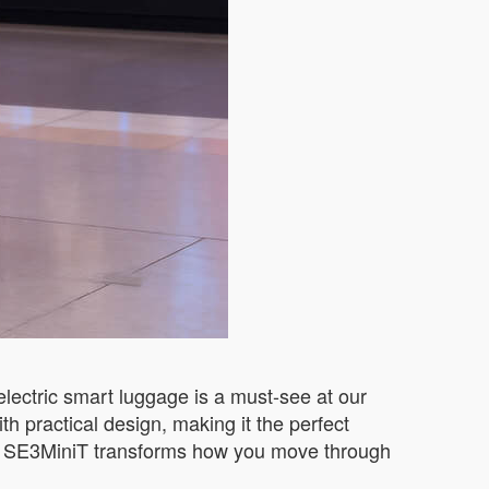
electric smart luggage is a must-see at our
h practical design, making it the perfect
the SE3MiniT transforms how you move through