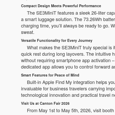
Compact Design Meets Powerful Performance
The SE3MiniT features a sleek 26-liter capa
a smart luggage solution. The 73.26Wh battery
charging time, you’ll always be ready to go. W
sweat.
Versatile Functionality for Every Journey
What makes the SE3MiniT truly special is its t
quick rest during long layovers. The intuitive
without requiring smartphone app activation –
dedicated app allows you to control forward 
Smart Features for Peace of Mind
Built-in Apple Find My integration helps yo
invaluable for business travelers carrying i
technological innovation and practical travel 
Visit Us at Canton Fair 2026
From May 1st to May 5th, 2026, visit booth