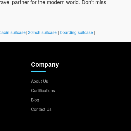
travel partner for the modern world. Don’t miss
cabin suitcase
|
20inch suitcase
|
boarding suitcase
|
Company
About Us
Certifications
Blog
Contact Us