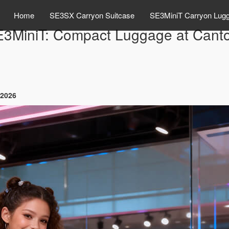
Home
SE3SX Carryon Suitcase
SE3MiniT Carryon Lug
E3MiniT: Compact Luggage at Canto
 2026