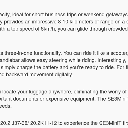
city, ideal for short business trips or weekend getaways. 
 provides an impressive 8-10 kilometers of range on a si
ith a top speed of 8km/h, you can glide through crowded 
hree-in-one functionality. You can ride it like a scooter, pu
 handlebar allows easy steering while riding. Interestingl
 simply charge the battery and you’re ready to ride. For
and backward movement digitally.
u locate your luggage anywhere, eliminating the worry of 
mportant documents or expensive equipment. The SE3Mini
needs.
 20.2 J37-38/ 20.2K11-12 to experience the SE3MiniT fir