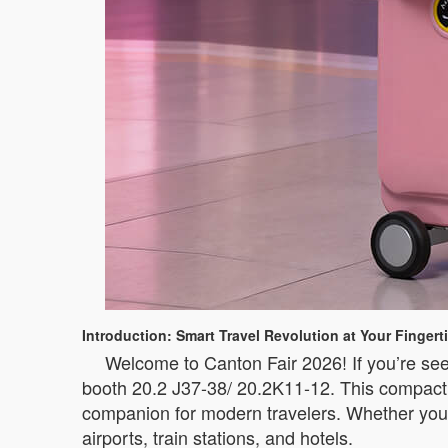
Introduction: Smart Travel Revolution at Your Fingert
Welcome to Canton Fair 2026! If you’re see
booth 20.2 J37-38/ 20.2K11-12. This compact i
companion for modern travelers. Whether you’
airports, train stations, and hotels.