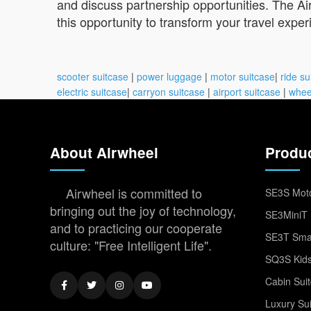
and discuss partnership opportunities. The Air
this opportunity to transform your travel exper
scooter suitcase
|
power luggage
|
motor suitcase
|
ride su
electric suitcase
|
carryon suitcase
|
airport suitcase
|
whee
About Airwheel
Produ
Airwheel is committed to
SE3S Moto
bringing out the joy of technology,
SE3MiniT 
and to practicing our cooperate
SE3T Smar
culture: "Free Intelligent Life".
SQ3S Kids
Cabin Sui
Luxury Su