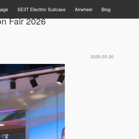
gage
SE3T Electtric Suitcase
Airwheel
Blog
n Fair 2026
2026-03-26