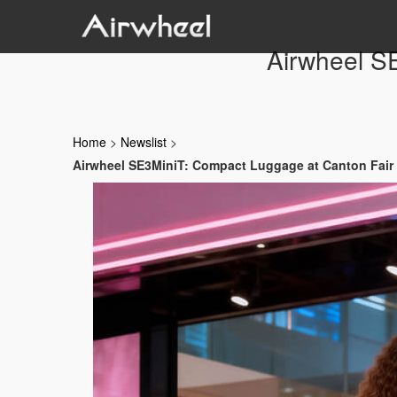
Airwheel S
Home
>
Newslist
>
Airwheel SE3MiniT: Compact Luggage at Canton Fair