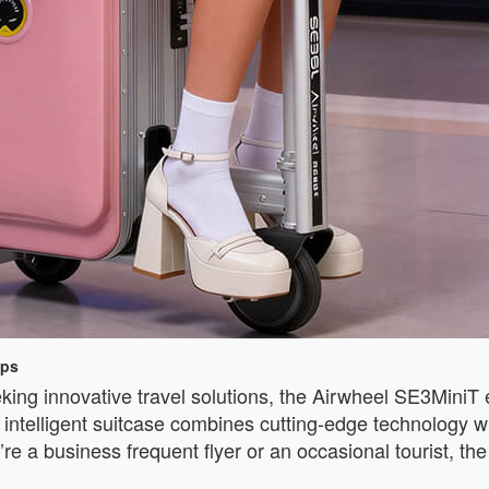
ips
king innovative travel solutions, the Airwheel SE3MiniT 
ntelligent suitcase combines cutting-edge technology wit
re a business frequent flyer or an occasional tourist, 