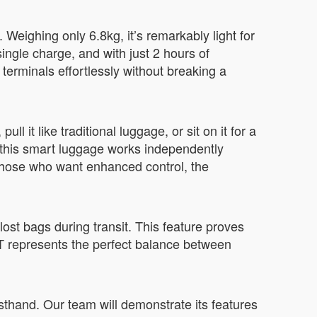
Weighing only 6.8kg, it’s remarkably light for
ngle charge, and with just 2 hours of
terminals effortlessly without breaking a
ll it like traditional luggage, or sit on it for a
y, this smart luggage works independently
 those who want enhanced control, the
lost bags during transit. This feature proves
T represents the perfect balance between
sthand. Our team will demonstrate its features