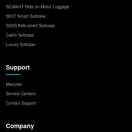
SE3MiniT Ride on Motor Luggage
SE3T Smart Suitcase
SQ3S Kids smart Suitcase
Cabin Suitcase
Luxury Suitcase
Support
Manuals
Service Centers
Contact Support
Company