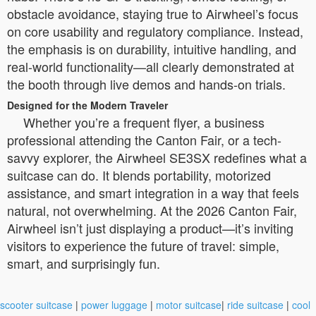
obstacle avoidance, staying true to Airwheel’s focus
on core usability and regulatory compliance. Instead,
the emphasis is on durability, intuitive handling, and
real-world functionality—all clearly demonstrated at
the booth through live demos and hands-on trials.
Designed for the Modern Traveler
Whether you’re a frequent flyer, a business
professional attending the Canton Fair, or a tech-
savvy explorer, the Airwheel SE3SX redefines what a
suitcase can do. It blends portability, motorized
assistance, and smart integration in a way that feels
natural, not overwhelming. At the 2026 Canton Fair,
Airwheel isn’t just displaying a product—it’s inviting
visitors to experience the future of travel: simple,
smart, and surprisingly fun.
scooter suitcase
|
power luggage
|
motor suitcase
|
ride suitcase
|
cool