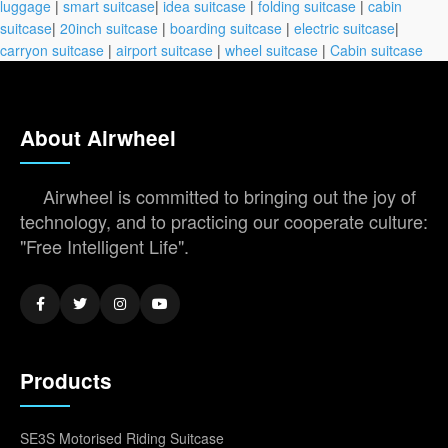
luggage
|
smart suitcase
|
idea suitcase
|
folding suitcase
|
cabin
suitcase
|
20inch suitcase
|
boarding suitcase
|
electric suitcase
|
carryon suitcase
|
airport suitcase
|
wheel suitcase
|
Cabin suitcase
About Airwheel
Airwheel is committed to bringing out the joy of
technology, and to practicing our cooperate culture:
"Free Intelligent Life".
Products
SE3S Motorised Riding Suitcase