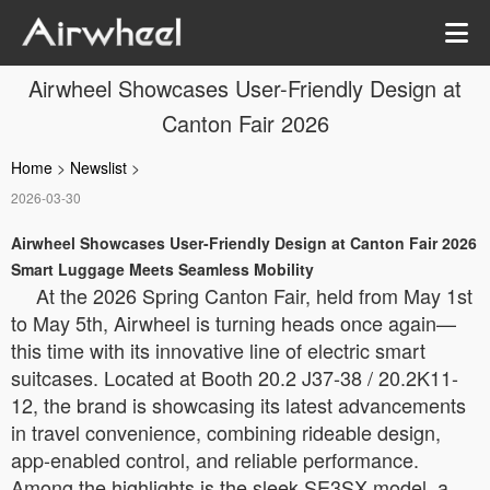
Airwheel Showcases User-Friendly Design at
Canton Fair 2026
Home
>
Newslist
>
2026-03-30
Airwheel Showcases User-Friendly Design at Canton Fair 2026
Smart Luggage Meets Seamless Mobility
At the 2026 Spring Canton Fair, held from May 1st
to May 5th, Airwheel is turning heads once again—
this time with its innovative line of electric smart
suitcases. Located at Booth 20.2 J37-38 / 20.2K11-
12, the brand is showcasing its latest advancements
in travel convenience, combining rideable design,
app-enabled control, and reliable performance.
Among the highlights is the sleek SE3SX model, a