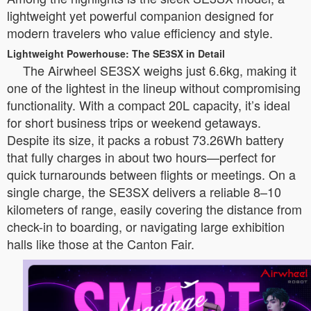
lightweight yet powerful companion designed for
modern travelers who value efficiency and style.
Lightweight Powerhouse: The SE3SX in Detail
The Airwheel SE3SX weighs just 6.6kg, making it
one of the lightest in the lineup without compromising
functionality. With a compact 20L capacity, it’s ideal
for short business trips or weekend getaways.
Despite its size, it packs a robust 73.26Wh battery
that fully charges in about two hours—perfect for
quick turnarounds between flights or meetings. On a
single charge, the SE3SX delivers a reliable 8–10
kilometers of range, easily covering the distance from
check-in to boarding, or navigating large exhibition
halls like those at the Canton Fair.