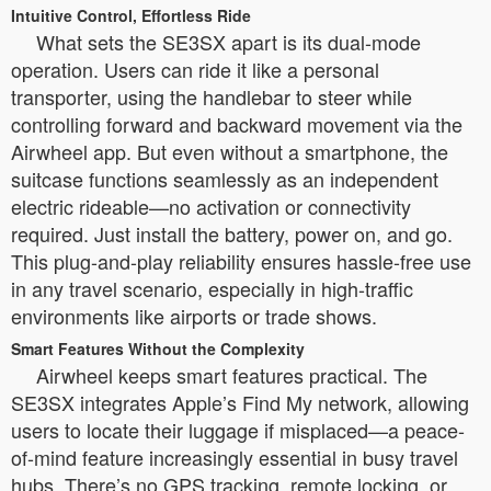
Intuitive Control, Effortless Ride
What sets the SE3SX apart is its dual-mode
operation. Users can ride it like a personal
transporter, using the handlebar to steer while
controlling forward and backward movement via the
Airwheel app. But even without a smartphone, the
suitcase functions seamlessly as an independent
electric rideable—no activation or connectivity
required. Just install the battery, power on, and go.
This plug-and-play reliability ensures hassle-free use
in any travel scenario, especially in high-traffic
environments like airports or trade shows.
Smart Features Without the Complexity
Airwheel keeps smart features practical. The
SE3SX integrates Apple’s Find My network, allowing
users to locate their luggage if misplaced—a peace-
of-mind feature increasingly essential in busy travel
hubs. There’s no GPS tracking, remote locking, or