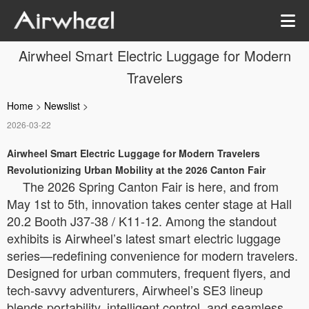
Airwheel Smart Electric Luggage for Modern
Travelers
Home
>
Newslist
>
2026-03-22
Airwheel Smart Electric Luggage for Modern Travelers
Revolutionizing Urban Mobility at the 2026 Canton Fair
The 2026 Spring Canton Fair is here, and from
May 1st to 5th, innovation takes center stage at Hall
20.2 Booth J37-38 / K11-12. Among the standout
exhibits is Airwheel’s latest smart electric luggage
series—redefining convenience for modern travelers.
Designed for urban commuters, frequent flyers, and
tech-savvy adventurers, Airwheel’s SE3 lineup
blends portability, intelligent control, and seamless