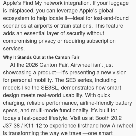
Apple’s Find My network integration. If your luggage
is misplaced, you can leverage Apple’s global
ecosystem to help locate it—ideal for lost-and-found
scenarios at airports or train stations. This feature
adds an essential layer of security without
compromising privacy or requiring subscription
services.
Why It Stands Out at the Canton Fair
At the 2026 Canton Fair, Airwheel isn’t just
showcasing a product—it’s presenting a new vision
for personal mobility. The SE3 series, including
models like the SE3SL, demonstrates how smart
design meets real-world usability. With quick
charging, reliable performance, airline-friendly battery
specs, and multi-mode functionality, it’s built for
today’s fast-paced lifestyle. Visit us at Booth 20.2
J37-38 / K11-12 to experience firsthand how Airwheel
is transforming the way we travel—one smart