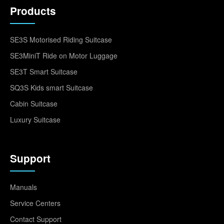
Products
SE3S Motorised Riding Suitcase
SE3MiniT Ride on Motor Luggage
SE3T Smart Suitcase
SQ3S Kids smart Suitcase
Cabin Suitcase
Luxury Suitcase
Support
Manuals
Service Centers
Contact Support