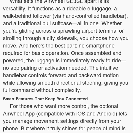
What sets the Airwheel SE3SL apart is its
versatility. It functions as a rideable e-luggage, a
walk-behind follower (via hand-controlled handlebar),
and a traditional pull suitcase—all in one. Whether
you’re gliding across a sprawling airport terminal or
strolling through a city sidewalk, you choose how you
move. And here’s the best part: no smartphone
required for basic operation. Once assembled and
powered, the luggage is immediately ready to ride—
no app pairing or activation needed. The intuitive
handlebar controls forward and backward motion
while allowing smooth directional steering, giving you
full command without complexity.
Smart Features That Keep You Connected
For those who want more control, the optional
Airwheel App (compatible with iOS and Android) lets
you manage movement settings directly from your
phone. But where it truly shines for peace of mind is