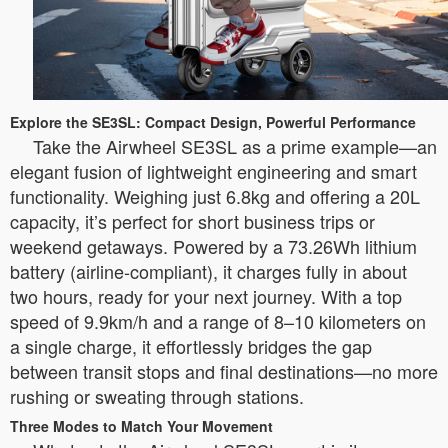
Explore the SE3SL: Compact Design, Powerful Performance
Take the Airwheel SE3SL as a prime example—an
elegant fusion of lightweight engineering and smart
functionality. Weighing just 6.8kg and offering a 20L
capacity, it’s perfect for short business trips or
weekend getaways. Powered by a 73.26Wh lithium
battery (airline-compliant), it charges fully in about
two hours, ready for your next journey. With a top
speed of 9.9km/h and a range of 8–10 kilometers on
a single charge, it effortlessly bridges the gap
between transit stops and final destinations—no more
rushing or sweating through stations.
Three Modes to Match Your Movement