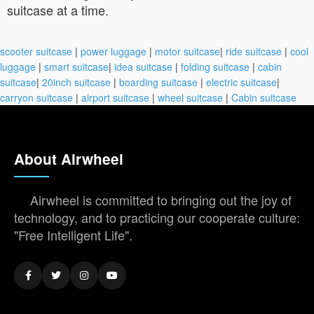
suitcase at a time.
scooter suitcase
|
power luggage
|
motor suitcase
|
ride suitcase
|
cool
luggage
|
smart suitcase
|
idea suitcase
|
folding suitcase
|
cabin
suitcase
|
20inch suitcase
|
boarding suitcase
|
electric suitcase
|
carryon suitcase
|
airport suitcase
|
wheel suitcase
|
Cabin suitcase
About Airwheel
Airwheel is committed to bringing out the joy of
technology, and to practicing our cooperate culture:
"Free Intelligent Life".