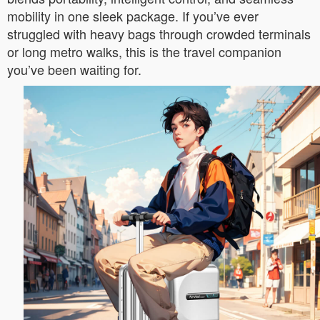
mobility in one sleek package. If you’ve ever
struggled with heavy bags through crowded terminals
or long metro walks, this is the travel companion
you’ve been waiting for.