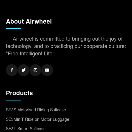
About Airwheel
Airwheel is committed to bringing out the joy of
technology, and to practicing our cooperate culture:
"Free Intelligent Life".
Products
SE3S Motorised Riding Suitcase
SE3MiniT Ride on Motor Luggage
SE3T Smart Suitcase