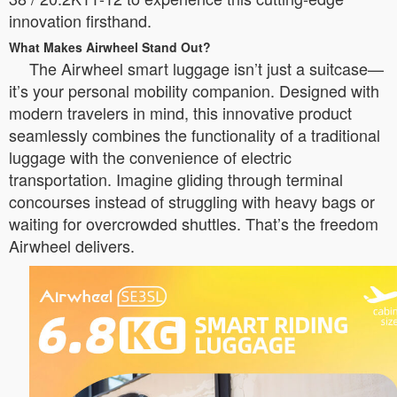
innovation firsthand.
What Makes Airwheel Stand Out?
The Airwheel smart luggage isn’t just a suitcase—
it’s your personal mobility companion. Designed with
modern travelers in mind, this innovative product
seamlessly combines the functionality of a traditional
luggage with the convenience of electric
transportation. Imagine gliding through terminal
concourses instead of struggling with heavy bags or
waiting for overcrowded shuttles. That’s the freedom
Airwheel delivers.