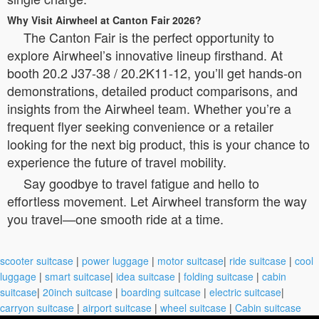
Why Visit Airwheel at Canton Fair 2026?
The Canton Fair is the perfect opportunity to
explore Airwheel’s innovative lineup firsthand. At
booth 20.2 J37-38 / 20.2K11-12, you’ll get hands-on
demonstrations, detailed product comparisons, and
insights from the Airwheel team. Whether you’re a
frequent flyer seeking convenience or a retailer
looking for the next big product, this is your chance to
experience the future of travel mobility.
Say goodbye to travel fatigue and hello to
effortless movement. Let Airwheel transform the way
you travel—one smooth ride at a time.
scooter suitcase
|
power luggage
|
motor suitcase
|
ride suitcase
|
cool
luggage
|
smart suitcase
|
idea suitcase
|
folding suitcase
|
cabin
suitcase
|
20inch suitcase
|
boarding suitcase
|
electric suitcase
|
carryon suitcase
|
airport suitcase
|
wheel suitcase
|
Cabin suitcase