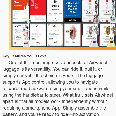
Key Features You’ll Love
One of the most impressive aspects of Airwheel
luggage is its versatility. You can ride it, pull it, or
simply carry it—the choice is yours. The luggage
supports App control, allowing you to navigate
forward and backward using your smartphone while
using the handlebar to steer. What truly sets Airwheel
apart is that all models work independently without
requiring a smartphone App. Simply assemble the
battery, and you’re ready to ride—no activation