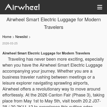
Airwheel Smart Electric Luggage for Modern
Travelers
Home
>
Newslist
>
2026-03-25
Airwheel Smart Electric Luggage for Modern Travelers
Traveling has never been more exciting, especially
when you have the Airwheel Smart Electric Luggage
accompanying your journey. Whether you are a
business traveler rushing between meetings or a
leisure explorer navigating sprawling airports,
Airwheel offers a revolutionary way to move around
effortlessly. At the 2026 Canton Fair (Phase 3), taking
place from May 1st to May 5th, visit booth 20.2 J37-
38 / 20.2K11-12 to experience this cutting-edge