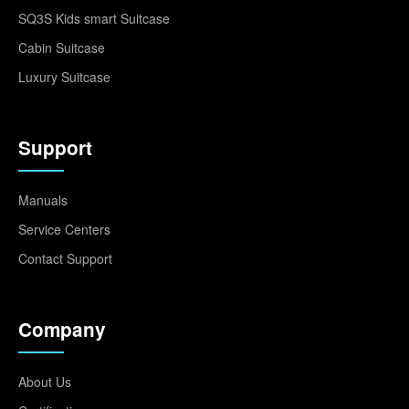
SQ3S Kids smart Suitcase
Cabin Suitcase
Luxury Suitcase
Support
Manuals
Service Centers
Contact Support
Company
About Us