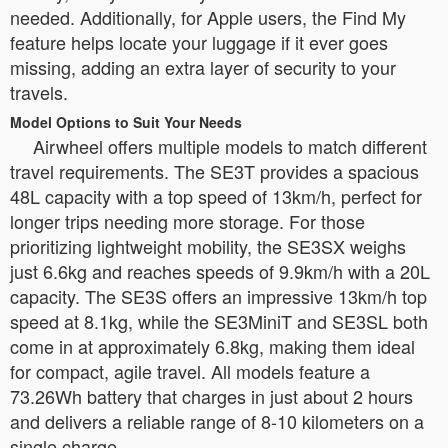
needed. Additionally, for Apple users, the Find My
feature helps locate your luggage if it ever goes
missing, adding an extra layer of security to your
travels.
Model Options to Suit Your Needs
Airwheel offers multiple models to match different
travel requirements. The SE3T provides a spacious
48L capacity with a top speed of 13km/h, perfect for
longer trips needing more storage. For those
prioritizing lightweight mobility, the SE3SX weighs
just 6.6kg and reaches speeds of 9.9km/h with a 20L
capacity. The SE3S offers an impressive 13km/h top
speed at 8.1kg, while the SE3MiniT and SE3SL both
come in at approximately 6.8kg, making them ideal
for compact, agile travel. All models feature a
73.26Wh battery that charges in just about 2 hours
and delivers a reliable range of 8-10 kilometers on a
single charge.