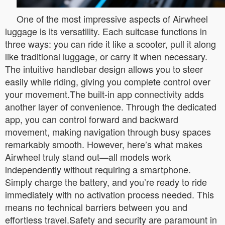
One of the most impressive aspects of Airwheel
luggage is its versatility. Each suitcase functions in
three ways: you can ride it like a scooter, pull it along
like traditional luggage, or carry it when necessary.
The intuitive handlebar design allows you to steer
easily while riding, giving you complete control over
your movement.The built-in app connectivity adds
another layer of convenience. Through the dedicated
app, you can control forward and backward
movement, making navigation through busy spaces
remarkably smooth. However, here’s what makes
Airwheel truly stand out—all models work
independently without requiring a smartphone.
Simply charge the battery, and you’re ready to ride
immediately with no activation process needed. This
means no technical barriers between you and
effortless travel.Safety and security are paramount in