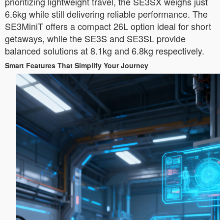
prioritizing lightweight travel, the SE3SX weighs just
6.6kg while still delivering reliable performance. The
SE3MiniT offers a compact 26L option ideal for short
getaways, while the SE3S and SE3SL provide
balanced solutions at 8.1kg and 6.8kg respectively.
Smart Features That Simplify Your Journey