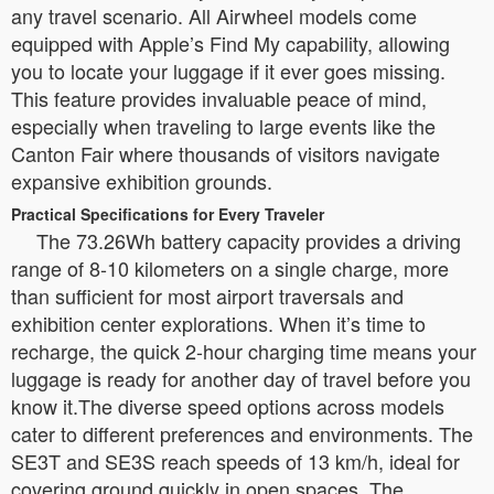
any travel scenario. All Airwheel models come
equipped with Apple’s Find My capability, allowing
you to locate your luggage if it ever goes missing.
This feature provides invaluable peace of mind,
especially when traveling to large events like the
Canton Fair where thousands of visitors navigate
expansive exhibition grounds.
Practical Specifications for Every Traveler
The 73.26Wh battery capacity provides a driving
range of 8-10 kilometers on a single charge, more
than sufficient for most airport traversals and
exhibition center explorations. When it’s time to
recharge, the quick 2-hour charging time means your
luggage is ready for another day of travel before you
know it.The diverse speed options across models
cater to different preferences and environments. The
SE3T and SE3S reach speeds of 13 km/h, ideal for
covering ground quickly in open spaces. The