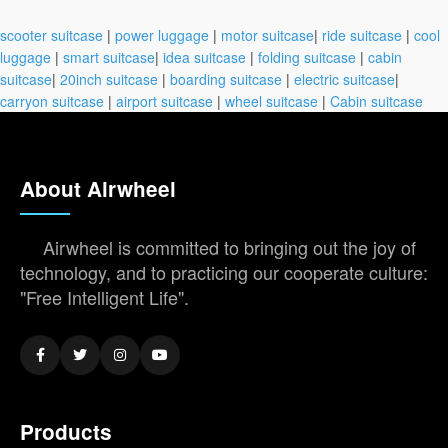
scooter suitcase
|
power luggage
|
motor suitcase
|
ride suitcase
|
cool
luggage
|
smart suitcase
|
idea suitcase
|
folding suitcase
|
cabin
suitcase
|
20inch suitcase
|
boarding suitcase
|
electric suitcase
|
carryon suitcase
|
airport suitcase
|
wheel suitcase
|
Cabin suitcase
About Airwheel
Airwheel is committed to bringing out the joy of
technology, and to practicing our cooperate culture:
"Free Intelligent Life".
Products