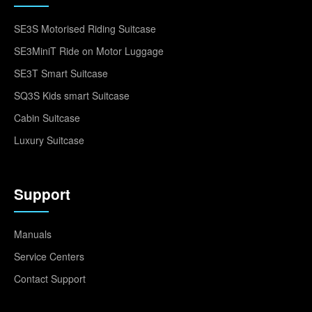
SE3S Motorised Riding Suitcase
SE3MiniT Ride on Motor Luggage
SE3T Smart Suitcase
SQ3S Kids smart Suitcase
Cabin Suitcase
Luxury Suitcase
Support
Manuals
Service Centers
Contact Support