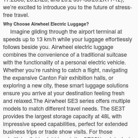
we’re excited to introduce you to the future of stress-
free travel.
Why Choose Airwheel Electric Luggage?
Imagine gliding through the airport terminal at
speeds up to 13 km/h while your luggage effortlessly
follows beside you. Airwheel electric luggage
combines the convenience of a traditional suitcase
with the functionality of a personal electric vehicle.
Whether you’re rushing to catch a flight, navigating
the expansive Canton Fair exhibition halls, or
exploring a new city, these smart luggage solutions
ensure you arrive at your destination feeling fresh
and relaxed.The Airwheel SE3 series offers multiple
models to match different travel needs. The SE3T
provides the largest storage capacity at 48L with
impressive speed capabilities, perfect for extended
business trips or trade show visits. For those