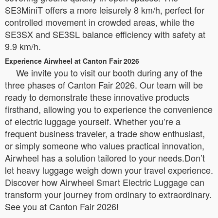
SE3MiniT offers a more leisurely 8 km/h, perfect for
controlled movement in crowded areas, while the
SE3SX and SE3SL balance efficiency with safety at
9.9 km/h.
Experience Airwheel at Canton Fair 2026
We invite you to visit our booth during any of the
three phases of Canton Fair 2026. Our team will be
ready to demonstrate these innovative products
firsthand, allowing you to experience the convenience
of electric luggage yourself. Whether you’re a
frequent business traveler, a trade show enthusiast,
or simply someone who values practical innovation,
Airwheel has a solution tailored to your needs.Don’t
let heavy luggage weigh down your travel experience.
Discover how Airwheel Smart Electric Luggage can
transform your journey from ordinary to extraordinary.
See you at Canton Fair 2026!