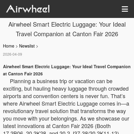
Airwheel Smart Electric Luggage: Your Ideal
Travel Companion at Canton Fair 2026
Home
>
Newslist
>
2026-04-09
Airwheel Smart Electric Luggage: Your Ideal Travel Companion
at Canton Fair 2026
Planning a business trip or vacation can be
exciting, but hauling heavy luggage through crowded
airports and convention centers is never fun. That’s
where Airwheel Smart Electric Luggage comes in—a
revolutionary travel solution that transforms the way
you move with your belongings. As we showcase our
latest innovations at Canton Fair 2026 (Booth
17.2B06, 20.2K28, and 20.2 J37-38/20.2K11-12),