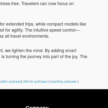
 stress-free. Travelers can now focus on
or extended trips, while compact models like
d for agility. The intuitive speed control—
all travel environments.
t, we lighten the mind. By adding smart
 turning the journey into part of the joy. The
cabin suitcase
|
20inch suitcase
|
boarding suitcase
|
Company