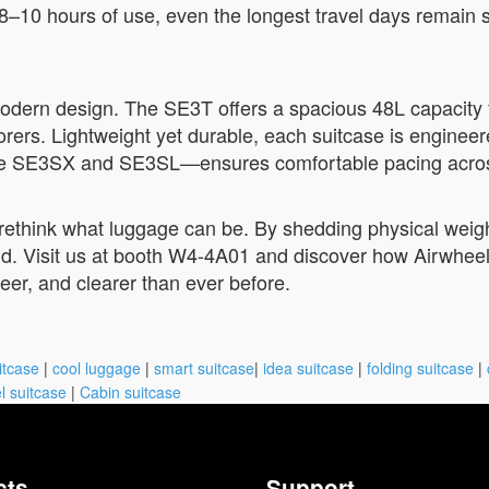
ng 8–10 hours of use, even the longest travel days remain
odern design. The SE3T offers a spacious 48L capacity f
rers. Lightweight yet durable, each suitcase is engineere
he SE3SX and SE3SL—ensures comfortable pacing across 
rethink what luggage can be. By shedding physical weigh
d. Visit us at booth W4-4A01 and discover how Airwheel is
 freer, and clearer than ever before.
itcase
|
cool luggage
|
smart suitcase
|
idea suitcase
|
folding suitcase
|
l suitcase
|
Cabin suitcase
cts
Support