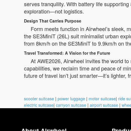
serves tranquility. With battery life supporti
exploration—not logistics.
Design That Carries Purpose
Form meets function in Airwheel’s sleek, m
the SE3MiniT (26L) suit minimalist urban explo
from 8km/h on the SE3MiniT to 9.9km/h on t
Travel Transformed: A Vision for the Future
At AWE2026, Airwheel invites the world to 
capabilities, we reclaim time and peace of min
future of travel isn’t just smarter—it’s lighter,
scooter suitcase
|
power luggage
|
motor suitcase
|
ride su
electric suitcase
|
carryon suitcase
|
airport suitcase
|
whee
About Airwheel
Produ