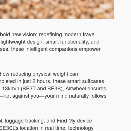
bold new vision: redefining modern travel
 lightweight design, smart functionality, and
cases, these intelligent companions empower
ow reducing physical weight can
pleted in just 2 hours, these smart suitcases
p to 13km/h (SE3T and SE3S), Airwheel ensures
u—not against you—your mind naturally follows
ol, luggage tracking, and Find My device
SE3SL’s location in real time, technology