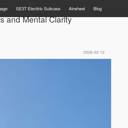
gage
SE3T Electtric Suitcase
Airwheel
Blog
 and Mental Clarity
2026-03-12