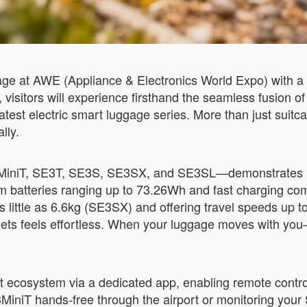
ge at AWE (Appliance & Electronics World Expo) with a 
 visitors will experience firsthand the seamless fusion of
atest electric smart luggage series. More than just suit
lly.
3MiniT, SE3T, SE3S, SE3SX, and SE3SL—demonstrates h
m batteries ranging up to 73.26Wh and fast charging com
as little as 6.6kg (SE3SX) and offering travel speeds u
reets feels effortless. When your luggage moves with yo
nt ecosystem via a dedicated app, enabling remote contr
MiniT hands-free through the airport or monitoring your 