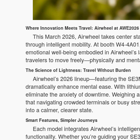
Where Innovation Meets Travel: Airwheel at AWE2026
This March 2026, Airwheel takes center sta
through intelligent mobility. At booth W4-4A01,
emotional well-being embodied in Airwheel’s l
travelers to move freely—physically and menta
The Science of Lightness: Travel Without Burden
Airwheel’s 2026 lineup—featuring the SE
dramatically enhance mental ease. With lithiu
eliminate the anxiety of downtime. Weighing 
that navigating crowded terminals or busy st
into a calmer, clearer state.
Smart Features, Simpler Journeys
Each model integrates Airwheel’s intellige
functionality. Whether you’re guiding your SE3