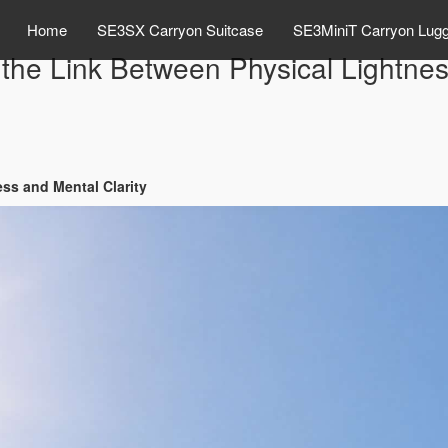
Home
SE3SX Carryon Suitcase
SE3MiniT Carryon Lug
he Link Between Physical Lightness
ss and Mental Clarity