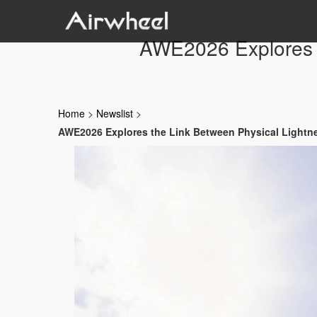
AWE2026 Explores t
Home
>
Newslist
>
AWE2026 Explores the Link Between Physical Lightne