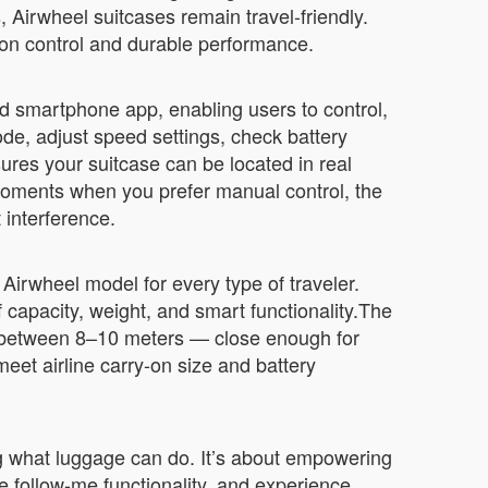
 Airwheel suitcases remain travel-friendly.
ion control and durable performance.
d smartphone app, enabling users to control,
de, adjust speed settings, check battery
sures your suitcase can be located in real
 moments when you prefer manual control, the
t interference.
irwheel model for every type of traveler.
 capacity, weight, and smart functionality.The
ed between 8–10 meters — close enough for
et airline carry-on size and battery
g what luggage can do. It’s about empowering
e follow-me functionality, and experience