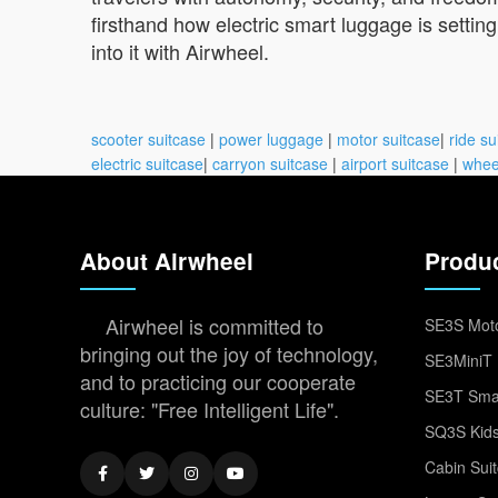
firsthand how electric smart luggage is setting
into it with Airwheel.
scooter suitcase
|
power luggage
|
motor suitcase
|
ride su
electric suitcase
|
carryon suitcase
|
airport suitcase
|
whee
About Airwheel
Produ
Airwheel is committed to
SE3S Moto
bringing out the joy of technology,
SE3MiniT 
and to practicing our cooperate
SE3T Smar
culture: "Free Intelligent Life".
SQ3S Kids
Cabin Sui