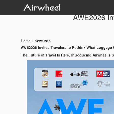
AWE2026 Inv
Home
>
Newslist
>
AWE2026 Invites Travelers to Rethink What Luggage
The Future of Travel Is Here: Introducing Airwheel’s 