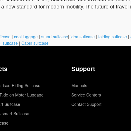
 a new standard for modern mobility.The future of travel is
itcase
|
cool luggage
|
smart suitcase
|
idea suitcase
|
folding suitcase
|
l suitcase
|
Cabin suitcase
cts
Support
rised Riding Suitcase
Manuals
Ride on Motor Luggage
Service Centers
t Suitcase
Contact Support
 smart Suitcase
tcase