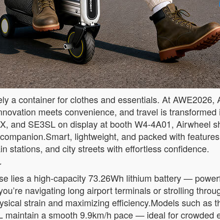
a container for clothes and essentials. At AWE2026, Airw
novation meets convenience, and travel is transformed i
X, and SE3SL on display at booth W4-4A01, Airwheel s
l companion.Smart, lightweight, and packed with feature
n stations, and city streets with effortless confidence.
r
se lies a high-capacity 73.26Wh lithium battery — powerf
ou’re navigating long airport terminals or strolling thr
hysical strain and maximizing efficiency.Models such as
maintain a smooth 9.9km/h pace — ideal for crowded en