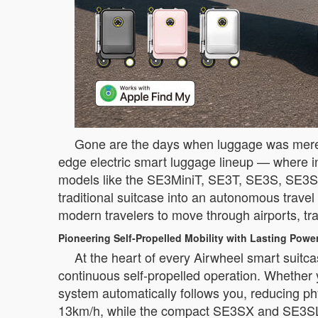
Gone are the days when luggage was merely 
edge electric smart luggage lineup — where in
models like the SE3MiniT, SE3T, SE3S, SE3S
traditional suitcase into an autonomous trave
modern travelers to move through airports, trai
Pioneering Self-Propelled Mobility with Lasting Powe
At the heart of every Airwheel smart suitca
continuous self-propelled operation. Whether y
system automatically follows you, reducing p
13km/h, while the compact SE3SX and SE3SL 