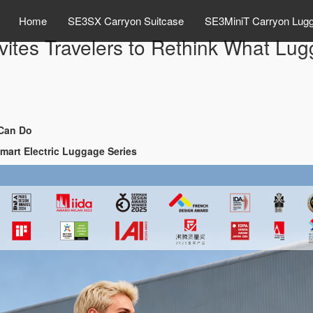
Home
SE3SX Carryon Suitcase
SE3MiniT Carryon Lug
ites Travelers to Rethink What Lu
 Can Do
Smart Electric Luggage Series