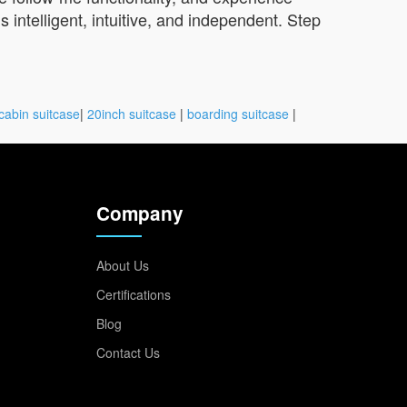
 intelligent, intuitive, and independent. Step
cabin suitcase
|
20inch suitcase
|
boarding suitcase
|
Company
About Us
Certifications
Blog
Contact Us