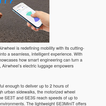
heel is redefining mobility with its cutting-
nto a seamless, intelligent experience. With
howcases how smart engineering can turn a
s, Airwheel’s electric luggage empowers
ul enough to deliver up to 2 hours of
ough urban sidewalks, the motorized wheel
 the SE3T and SE3S reach speeds of up to
vironments. The lightweight SE3MiniT offers