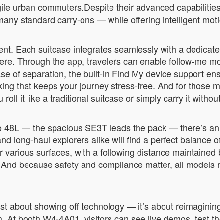
ile urban commuters.Despite their advanced capabilities,
any standard carry-ons — while offering intelligent mot
nt. Each suitcase integrates seamlessly with a dedicate
ere. Through the app, travelers can enable follow-me mo
case of separation, the built-in Find My device support en
acking that keeps your journey stress-free. And for those
oll it like a traditional suitcase or simply carry it withou
o 48L — the spacious SE3T leads the pack — there’s an A
long-haul explorers alike will find a perfect balance of
r various surfaces, with a following distance maintain
 And because safety and compliance matter, all models me
st about showing off technology — it’s about reimaginin
. At booth W4-4A01, visitors can see live demos, test th