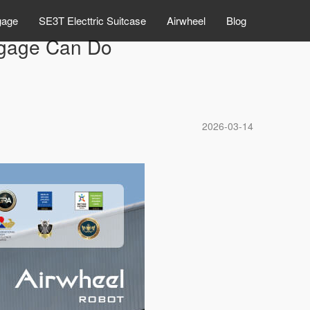
gage
SE3T Electtric Suitcase
Airwheel
Blog
ggage Can Do
2026-03-14