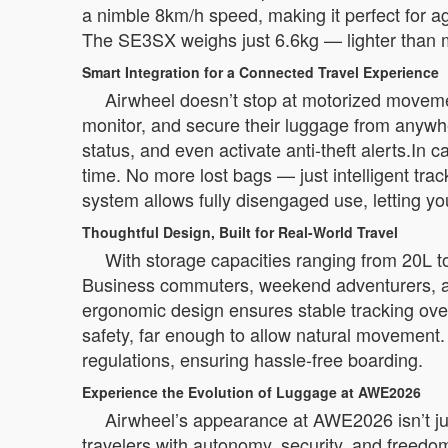
a nimble 8km/h speed, making it perfect for ag
The SE3SX weighs just 6.6kg — lighter than m
Smart Integration for a Connected Travel Experience
Airwheel doesn’t stop at motorized moveme
monitor, and secure their luggage from anywh
status, and even activate anti-theft alerts.In 
time. No more lost bags — just intelligent tr
system allows fully disengaged use, letting you r
Thoughtful Design, Built for Real-World Travel
With storage capacities ranging from 20L t
Business commuters, weekend adventurers, and 
ergonomic design ensures stable tracking ove
safety, far enough to allow natural movement.
regulations, ensuring hassle-free boarding.
Experience the Evolution of Luggage at AWE2026
Airwheel’s appearance at AWE2026 isn’t ju
travelers with autonomy, security, and freedom