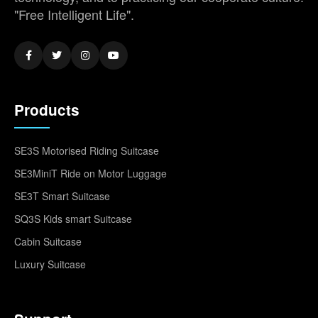
"Free Intelligent Life".
Products
SE3S Motorised Riding Suitcase
SE3MiniT Ride on Motor Luggage
SE3T Smart Suitcase
SQ3S Kids smart Suitcase
Cabin Suitcase
Luxury Suitcase