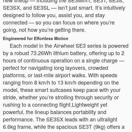
SE3SX, and SE3SL — isn’t just smart. It’s intuitively
designed to follow you, assist you, and stay
connected — so you can focus on where you’re
going, not how you’re getting there.
Engineered for Effortless Motion
Each model in the Airwheel SE3 series is powered
by a robust 73.26Wh lithium battery, offering up to 2
hours of continuous operation on a single charge —
perfect for navigating long layovers, crowded
platforms, or last-mile airport walks. With speeds
ranging from 8 km/h to 13 km/h depending on the
model, these smart suitcases keep pace with your
stride, whether you’re strolling through security or
rushing to a connecting flight.Lightweight yet
powerful, the lineup balances portability and
performance. The SE3SX leads with an ultralight
6.6kg frame, while the spacious SE3T (9kg) offers a