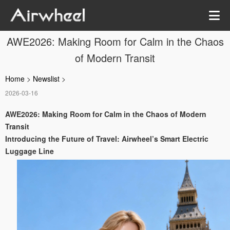
AWE2026: Making Room for Calm in the Chaos
of Modern Transit
Home
>
Newslist
>
2026-03-16
AWE2026: Making Room for Calm in the Chaos of Modern
Transit
Introducing the Future of Travel: Airwheel’s Smart Electric
Luggage Line