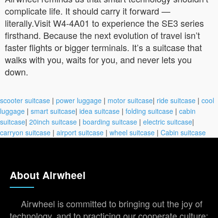
complicate life. It should carry it forward —
literally.Visit W4-4A01 to experience the SE3 series
firsthand. Because the next evolution of travel isn’t
faster flights or bigger terminals. It’s a suitcase that
walks with you, waits for you, and never lets you
down.
scooter suitcase
|
power luggage
|
motor suitcase
|
ride suitcase
|
cool
luggage
|
smart suitcase
|
idea suitcase
|
folding suitcase
|
cabin
suitcase
|
20inch suitcase
|
boarding suitcase
|
electric suitcase
|
carryon suitcase
|
airport suitcase
|
wheel suitcase
|
Cabin suitcase
About Airwheel
Airwheel is committed to bringing out the joy of
technology, and to practicing our cooperate culture: