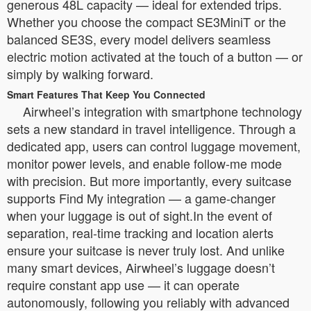
generous 48L capacity — ideal for extended trips.
Whether you choose the compact SE3MiniT or the
balanced SE3S, every model delivers seamless
electric motion activated at the touch of a button — or
simply by walking forward.
Smart Features That Keep You Connected
Airwheel’s integration with smartphone technology
sets a new standard in travel intelligence. Through a
dedicated app, users can control luggage movement,
monitor power levels, and enable follow-me mode
with precision. But more importantly, every suitcase
supports Find My integration — a game-changer
when your luggage is out of sight.In the event of
separation, real-time tracking and location alerts
ensure your suitcase is never truly lost. And unlike
many smart devices, Airwheel’s luggage doesn’t
require constant app use — it can operate
autonomously, following you reliably with advanced