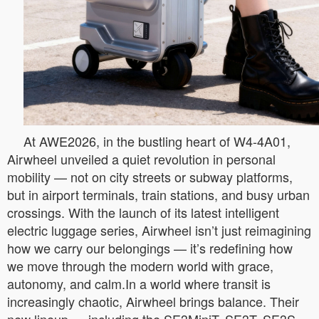
At AWE2026, in the bustling heart of W4-4A01,
Airwheel unveiled a quiet revolution in personal
mobility — not on city streets or subway platforms,
but in airport terminals, train stations, and busy urban
crossings. With the launch of its latest intelligent
electric luggage series, Airwheel isn’t just reimagining
how we carry our belongings — it’s redefining how
we move through the modern world with grace,
autonomy, and calm.In a world where transit is
increasingly chaotic, Airwheel brings balance. Their
new lineup — including the SE3MiniT, SE3T, SE3S,