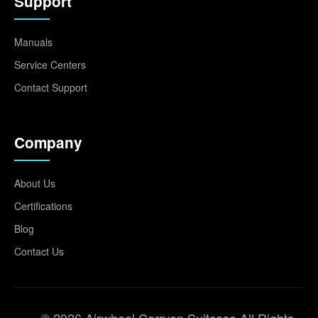
Support
Manuals
Service Centers
Contact Support
Company
About Us
Certifications
Blog
Contact Us
© 2026 Airwheel Carryon Suitcase All Rights