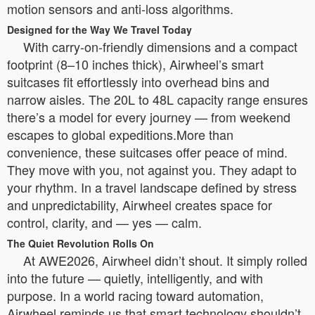
motion sensors and anti-loss algorithms.
Designed for the Way We Travel Today
With carry-on-friendly dimensions and a compact
footprint (8–10 inches thick), Airwheel’s smart
suitcases fit effortlessly into overhead bins and
narrow aisles. The 20L to 48L capacity range ensures
there’s a model for every journey — from weekend
escapes to global expeditions.More than
convenience, these suitcases offer peace of mind.
They move with you, not against you. They adapt to
your rhythm. In a travel landscape defined by stress
and unpredictability, Airwheel creates space for
control, clarity, and — yes — calm.
The Quiet Revolution Rolls On
At AWE2026, Airwheel didn’t shout. It simply rolled
into the future — quietly, intelligently, and with
purpose. In a world racing toward automation,
Airwheel reminds us that smart technology shouldn’t