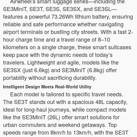
Airwheel’s smart luggage series—including the
SE3MiniT, SE3T, SE3S, SE3SX, and SE3SL—
features a powerful 73.26Wh lithium battery, ensuring
reliable and safe performance whether navigating
airport terminals or bustling city streets. With a fast 2-
hour charge time and a travel range of 8–10
kilometers on a single charge, these smart suitcases
keep pace with the dynamic needs of today’s
travelers. Lightweight and agile, models like the
SE3SX (just 6.6kg) and SE3MiniT (6.8kg) offer
portability without sacrificing durability.
Intelligent Design Meets Real-World Utility
Each model is tailored to specific travel needs.
The SE3T stands out with a spacious 48L capacity,
ideal for long-haul journeys, while compact models
like the SE3MiniT (26L) offer smart solutions for
urban commuters and weekend getaways. Top
speeds range from 8km/h to 13km/h, with the SE3T