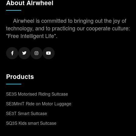
About Airwheel
Airwheel is committed to bringing out the joy of
technology, and to practicing our cooperate culture:
"Free Intelligent Life".
Products
SE3S Motorised Riding Suitcase
SE3MiniT Ride on Motor Luggage
SE3T Smart Suitcase
SQ3S Kids smart Suitcase