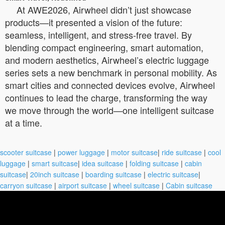
At AWE2026, Airwheel didn’t just showcase
products—it presented a vision of the future:
seamless, intelligent, and stress-free travel. By
blending compact engineering, smart automation,
and modern aesthetics, Airwheel’s electric luggage
series sets a new benchmark in personal mobility. As
smart cities and connected devices evolve, Airwheel
continues to lead the charge, transforming the way
we move through the world—one intelligent suitcase
at a time.
scooter suitcase
|
power luggage
|
motor suitcase
|
ride suitcase
|
cool
luggage
|
smart suitcase
|
idea suitcase
|
folding suitcase
|
cabin
suitcase
|
20inch suitcase
|
boarding suitcase
|
electric suitcase
|
carryon suitcase
|
airport suitcase
|
wheel suitcase
|
Cabin suitcase