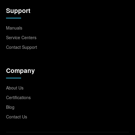
Support
Manuals
Service Centers
Contact Support
Company
About Us
Certifications
Blog
Contact Us