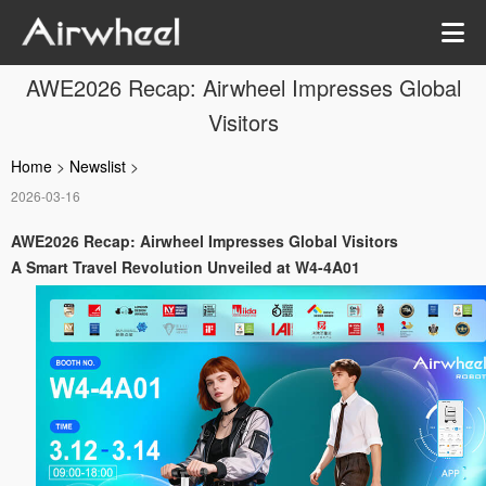
AWE2026 Recap: Airwheel Impresses Global
Visitors
Home
>
Newslist
>
2026-03-16
AWE2026 Recap: Airwheel Impresses Global Visitors
A Smart Travel Revolution Unveiled at W4-4A01