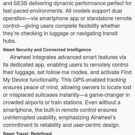
and SE3S delivering dynamic performance perfect for
fast-paced environments. All models support dual
operation—via smartphone app or standalone remote
control—giving users complete flexibility whether
they’re checking in luggage or navigating transit
hubs.
Smart Security and Connected Intelligence
Airwheel integrates advanced smart features via
its dedicated app, enabling users to remotely control
their luggage, set follow-me modes, and activate Find
My Device functionality. This GPS-enabled tracking
ensures peace of mind, allowing owners to locate lost
or misplaced suitcases instantly—a game-changer in
crowded airports or train stations. Even without a
smartphone, the built-in remote control ensures
uninterrupted usability, emphasizing Airwheel’s
commitment to reliability and user-centric design.
Smart Travel, Redefined