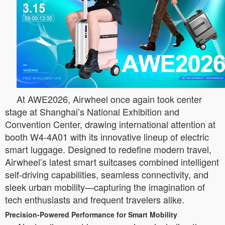
At AWE2026, Airwheel once again took center
stage at Shanghai’s National Exhibition and
Convention Center, drawing international attention at
booth W4-4A01 with its innovative lineup of electric
smart luggage. Designed to redefine modern travel,
Airwheel’s latest smart suitcases combined intelligent
self-driving capabilities, seamless connectivity, and
sleek urban mobility—capturing the imagination of
tech enthusiasts and frequent travelers alike.
Precision-Powered Performance for Smart Mobility