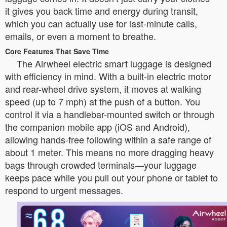
it gives you back time and energy during transit,
which you can actually use for last-minute calls,
emails, or even a moment to breathe.
Core Features That Save Time
The Airwheel electric smart luggage is designed
with efficiency in mind. With a built-in electric motor
and rear-wheel drive system, it moves at walking
speed (up to 7 mph) at the push of a button. You
control it via a handlebar-mounted switch or through
the companion mobile app (iOS and Android),
allowing hands-free following within a safe range of
about 1 meter. This means no more dragging heavy
bags through crowded terminals—your luggage
keeps pace while you pull out your phone or tablet to
respond to urgent messages.