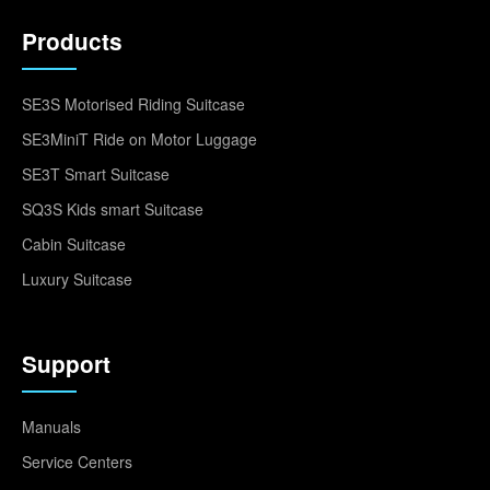
Products
SE3S Motorised Riding Suitcase
SE3MiniT Ride on Motor Luggage
SE3T Smart Suitcase
SQ3S Kids smart Suitcase
Cabin Suitcase
Luxury Suitcase
Support
Manuals
Service Centers