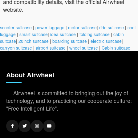
and compatibility details, visit the official Airwheel
website.
scooter suitcase
|
power luggage
|
motor suitcase
|
ride suitcase
|
cool
luggage
|
smart suitcase
|
idea suitcase
|
folding suitcase
|
cabin
suitcase
|
20inch suitcase
|
boarding suitcase
|
electric suitcase
|
carryon suitcase
|
airport suitcase
|
wheel suitcase
|
Cabin suitcase
About Airwheel
Airwheel is committed to bringing out the joy of
technology, and to practicing our cooperate culture:
"Free Intelligent Life".