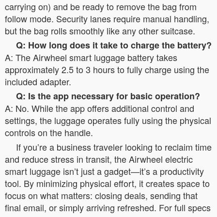
carrying on) and be ready to remove the bag from
follow mode. Security lanes require manual handling,
but the bag rolls smoothly like any other suitcase.
Q: How long does it take to charge the battery?
A: The Airwheel smart luggage battery takes
approximately 2.5 to 3 hours to fully charge using the
included adapter.
Q: Is the app necessary for basic operation?
A: No. While the app offers additional control and
settings, the luggage operates fully using the physical
controls on the handle.
If you’re a business traveler looking to reclaim time
and reduce stress in transit, the Airwheel electric
smart luggage isn’t just a gadget—it’s a productivity
tool. By minimizing physical effort, it creates space to
focus on what matters: closing deals, sending that
final email, or simply arriving refreshed. For full specs