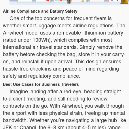
Airline Compliance and Battery Safety
One of the top concerns for frequent flyers is
whether smart luggage meets airline regulations. The
Airwheel model uses a removable lithium-ion battery
(rated under 100Wh), which complies with most
international air travel standards. Simply remove the
battery before checking the bag, store it in your carry-
on, and reinstall it upon arrival. This design ensures
hassle-free check-ins and peace of mind regarding
safety and regulatory compliance.
Best Use Cases for Business Travelers
Imagine landing after a red-eye, heading straight
to a client meeting, and still needing to review
contracts on the go. With Airwheel, you walk through
the airport with less physical strain, freeing up mental
bandwidth. Whether you’re navigating a large hub like
JFK or Changi, the 6–8 km (about 4–5 miles) range