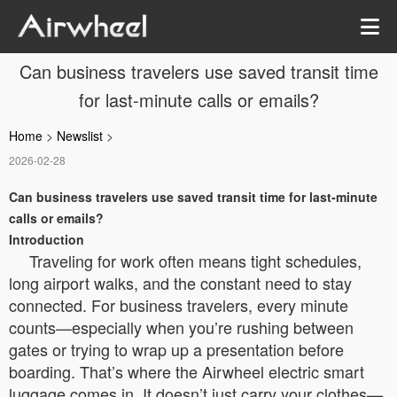
Can business travelers use saved transit time
for last-minute calls or emails?
Home
>
Newslist
>
2026-02-28
Can business travelers use saved transit time for last-minute
calls or emails?
Introduction
Traveling for work often means tight schedules,
long airport walks, and the constant need to stay
connected. For business travelers, every minute
counts—especially when you’re rushing between
gates or trying to wrap up a presentation before
boarding. That’s where the Airwheel electric smart
luggage comes in. It doesn’t just carry your clothes—