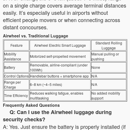
on a single charge covers average terminal distances
easily. It’s especially useful in airports without
efficient people movers or when connecting across
distant concourses.
Airwheel vs. Traditional Luggage
Standard Rolling
Feature
Airwheel Electric Smart Luggage
Luggage
Mobility
Manual pulling or
Motorized self-propelled movement
Assistance
pushing
Removable, airline-compliant (under
Battery
None
100Wh)
Control Options
Handlebar buttons + smartphone app
N/A
Range per
6–8 km (~4–5 miles)
N/A
Charge
Reduces walking fatigue, enables
No added mobility
Time Efficiency
multitasking
support
Frequently Asked Questions
Q: Can I use the Airwheel luggage during
security checks?
A: Yes. Just ensure the battery is properly installed (if