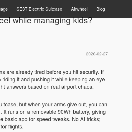
gage
SE3T Electtric Suitcase
Airwheel
Blog
eel while managing kids?
2026-02-27
s are already tired before you hit security. If
riding it and pushing it while keeping an eye
aight answers based on real airport chaos.
 suitcase, but when your arms give out, you can
s). It runs on a removable 90Wh battery, giving
he basic app for speed tweaks. No AI tricks;
or flights.