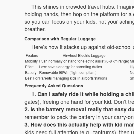
This shines in crowded travel hubs. Imagine
holding hands, then hop on the platform for a 
so you can focus on your kids, not your aching
breather.
Comparison with Regular Luggage
Here’s how it stacks up against old-school
Feature
Airwheel Electric Luggage
Mobility
Push normally or stand for electric assist (6-8 km range)
Ma
Effort
Low: saves energy for parenting duties
Hi
Battery
Removable 90Wh (flight-compliant)
N
Best For
Parents managing kids in airports/stations
Sh
Frequently Asked Questions
1. Can I safely ride it while holding a ch
gates), freeing one hand for your kid. Don’t trea
2. Is the battery removal really that easy d
remember to pack the battery in your carry-on; 
3. How does this actually help with kid m
kids need full attention (e.g., tantrums), then