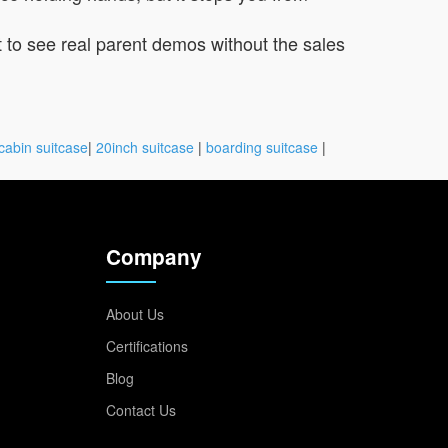
t to see real parent demos without the sales
cabin suitcase
|
20inch suitcase
|
boarding suitcase
|
Company
About Us
Certifications
Blog
Contact Us