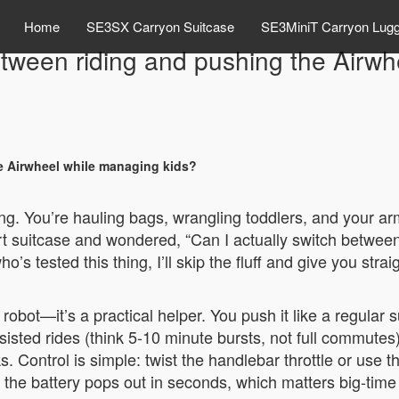
Home
SE3SX Carryon Suitcase
SE3MiniT Carryon Lug
etween riding and pushing the Airwh
e Airwheel while managing kids?
ing. You’re hauling bags, wrangling toddlers, and your arm
rt suitcase and wondered, “Can I actually switch between 
s tested this thing, I’ll skip the fluff and give you str
 robot—it’s a practical helper. You push it like a regular
ssisted rides (think 5-10 minute bursts, not full commute
 Control is simple: twist the handlebar throttle or use t
the battery pops out in seconds, which matters big-time f