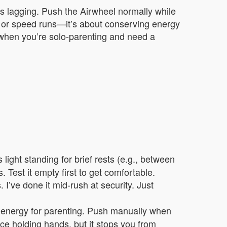
r’s lagging. Push the Airwheel normally while
ain or speed runs—it’s about conserving energy
r when you’re solo-parenting and need a
light standing for brief rests (e.g., between
. Test it empty first to get comfortable.
 I’ve done it mid-rush at security. Just
l energy for parenting. Push manually when
lace holding hands, but it stops you from