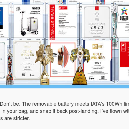
Don’t be. The removable battery meets IATA’s 100Wh limit,
ow it in your bag, and snap it back post-landing. I’ve flow
 are stricter.