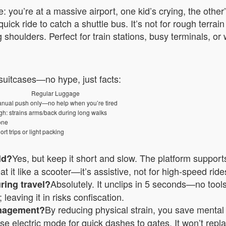
: you’re at a massive airport, one kid’s crying, the othe
quick ride to catch a shuttle bus. It’s not for rough terr
 shoulders. Perfect for train stations, busy terminals, o
 suitcases—no hype, just facts:
Regular Luggage
nual push only—no help when you’re tired
gh: strains arms/back during long walks
one
ort trips or light packing
Yes, but keep it short and slow. The platform supports 
ild?
t it like a scooter—it’s assistive, not for high-speed rides
Absolutely. It unclips in 5 seconds—no tools.
uring travel?
leaving it in risks confiscation.
By reducing physical strain, you save menta
anagement?
 use electric mode for quick dashes to gates. It won’t rep