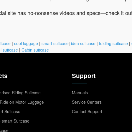
ficial site has no-nonsense videos and specs—check it ou
itcase
|
cool luggage
|
smart suitcase
|
idea suitcase
|
folding suitcase
|
l suitcase
|
Cabin suitcase
cts
Support
rised Riding Suitcase
Manuals
Ride on Motor Luggage
Service Centers
t Suitcase
Contact Support
 smart Suitcase
tcase