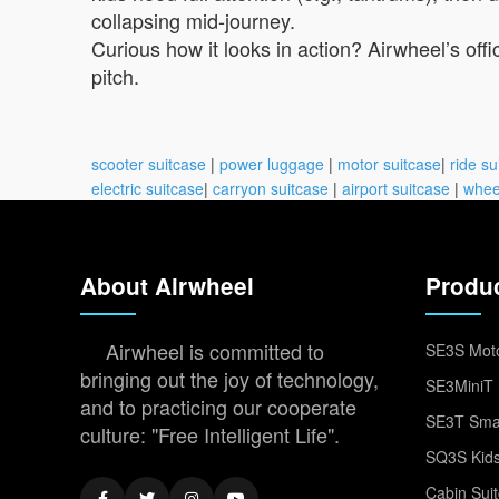
collapsing mid-journey.
Curious how it looks in action? Airwheel’s of
pitch.
scooter suitcase
|
power luggage
|
motor suitcase
|
ride su
electric suitcase
|
carryon suitcase
|
airport suitcase
|
whee
About Airwheel
Produ
Airwheel is committed to
SE3S Moto
bringing out the joy of technology,
SE3MiniT 
and to practicing our cooperate
SE3T Smar
culture: "Free Intelligent Life".
SQ3S Kids
Cabin Sui