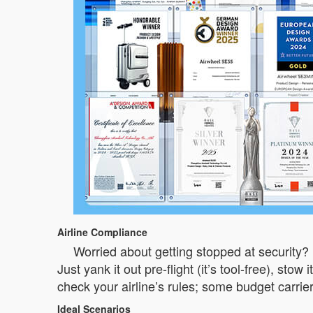
Airline Compliance
Worried about getting stopped at security? 
Just yank it out pre-flight (it’s tool-free), st
check your airline’s rules; some budget carriers
Ideal Scenarios