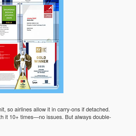
 so airlines allow it in carry-ons if detached.
n with it 10+ times—no issues. But always double-