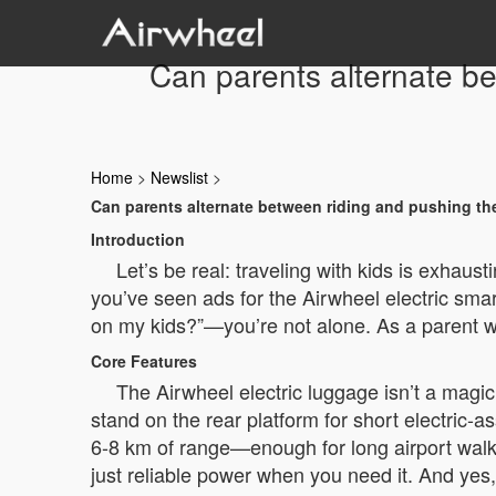
Can parents alternate b
Home
>
Newslist
>
Can parents alternate between riding and pushing th
Introduction
Let’s be real: traveling with kids is exhaust
you’ve seen ads for the Airwheel electric sma
on my kids?”—you’re not alone. As a parent who’
Core Features
The Airwheel electric luggage isn’t a magic
stand on the rear platform for short electric-a
6-8 km of range—enough for long airport walks.
just reliable power when you need it. And yes, 