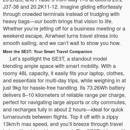
J37-38 and 20.2K11-12. Imagine gliding effortlessly
through crowded terminals instead of trudging with
heavy bags—our booth brings that vision to life.
Whether you’re jetting off for a business meeting or a
weekend escape, Airwheel turns travel stress into
smooth sailing, and we can’t wait to show you how.
Meet the SE3T: Your Smart Travel Companion
Let’s spotlight the SE3T, a standout model
blending ample space with smart mobility. With a
roomy 48L capacity, it easily fits your laptop, clothes,
and essentials for multi-day trips, while weighing in at
just 9kg for hassle-free handling. Its 73.26Wh battery
delivers 8–10 kilometers of reliable range per charge,
perfect for navigating large airports or city commutes,
and recharges fully in about 2 hours—ideal for quick
turnarounds between flights. Top it off with a zippy
13km/h max speed, and you’ll breeze through travel