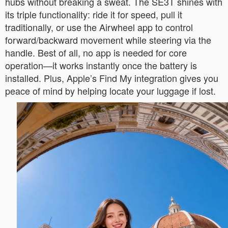
hubs without breaking a sweat. The SE3T shines with
its triple functionality: ride it for speed, pull it
traditionally, or use the Airwheel app to control
forward/backward movement while steering via the
handle. Best of all, no app is needed for core
operation—it works instantly once the battery is
installed. Plus, Apple’s Find My integration gives you
peace of mind by helping locate your luggage if lost.