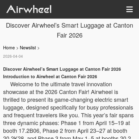
Discover Airwheel’s Smart Luggage at Canton
Fair 2026
Home
>
Newslist
>
2026-04-04
Discover Airwheel’s Smart Luggage at Canton Fair 2026
Introduction to Airwheel at Canton Fair 2026
Welcome to the ultimate travel innovation
showcase at the 2026 Canton Fair! Airwheel is
thrilled to present its game-changing electric smart
luggage, designed specifically for busy professionals
and frequent travelers like you. This year’s fair spans
three dynamic phases: Phase 1 from April 15–19 at
booth 17.2B06, Phase 2 from April 23–27 at booth
20.2K28, and Phase 3 from May 1–5 at booths 20.2