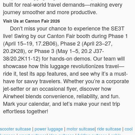
built for real-world travel demands—making every
journey smoother and more productive.
Visit Us at Canton Fair 2026
Don’t miss your chance to experience the SE3T
live! Swing by our Canton Fair booth during Phase 1
(April 15–19, 17.2B06), Phase 2 (April 23–27,
20.2K28), or Phase 3 (May 1–5, 20.2 J37-
38/20.2K11-12) for hands-on demos. Our team will
showcase how this luggage revolutionizes travel—
ride it, test its app features, and see why it’s a must-
have for savvy travelers. Whether you’re a corporate
jet-setter or an occasional flyer, discover how
Airwheel blends convenience, reliability, and fun.
Mark your calendar, and let’s make your next trip
effortless together!
scooter suitcase
|
power luggage
|
motor suitcase
|
ride suitcase
|
cool