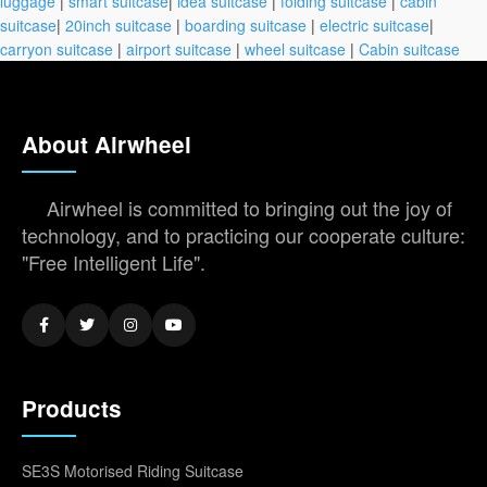
luggage
|
smart suitcase
|
idea suitcase
|
folding suitcase
|
cabin
suitcase
|
20inch suitcase
|
boarding suitcase
|
electric suitcase
|
carryon suitcase
|
airport suitcase
|
wheel suitcase
|
Cabin suitcase
About Airwheel
Airwheel is committed to bringing out the joy of
technology, and to practicing our cooperate culture:
"Free Intelligent Life".
Products
SE3S Motorised Riding Suitcase