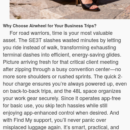
Why Choose Airwheel for Your Business Trips?
For road warriors, time is your most valuable
asset. The SE3T slashes wasted minutes by letting
you ride instead of walk, transforming exhausting
terminal dashes into efficient, energy-saving glides.
Picture arriving fresh for that critical client meeting
after zipping through a busy convention center—no
more sore shoulders or rushed sprints. The quick 2-
hour charge ensures you’re always powered up, even
on back-to-back trips, and the 48L space organizes
your work gear securely. Since it operates app-free
for basic use, you skip tech hassles while still
enjoying app-enhanced control when desired. And
with Find My support, you’ll never panic over
misplaced luggage again. It’s smart, practical, and