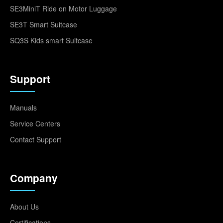
SE3MiniT Ride on Motor Luggage
SE3T Smart Suitcase
SQ3S Kids smart Suitcase
Support
Manuals
Service Centers
Contact Support
Company
About Us
Certifications