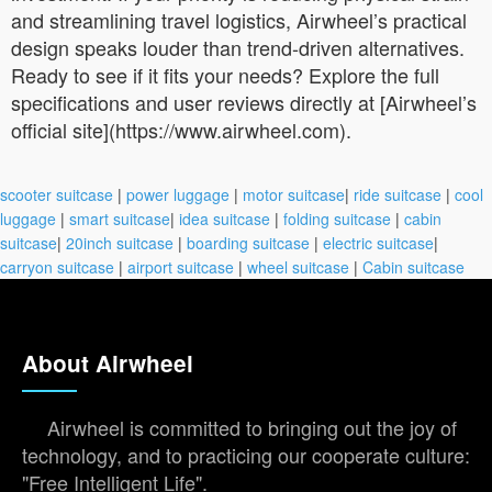
and streamlining travel logistics, Airwheel’s practical
design speaks louder than trend-driven alternatives.
Ready to see if it fits your needs? Explore the full
specifications and user reviews directly at [Airwheel’s
official site](https://www.airwheel.com).
scooter suitcase
|
power luggage
|
motor suitcase
|
ride suitcase
|
cool
luggage
|
smart suitcase
|
idea suitcase
|
folding suitcase
|
cabin
suitcase
|
20inch suitcase
|
boarding suitcase
|
electric suitcase
|
carryon suitcase
|
airport suitcase
|
wheel suitcase
|
Cabin suitcase
About Airwheel
Airwheel is committed to bringing out the joy of
technology, and to practicing our cooperate culture:
"Free Intelligent Life".