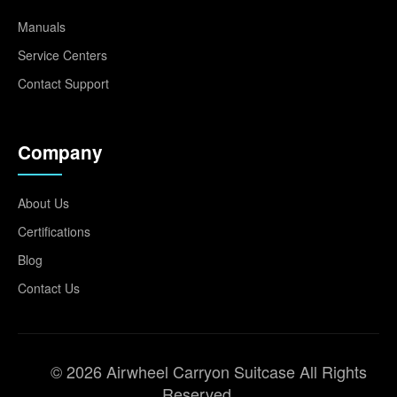
Manuals
Service Centers
Contact Support
Company
About Us
Certifications
Blog
Contact Us
© 2026 Airwheel Carryon Suitcase All Rights
Reserved.