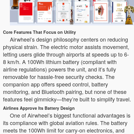
Core Features That Focus on Utility
Airwheel’s design philosophy centers on reducing
physical strain. The electric motor assists movement,
letting users glide through airports at speeds up to 6-
8 km/h. A 100Wh lithium battery (compliant with
airline regulations) powers the unit, and it’s fully
removable for hassle-free security checks. The
companion app offers speed control, battery
monitoring, and Bluetooth pairing, but none of these
features feel gimmicky—they’re built to simplify travel.
Airlines Approve Its Battery Design
One of Airwheel’s biggest functional advantages is
its compliance with global aviation rules. The battery
meets the 100Wh limit for carry-on electronics, and