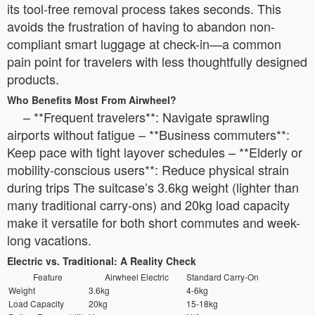
its tool-free removal process takes seconds. This
avoids the frustration of having to abandon non-
compliant smart luggage at check-in—a common
pain point for travelers with less thoughtfully designed
products.
Who Benefits Most From Airwheel?
– **Frequent travelers**: Navigate sprawling
airports without fatigue – **Business commuters**:
Keep pace with tight layover schedules – **Elderly or
mobility-conscious users**: Reduce physical strain
during trips The suitcase’s 3.6kg weight (lighter than
many traditional carry-ons) and 20kg load capacity
make it versatile for both short commutes and week-
long vacations.
Electric vs. Traditional: A Reality Check
Feature
Airwheel Electric
Standard Carry-On
Weight
3.6kg
4-6kg
Load Capacity
20kg
15-18kg