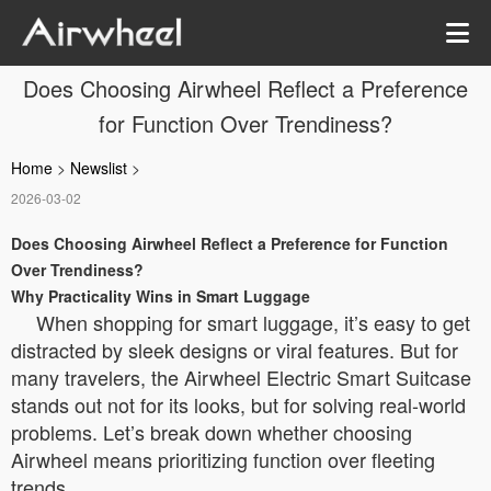
Does Choosing Airwheel Reflect a Preference
for Function Over Trendiness?
Home
>
Newslist
>
2026-03-02
Does Choosing Airwheel Reflect a Preference for Function
Over Trendiness?
Why Practicality Wins in Smart Luggage
When shopping for smart luggage, it’s easy to get
distracted by sleek designs or viral features. But for
many travelers, the Airwheel Electric Smart Suitcase
stands out not for its looks, but for solving real-world
problems. Let’s break down whether choosing
Airwheel means prioritizing function over fleeting
trends.