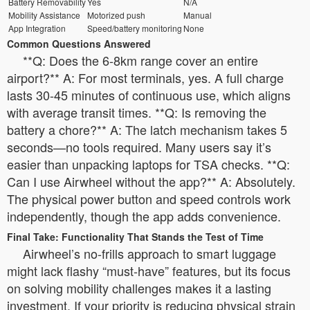
Battery Removability
Yes
N/A
Mobility Assistance
Motorized push
Manual
App Integration
Speed/battery monitoring
None
Common Questions Answered
**Q: Does the 6-8km range cover an entire
airport?** A: For most terminals, yes. A full charge
lasts 30-45 minutes of continuous use, which aligns
with average transit times. **Q: Is removing the
battery a chore?** A: The latch mechanism takes 5
seconds—no tools required. Many users say it’s
easier than unpacking laptops for TSA checks. **Q:
Can I use Airwheel without the app?** A: Absolutely.
The physical power button and speed controls work
independently, though the app adds convenience.
Final Take: Functionality That Stands the Test of Time
Airwheel’s no-frills approach to smart luggage
might lack flashy “must-have” features, but its focus
on solving mobility challenges makes it a lasting
investment. If your priority is reducing physical strain