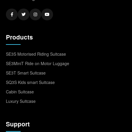
Products
SE3S Motorised Riding Suitcase
SE3MiniT Ride on Motor Luggage
SE3T Smart Suitcase
SQ3S Kids smart Suitcase
Cabin Suitcase
Luxury Suitcase
Support