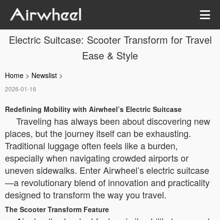
Electric Suitcase: Scooter Transform for Travel
Ease & Style
Home
>
Newslist
>
2026-01-16
Redefining Mobility with Airwheel’s Electric Suitcase
Traveling has always been about discovering new
places, but the journey itself can be exhausting.
Traditional luggage often feels like a burden,
especially when navigating crowded airports or
uneven sidewalks. Enter Airwheel’s electric suitcase
—a revolutionary blend of innovation and practicality
designed to transform the way you travel.
The Scooter Transform Feature