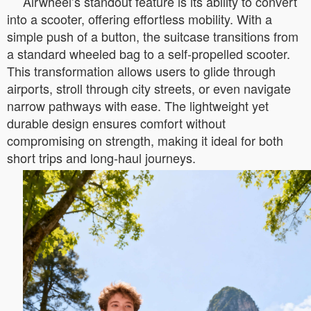
Airwheel’s standout feature is its ability to convert
into a scooter, offering effortless mobility. With a
simple push of a button, the suitcase transitions from
a standard wheeled bag to a self-propelled scooter.
This transformation allows users to glide through
airports, stroll through city streets, or even navigate
narrow pathways with ease. The lightweight yet
durable design ensures comfort without
compromising on strength, making it ideal for both
short trips and long-haul journeys.