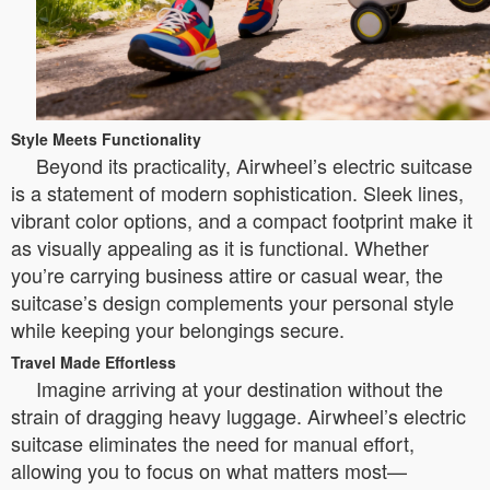
Style Meets Functionality
Beyond its practicality, Airwheel’s electric suitcase
is a statement of modern sophistication. Sleek lines,
vibrant color options, and a compact footprint make it
as visually appealing as it is functional. Whether
you’re carrying business attire or casual wear, the
suitcase’s design complements your personal style
while keeping your belongings secure.
Travel Made Effortless
Imagine arriving at your destination without the
strain of dragging heavy luggage. Airwheel’s electric
suitcase eliminates the need for manual effort,
allowing you to focus on what matters most—