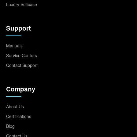
Luxury Suitcase
Support
Manuals
Service Centers
Contact Support
Company
About Us
Certifications
Blog
Contact Us