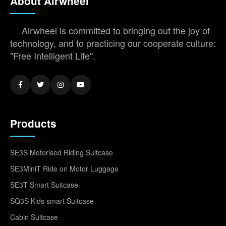
About Airwheel
Airwheel is committed to bringing out the joy of
technology, and to practicing our cooperate culture:
"Free Intelligent Life".
Products
SE3S Motorised Riding Suitcase
SE3MiniT Ride on Motor Luggage
SE3T Smart Suitcase
SQ3S Kids smart Suitcase
Cabin Suitcase