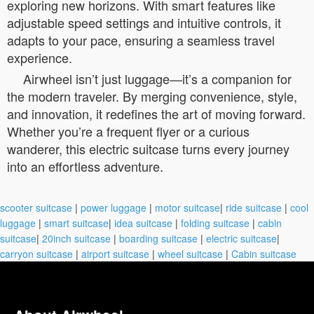
exploring new horizons. With smart features like
adjustable speed settings and intuitive controls, it
adapts to your pace, ensuring a seamless travel
experience.
Airwheel isn’t just luggage—it’s a companion for
the modern traveler. By merging convenience, style,
and innovation, it redefines the art of moving forward.
Whether you’re a frequent flyer or a curious
wanderer, this electric suitcase turns every journey
into an effortless adventure.
scooter suitcase
|
power luggage
|
motor suitcase
|
ride suitcase
|
cool
luggage
|
smart suitcase
|
idea suitcase
|
folding suitcase
|
cabin
suitcase
|
20inch suitcase
|
boarding suitcase
|
electric suitcase
|
carryon suitcase
|
airport suitcase
|
wheel suitcase
|
Cabin suitcase