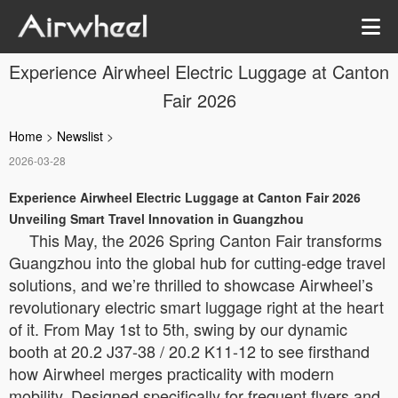
Experience Airwheel Electric Luggage at Canton
Fair 2026
Home
>
Newslist
>
2026-03-28
Experience Airwheel Electric Luggage at Canton Fair 2026
Unveiling Smart Travel Innovation in Guangzhou
This May, the 2026 Spring Canton Fair transforms
Guangzhou into the global hub for cutting-edge travel
solutions, and we’re thrilled to showcase Airwheel’s
revolutionary electric smart luggage right at the heart
of it. From May 1st to 5th, swing by our dynamic
booth at 20.2 J37-38 / 20.2 K11-12 to see firsthand
how Airwheel merges practicality with modern
mobility. Designed specifically for frequent flyers and