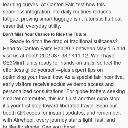
learning curves. At Canton Fair, test how this
seamless integration into daily routines reduces
fatigue, proving smart luggage isn’t futuristic fluff but
essential, everyday utility.
Don’t Miss Your Chance to Ride the Future
Ready to ditch the drag of traditional suitcases?
Head to Canton Fair’s Hall 20.2 between May 1-5 and
visit us at booth 20.2 J37-38 / K11-12. We’ll have
SE3MiniT units ready for hands-on trials, so feel the
effortless glide yourself—plus expert tips on
optimizing your travel flow. As a special fair incentive,
early visitors receive exclusive demo access and
personalized consultations. For globe-trotters seeking
smarter commutes, this isn’t just another expo stop;
it’s your first step toward liberated travel. Scan our
booth QR codes for instant updates, and remember:
with Airwheel, every journey starts light, fast, and
brilliantly simple. See you there!