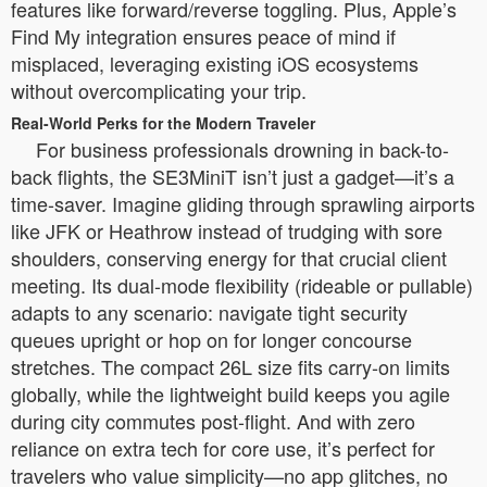
features like forward/reverse toggling. Plus, Apple’s
Find My integration ensures peace of mind if
misplaced, leveraging existing iOS ecosystems
without overcomplicating your trip.
Real-World Perks for the Modern Traveler
For business professionals drowning in back-to-
back flights, the SE3MiniT isn’t just a gadget—it’s a
time-saver. Imagine gliding through sprawling airports
like JFK or Heathrow instead of trudging with sore
shoulders, conserving energy for that crucial client
meeting. Its dual-mode flexibility (rideable or pullable)
adapts to any scenario: navigate tight security
queues upright or hop on for longer concourse
stretches. The compact 26L size fits carry-on limits
globally, while the lightweight build keeps you agile
during city commutes post-flight. And with zero
reliance on extra tech for core use, it’s perfect for
travelers who value simplicity—no app glitches, no