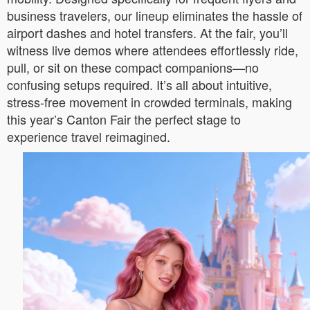
business travelers, our lineup eliminates the hassle of
airport dashes and hotel transfers. At the fair, you’ll
witness live demos where attendees effortlessly ride,
pull, or sit on these compact companions—no
confusing setups required. It’s all about intuitive,
stress-free movement in crowded terminals, making
this year’s Canton Fair the perfect stage to
experience travel reimagined.