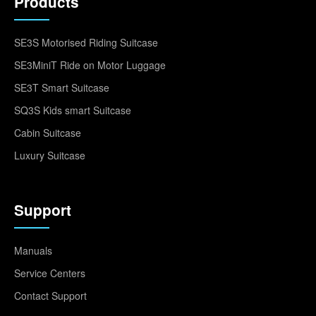
Products
SE3S Motorised Riding Suitcase
SE3MiniT Ride on Motor Luggage
SE3T Smart Suitcase
SQ3S Kids smart Suitcase
Cabin Suitcase
Luxury Suitcase
Support
Manuals
Service Centers
Contact Support