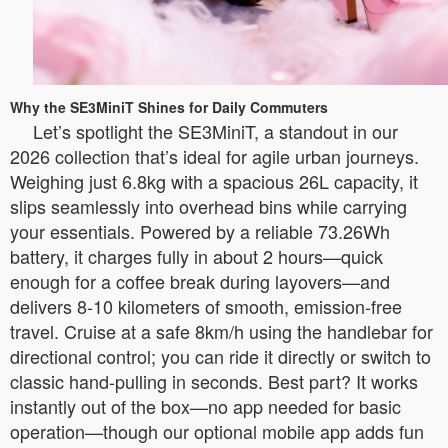
Why the SE3MiniT Shines for Daily Commuters
Let’s spotlight the SE3MiniT, a standout in our
2026 collection that’s ideal for agile urban journeys.
Weighing just 6.8kg with a spacious 26L capacity, it
slips seamlessly into overhead bins while carrying
your essentials. Powered by a reliable 73.26Wh
battery, it charges fully in about 2 hours—quick
enough for a coffee break during layovers—and
delivers 8-10 kilometers of smooth, emission-free
travel. Cruise at a safe 8km/h using the handlebar for
directional control; you can ride it directly or switch to
classic hand-pulling in seconds. Best part? It works
instantly out of the box—no app needed for basic
operation—though our optional mobile app adds fun