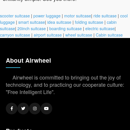
scooter suitcase
|
power luggage
|
motor suitcase
|
ride suitcase
|
cool
luggage
|
smart suitcase
|
idea suitcase
|
folding suitcase
|
cabin
suitcase
|
20inch suitcase
|
boarding suitcase
|
electric suitcase
|
carryon suitcase
|
airport suitcase
|
wheel suitcase
|
Cabin suitcase
About Airwheel
Airwheel is committed to bringing out the joy of
technology, and to practicing our cooperate culture:
"Free Intelligent Life".