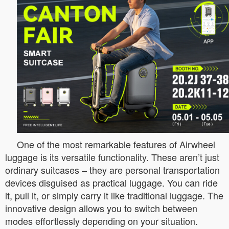
One of the most remarkable features of Airwheel
luggage is its versatile functionality. These aren’t just
ordinary suitcases – they are personal transportation
devices disguised as practical luggage. You can ride
it, pull it, or simply carry it like traditional luggage. The
innovative design allows you to switch between
modes effortlessly depending on your situation.