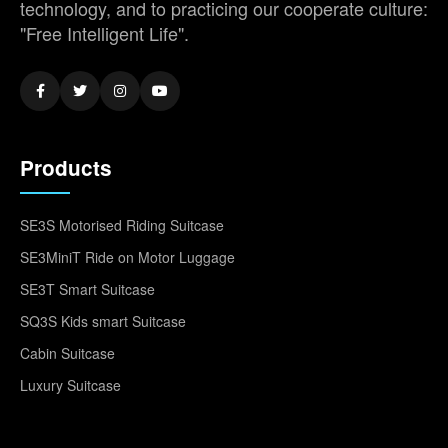
technology, and to practicing our cooperate culture:
"Free Intelligent Life".
Products
SE3S Motorised Riding Suitcase
SE3MiniT Ride on Motor Luggage
SE3T Smart Suitcase
SQ3S Kids smart Suitcase
Cabin Suitcase
Luxury Suitcase