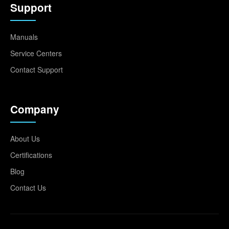
Support
Manuals
Service Centers
Contact Support
Company
About Us
Certifications
Blog
Contact Us