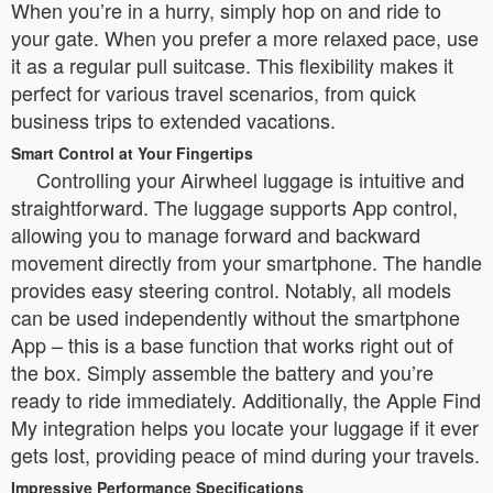
When you’re in a hurry, simply hop on and ride to
your gate. When you prefer a more relaxed pace, use
it as a regular pull suitcase. This flexibility makes it
perfect for various travel scenarios, from quick
business trips to extended vacations.
Smart Control at Your Fingertips
Controlling your Airwheel luggage is intuitive and
straightforward. The luggage supports App control,
allowing you to manage forward and backward
movement directly from your smartphone. The handle
provides easy steering control. Notably, all models
can be used independently without the smartphone
App – this is a base function that works right out of
the box. Simply assemble the battery and you’re
ready to ride immediately. Additionally, the Apple Find
My integration helps you locate your luggage if it ever
gets lost, providing peace of mind during your travels.
Impressive Performance Specifications