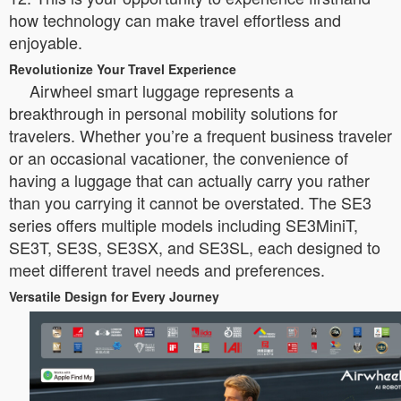
how technology can make travel effortless and
enjoyable.
Revolutionize Your Travel Experience
Airwheel smart luggage represents a
breakthrough in personal mobility solutions for
travelers. Whether you’re a frequent business traveler
or an occasional vacationer, the convenience of
having a luggage that can actually carry you rather
than you carrying it cannot be overstated. The SE3
series offers multiple models including SE3MiniT,
SE3T, SE3S, SE3SX, and SE3SL, each designed to
meet different travel needs and preferences.
Versatile Design for Every Journey