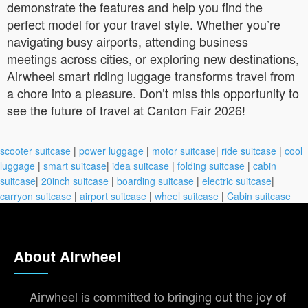
demonstrate the features and help you find the
perfect model for your travel style. Whether you’re
navigating busy airports, attending business
meetings across cities, or exploring new destinations,
Airwheel smart riding luggage transforms travel from
a chore into a pleasure. Don’t miss this opportunity to
see the future of travel at Canton Fair 2026!
scooter suitcase
|
power luggage
|
motor suitcase
|
ride suitcase
|
cool
luggage
|
smart suitcase
|
idea suitcase
|
folding suitcase
|
cabin
suitcase
|
20inch suitcase
|
boarding suitcase
|
electric suitcase
|
carryon suitcase
|
airport suitcase
|
wheel suitcase
|
Cabin suitcase
About Airwheel
Airwheel is committed to bringing out the joy of