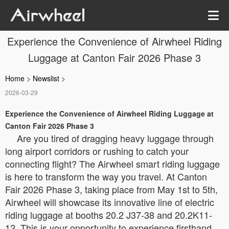
Experience the Convenience of Airwheel Riding
Luggage at Canton Fair 2026 Phase 3
Home
>
Newslist
>
2026-03-29
Experience the Convenience of Airwheel Riding Luggage at
Canton Fair 2026 Phase 3
Are you tired of dragging heavy luggage through
long airport corridors or rushing to catch your
connecting flight? The Airwheel smart riding luggage
is here to transform the way you travel. At Canton
Fair 2026 Phase 3, taking place from May 1st to 5th,
Airwheel will showcase its innovative line of electric
riding luggage at booths 20.2 J37-38 and 20.2K11-
12. This is your opportunity to experience firsthand