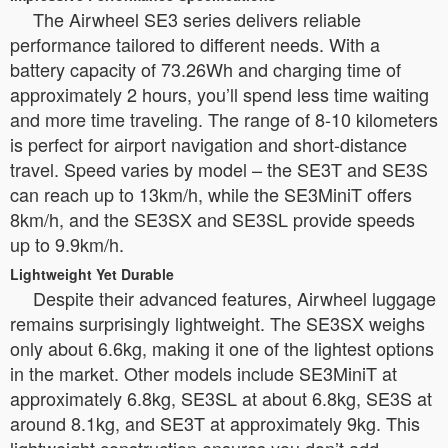
The Airwheel SE3 series delivers reliable
performance tailored to different needs. With a
battery capacity of 73.26Wh and charging time of
approximately 2 hours, you’ll spend less time waiting
and more time traveling. The range of 8-10 kilometers
is perfect for airport navigation and short-distance
travel. Speed varies by model – the SE3T and SE3S
can reach up to 13km/h, while the SE3MiniT offers
8km/h, and the SE3SX and SE3SL provide speeds
up to 9.9km/h.
Lightweight Yet Durable
Despite their advanced features, Airwheel luggage
remains surprisingly lightweight. The SE3SX weighs
only about 6.6kg, making it one of the lightest options
in the market. Other models include SE3MiniT at
approximately 6.8kg, SE3SL at about 6.8kg, SE3S at
around 8.1kg, and SE3T at approximately 9kg. This
lightweight construction ensures you don’t add