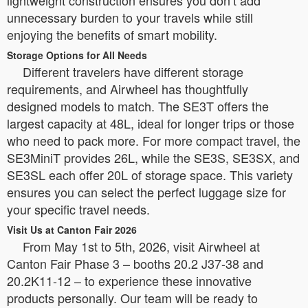
unnecessary burden to your travels while still
enjoying the benefits of smart mobility.
Storage Options for All Needs
Different travelers have different storage
requirements, and Airwheel has thoughtfully
designed models to match. The SE3T offers the
largest capacity at 48L, ideal for longer trips or those
who need to pack more. For more compact travel, the
SE3MiniT provides 26L, while the SE3S, SE3SX, and
SE3SL each offer 20L of storage space. This variety
ensures you can select the perfect luggage size for
your specific travel needs.
Visit Us at Canton Fair 2026
From May 1st to 5th, 2026, visit Airwheel at
Canton Fair Phase 3 – booths 20.2 J37-38 and
20.2K11-12 – to experience these innovative
products personally. Our team will be ready to