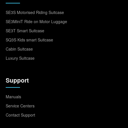
SE3S Motorised Riding Suitcase
SE3MiniT Ride on Motor Luggage
SE3T Smart Suitcase
SQ3S Kids smart Suitcase
Cabin Suitcase
Luxury Suitcase
Support
Manuals
Service Centers
Contact Support