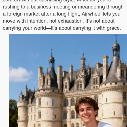
rushing to a business meeting or meandering through
a foreign market after a long flight, Airwheel lets you
move with intention, not exhaustion. It’s not about
carrying your world—it’s about carrying it with grace.