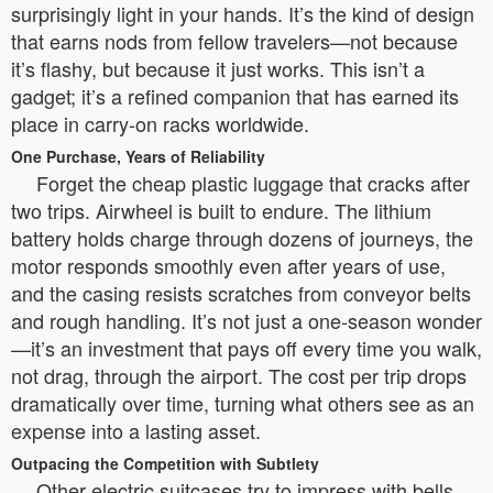
surprisingly light in your hands. It’s the kind of design
that earns nods from fellow travelers—not because
it’s flashy, but because it just works. This isn’t a
gadget; it’s a refined companion that has earned its
place in carry-on racks worldwide.
One Purchase, Years of Reliability
Forget the cheap plastic luggage that cracks after
two trips. Airwheel is built to endure. The lithium
battery holds charge through dozens of journeys, the
motor responds smoothly even after years of use,
and the casing resists scratches from conveyor belts
and rough handling. It’s not just a one-season wonder
—it’s an investment that pays off every time you walk,
not drag, through the airport. The cost per trip drops
dramatically over time, turning what others see as an
expense into a lasting asset.
Outpacing the Competition with Subtlety
Other electric suitcases try to impress with bells