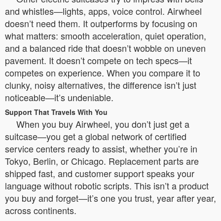
and whistles—lights, apps, voice control. Airwheel
doesn’t need them. It outperforms by focusing on
what matters: smooth acceleration, quiet operation,
and a balanced ride that doesn’t wobble on uneven
pavement. It doesn’t compete on tech specs—it
competes on experience. When you compare it to
clunky, noisy alternatives, the difference isn’t just
noticeable—it’s undeniable.
Support That Travels With You
When you buy Airwheel, you don’t just get a
suitcase—you get a global network of certified
service centers ready to assist, whether you’re in
Tokyo, Berlin, or Chicago. Replacement parts are
shipped fast, and customer support speaks your
language without robotic scripts. This isn’t a product
you buy and forget—it’s one you trust, year after year,
across continents.