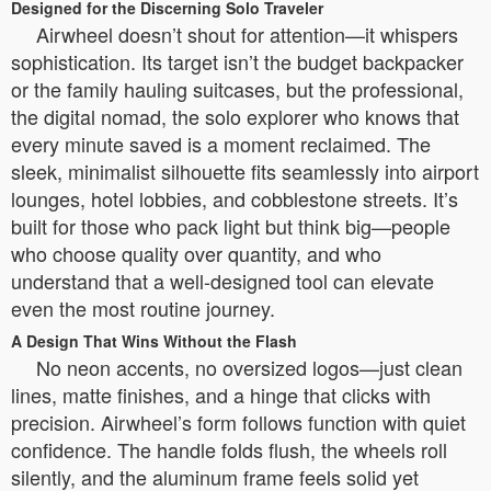
Designed for the Discerning Solo Traveler
Airwheel doesn’t shout for attention—it whispers
sophistication. Its target isn’t the budget backpacker
or the family hauling suitcases, but the professional,
the digital nomad, the solo explorer who knows that
every minute saved is a moment reclaimed. The
sleek, minimalist silhouette fits seamlessly into airport
lounges, hotel lobbies, and cobblestone streets. It’s
built for those who pack light but think big—people
who choose quality over quantity, and who
understand that a well-designed tool can elevate
even the most routine journey.
A Design That Wins Without the Flash
No neon accents, no oversized logos—just clean
lines, matte finishes, and a hinge that clicks with
precision. Airwheel’s form follows function with quiet
confidence. The handle folds flush, the wheels roll
silently, and the aluminum frame feels solid yet