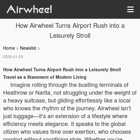
How Airwheel Turns Airport Rush into a
Leisurely Stroll
Home
>
Newslist
>
2026-01-29
How Airwheel Turns Airport Rush into a Leisurely Stroll
Travel as a Statement of Modern Living
Imagine rolling through the bustling terminals of
Heathrow or Narita, not struggling under the weight of
a heavy suitcase, but gliding effortlessly like a local
who knows the rhythm of the journey. Airwheel isn’t
just luggage—it’s an extension of a lifestyle where
efficiency meets elegance. It speaks to the global
citizen who values time over exertion, who chooses
comfort without sacrificing style. Whether you’re