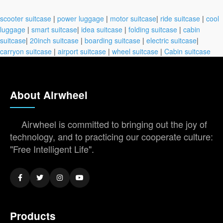
scooter suitcase
|
power luggage
|
motor suitcase
|
ride suitcase
|
cool
luggage
|
smart suitcase
|
idea suitcase
|
folding suitcase
|
cabin
suitcase
|
20inch suitcase
|
boarding suitcase
|
electric suitcase
|
carryon suitcase
|
airport suitcase
|
wheel suitcase
|
Cabin suitcase
About Airwheel
Airwheel is committed to bringing out the joy of
technology, and to practicing our cooperate culture:
"Free Intelligent Life".
Products