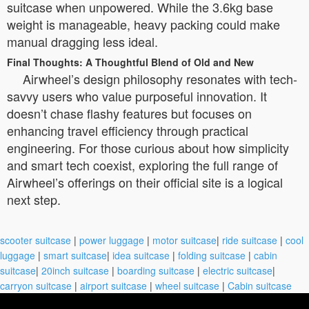
suitcase when unpowered. While the 3.6kg base
weight is manageable, heavy packing could make
manual dragging less ideal.
Final Thoughts: A Thoughtful Blend of Old and New
Airwheel’s design philosophy resonates with tech-
savvy users who value purposeful innovation. It
doesn’t chase flashy features but focuses on
enhancing travel efficiency through practical
engineering. For those curious about how simplicity
and smart tech coexist, exploring the full range of
Airwheel’s offerings on their official site is a logical
next step.
scooter suitcase
|
power luggage
|
motor suitcase
|
ride suitcase
|
cool
luggage
|
smart suitcase
|
idea suitcase
|
folding suitcase
|
cabin
suitcase
|
20inch suitcase
|
boarding suitcase
|
electric suitcase
|
carryon suitcase
|
airport suitcase
|
wheel suitcase
|
Cabin suitcase