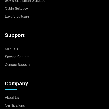
SQ3S Kids smart Suitcase
Cabin Suitcase
Luxury Suitcase
Support
Manuals
Service Centers
Contact Support
Company
About Us
Certifications