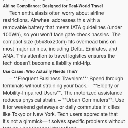
Airline Compliance: Designed for Real-World Travel
Tech enthusiasts often worry about airline
restrictions. Airwheel addresses this with a
removable battery that meets IATA guidelines (under
100Wh), so you won’t face gate-check hassles. The
compact size (55x35x20cm) fits overhead bins on
most major airlines, including Delta, Emirates, and
ANA. This attention to travel logistics ensures the
tech doesn’t become a liability mid-trip.
Use Cases: Who Actually Needs This?
– **Frequent Business Travelers**: Speed through
terminals without straining your back. – **Elderly or
Mobility-Impaired Users**: The motorized assistance
reduces physical strain. – **Urban Commuters**: Use
it for weekend getaways or daily commutes in cities
like Tokyo or New York. Tech users appreciate that
it’s not a gimmick—it solves specific problems without
forcing unnecessary interactions.