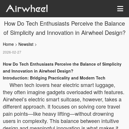
How Do Tech Enthusiasts Perceive the Balance
of Simplicity and Innovation in Airwheel Design?
Home
>
Newslist
>
2026-02-27
How Do Tech Enthusiasts Perceive the Balance of Simplicity
and Innovation in Airwheel Design?
Introduction: Bridging Practicality and Modern Tech
When tech lovers hear electric smart luggage,
they often imagine gadgets overloaded with features.
Airwheel’s electric smart suitcase, however, takes a
different approach. It focuses on solving core travel
pain points—like heavy lifting—without drowning
users in complexity. This balance between intuitive
design and meaningful innovation is what makes it