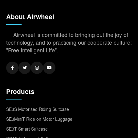
About Airwheel
Airwheel is committed to bringing out the joy of
technology, and to practicing our cooperate culture:
"Free Intelligent Life".
Products
SE3S Motorised Riding Suitcase
SE3MiniT Ride on Motor Luggage
SE3T Smart Suitcase