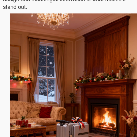
stand out.