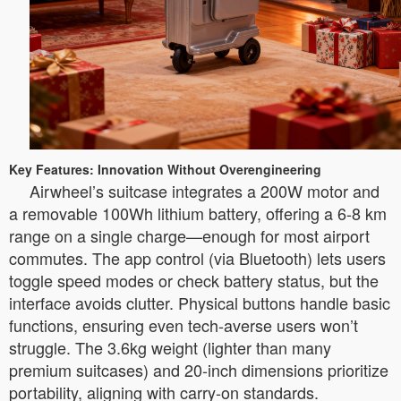
Key Features: Innovation Without Overengineering
Airwheel’s suitcase integrates a 200W motor and
a removable 100Wh lithium battery, offering a 6-8 km
range on a single charge—enough for most airport
commutes. The app control (via Bluetooth) lets users
toggle speed modes or check battery status, but the
interface avoids clutter. Physical buttons handle basic
functions, ensuring even tech-averse users won’t
struggle. The 3.6kg weight (lighter than many
premium suitcases) and 20-inch dimensions prioritize
portability, aligning with carry-on standards.