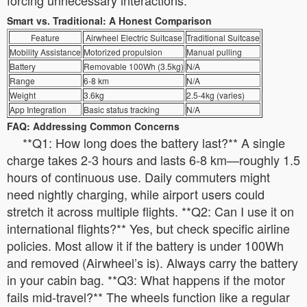
Smart vs. Traditional: A Honest Comparison
Feature
Airwheel Electric Suitcase
Traditional Suitcase
Mobility Assistance
Motorized propulsion
Manual pulling
Battery
Removable 100Wh (3.5kg)
N/A
Range
6-8 km
N/A
Weight
3.6kg
2.5-4kg (varies)
App Integration
Basic status tracking
N/A
FAQ: Addressing Common Concerns
**Q1: How long does the battery last?** A single
charge takes 2-3 hours and lasts 6-8 km—roughly 1.5
hours of continuous use. Daily commuters might
need nightly charging, while airport users could
stretch it across multiple flights. **Q2: Can I use it on
international flights?** Yes, but check specific airline
policies. Most allow it if the battery is under 100Wh
and removed (Airwheel’s is). Always carry the battery
in your cabin bag. **Q3: What happens if the motor
fails mid-travel?** The wheels function like a regular