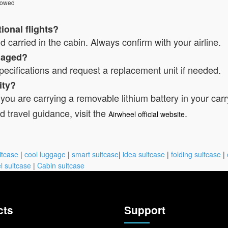
lowed
ional flights?
 carried in the cabin. Always confirm with your airline.
amaged?
pecifications and request a replacement unit if needed.
ity?
 you are carrying a removable lithium battery in your carr
d travel guidance, visit the
.
Airwheel official website
itcase
|
cool luggage
|
smart suitcase
|
idea suitcase
|
folding suitcase
|
l suitcase
|
Cabin suitcase
cts
Support