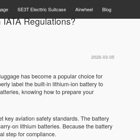
gage
SE3T Electtric Suitcase
Airwheel
Blog
h IATA Regulations?
2026-03-05
rt luggage has become a popular choice for
 label the built-in lithium-ion battery to
 batteries, knowing how to prepare your
t key aviation safety standards. The battery
carry-on lithium batteries. Because the battery
cal step for compliance.