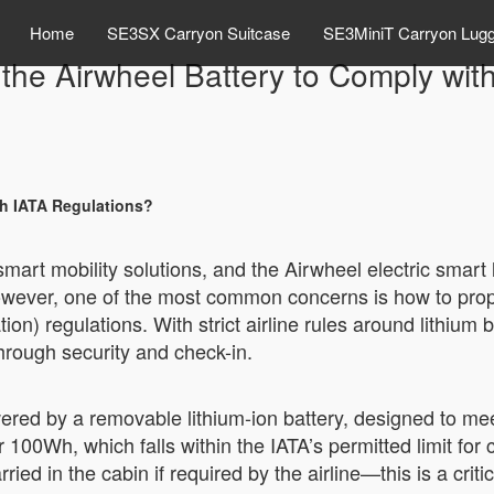
Home
SE3SX Carryon Suitcase
SE3MiniT Carryon Lug
he Airwheel Battery to Comply wit
th IATA Regulations?
 smart mobility solutions, and the Airwheel electric sma
ever, one of the most common concerns is how to properly
ion) regulations. With strict airline rules around lithium
rough security and check-in.
ered by a removable lithium-ion battery, designed to mee
 100Wh, which falls within the IATA’s permitted limit for 
ied in the cabin if required by the airline—this is a criti