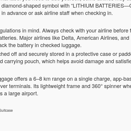
a red diamond-shaped symbol with “LITHIUM BATTERIES—C
e in advance or ask airline staff when checking in.
gulations in mind. Always check with your airline before f
ries. Major airlines like Delta, American Airlines, and U
ack the battery in checked luggage.
ched off and securely stored in a protective case or padd
ed carrying pouch, which helps avoid damage and satisfie
age offers a 6–8 km range on a single charge, app-base
 over terminals. Its lightweight frame and 360° spinner
s a large airport.
Suitcase