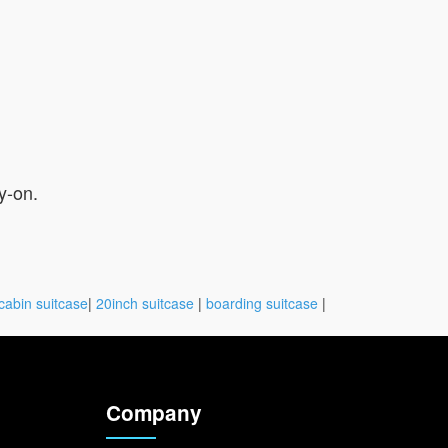
y-on.
cabin suitcase
|
20inch suitcase
|
boarding suitcase
|
Company