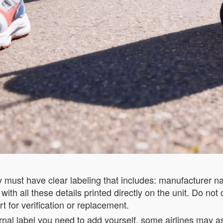
ry must have clear labeling that includes: manufacturer 
th all these details printed directly on the unit. Do not 
t for verification or replacement.
rnal label you need to add yourself, some airlines may ask