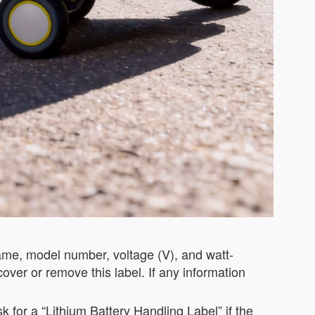
name, model number, voltage (V), and watt-
cover or remove this label. If any information
 for a “Lithium Battery Handling Label” if the