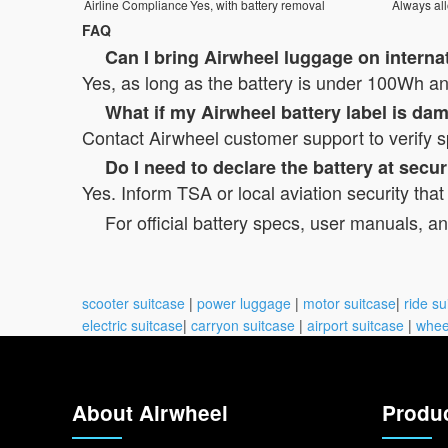
Airline Compliance
Yes, with battery removal
Always al
FAQ
Can I bring Airwheel luggage on internat
Yes, as long as the battery is under 100Wh and
What if my Airwheel battery label is d
Contact Airwheel customer support to verify s
Do I need to declare the battery at secur
Yes. Inform TSA or local aviation security that
For official battery specs, user manuals, an
scooter suitcase
|
power luggage
|
motor suitcase
|
ride su
electric suitcase
|
carryon suitcase
|
airport suitcase
|
whee
About Airwheel
Produ