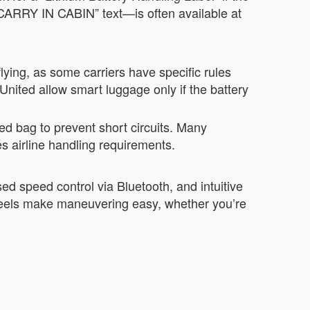
ARRY IN CABIN” text—is often available at
lying, as some carriers have specific rules
nited allow smart luggage only if the battery
ed bag to prevent short circuits. Many
s airline handling requirements.
d speed control via Bluetooth, and intuitive
 wheels make maneuvering easy, whether you’re