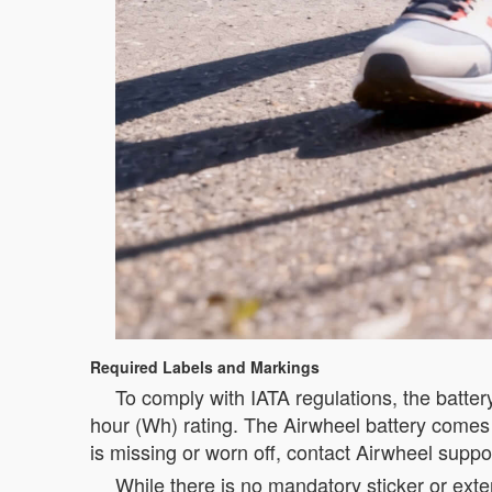
Required Labels and Markings
To comply with IATA regulations, the batte
hour (Wh) rating. The Airwheel battery comes wi
is missing or worn off, contact Airwheel suppor
While there is no mandatory sticker or exte