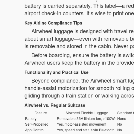
battery is carried separately. This label—
airport check-in counters. It’s wise to print on
Key Airline Compliance Tips
Airwheel luggage is designed with travel re
about smart luggage—even with removable batte
is removable and stored in the cabin. Never p
Before boarding, ensure the battery is swit
Airwheel users keep the battery in the provid
Functionality and Practical Use
Beyond compliance, the Airwheel smart lugg
handle-assist motorization for smooth rolling
gliding through a train station or walking acros
Airwheel vs. Regular Suitcase
Feature
Airwheel Electric Luggage
Standard 
Battery
Removable 36V lithium-ion, <100Wh
None
Self-Propelled
Yes, motor-assisted movement
No
App Control
Yes, speed and status via Bluetooth
No