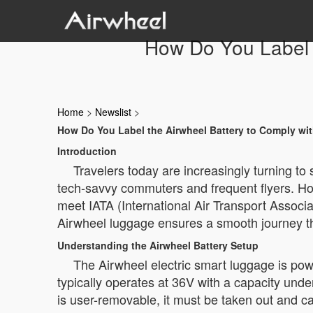
How Do You Label t
Home
>
Newslist
>
How Do You Label the Airwheel Battery to Comply wi
Introduction
Travelers today are increasingly turning to
tech-savvy commuters and frequent flyers. How
meet IATA (International Air Transport Associat
Airwheel luggage ensures a smooth journey th
Understanding the Airwheel Battery Setup
The Airwheel electric smart luggage is pow
typically operates at 36V with a capacity under
is user-removable, it must be taken out and carr