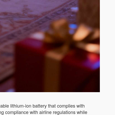
ble lithium-ion battery that complies with
ng compliance with airline regulations while