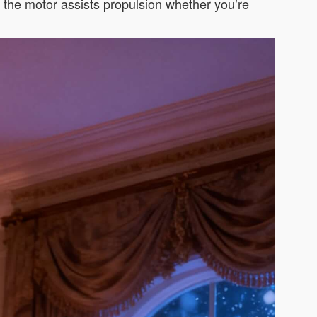
d the motor assists propulsion whether you’re