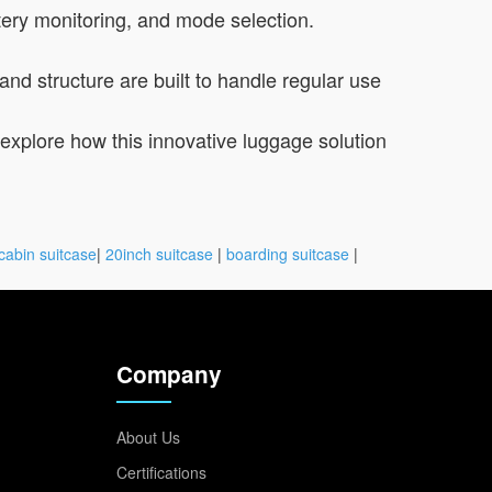
tery monitoring, and mode selection.
and structure are built to handle regular use
to explore how this innovative luggage solution
cabin suitcase
|
20inch suitcase
|
boarding suitcase
|
Company
About Us
Certifications