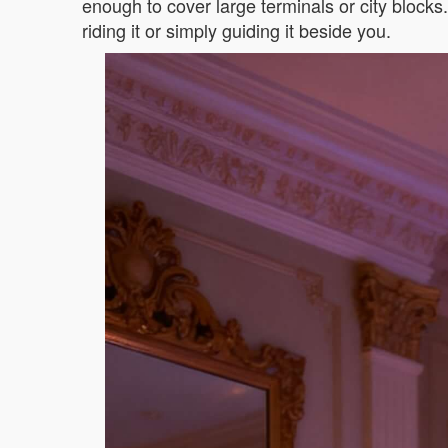
enough to cover large terminals or city block
riding it or simply guiding it beside you.