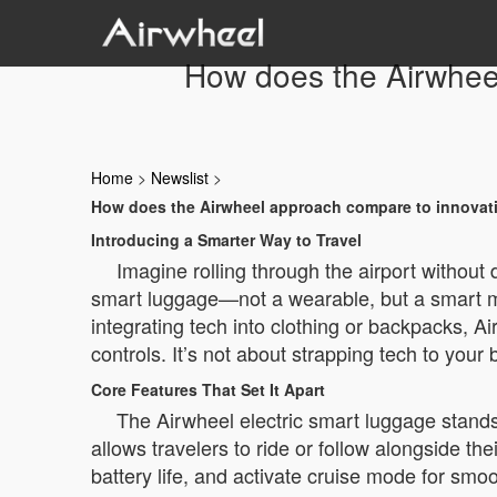
How does the Airwheel
Home
>
Newslist
>
How does the Airwheel approach compare to innovatio
Introducing a Smarter Way to Travel
Imagine rolling through the airport without
smart luggage—not a wearable, but a smart mo
integrating tech into clothing or backpacks, Ai
controls. It’s not about strapping tech to your
Core Features That Set It Apart
The Airwheel electric smart luggage stands o
allows travelers to ride or follow alongside t
battery life, and activate cruise mode for s