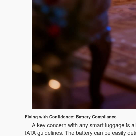
Flying with Confidence: Battery Compliance
A key concern with any smart luggage is air
IATA guidelines. The battery can be easily det