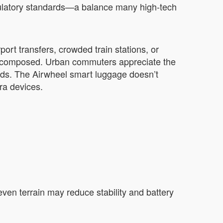
regulatory standards—a balance many high-tech
ort transfers, crowded train stations, or
d composed. Urban commuters appreciate the
hoods. The Airwheel smart luggage doesn’t
ra devices.
neven terrain may reduce stability and battery