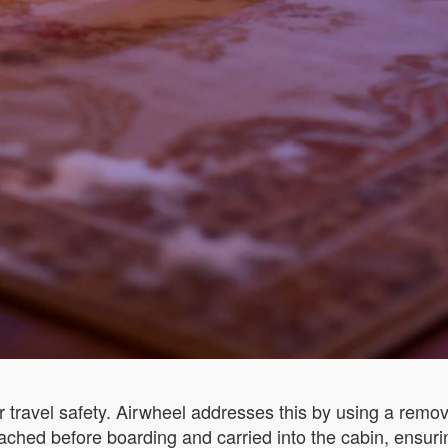
 travel safety. Airwheel addresses this by using a remova
ached before boarding and carried into the cabin, ensuri