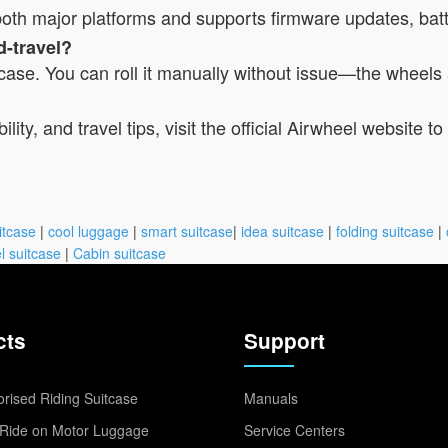
r both major platforms and supports firmware updates, bat
d-travel?
itcase. You can roll it manually without issue—the wheels 
lity, and travel tips, visit the official Airwheel website 
itcase
|
cool luggage
|
smart suitcase
|
idea suitcase
|
folding suitcase
|
l suitcase
|
Cabin suitcase
cts
Support
rised Riding Suitcase
Manuals
Ride on Motor Luggage
Service Centers