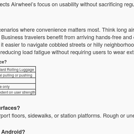
lects Airwheel’s focus on usability without sacrificing 
 scenarios where convenience matters most. Think long airp
usiness travelers benefit from arriving hands-free an
nd it easier to navigate cobbled streets or hilly neighbor
ducing load fatigue without requiring users to wear ext
nce?
ard Rolling Luggage
l pulling or pushing
e only
dent on user strength
urfaces?
irport floors, sidewalks, or station platforms. Rough or u
d Android?