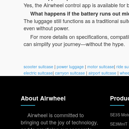
Yes, the Airwheel control app is available fo
What happens if the battery runs out mi
The luggage still functions as a traditional su
even without power.
For more details on specifications, compatibi
can simplify your journey—without the hype.
scooter suitcase
|
power luggage
|
motor suitcase
|
ride su
electric suitcase
|
carryon suitcase
|
airport suitcase
|
whee
About Airwheel
Produ
Airwheel is committed to
SE3S Moto
bringing out the joy of technology,
SE3MiniT 