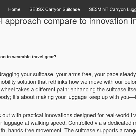
Home
SE3SX Carryon Suitcase
SE3MiniT Carryon Lug
 approach compare to innovation in
n in wearable travel gear?
 dragging your suitcase, your arms free, your pace steady
bility solution that rethinks how we move with our belo
rwheel takes a different path: enhancing the suitcase itse
 body; it’s about making your luggage keep up with you—li
ut with practical innovations designed for real-world trav
heir luggage at walking speed. Controlled via a dedicated 
mooth, hands-free movement. The suitcase supports a ran