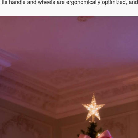
s. Its handle and wheels are ergonomically optimized, an