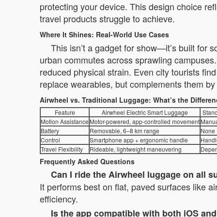
protecting your device. This design choice ref
travel products struggle to achieve.
Where It Shines: Real-World Use Cases
This isn’t a gadget for show—it’s built for
urban commutes across sprawling campuses. B
reduced physical strain. Even city tourists fi
replace wearables, but complements them by re
Airwheel vs. Traditional Luggage: What’s the Differe
Feature
Airwheel Electric Smart Luggage
Stand
Motion Assistance
Motor-powered, app-controlled movement
Manua
Battery
Removable, 6–8 km range
None
Control
Smartphone app + ergonomic handle
Handl
Travel Flexibility
Rideable, lightweight maneuvering
Depen
Frequently Asked Questions
Can I ride the Airwheel luggage on all s
It performs best on flat, paved surfaces like a
efficiency.
Is the app compatible with both iOS an