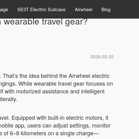
gage
SE3T Electtric Suitcase
Airwheel
Blog
 wearable travel gear?
2026-02-25
. That’s the idea behind the Airwheel electric
ngings. While wearable travel gear focuses on
lf with motorized assistance and intelligent
terally.
el. Equipped with built-in electric motors, it
mobile app, users can adjust settings, monitor
ge of 6–8 kilometers on a single charge—