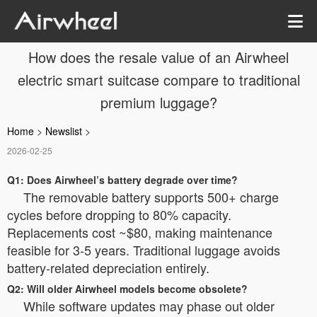
How does the resale value of an Airwheel
electric smart suitcase compare to traditional
premium luggage?
Home
>
Newslist
>
2026-02-25
Q1: Does Airwheel’s battery degrade over time?
The removable battery supports 500+ charge
cycles before dropping to 80% capacity.
Replacements cost ~$80, making maintenance
feasible for 3-5 years. Traditional luggage avoids
battery-related depreciation entirely.
Q2: Will older Airwheel models become obsolete?
While software updates may phase out older