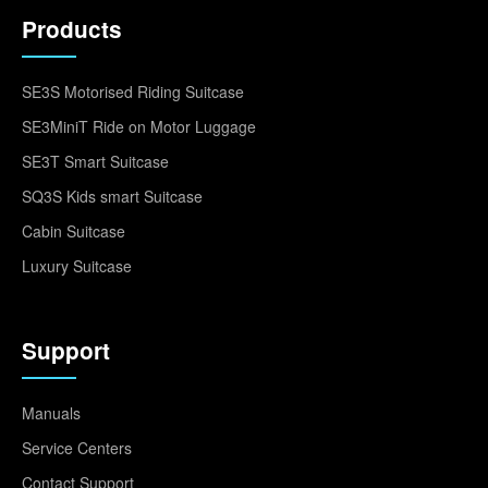
Products
SE3S Motorised Riding Suitcase
SE3MiniT Ride on Motor Luggage
SE3T Smart Suitcase
SQ3S Kids smart Suitcase
Cabin Suitcase
Luxury Suitcase
Support
Manuals
Service Centers
Contact Support