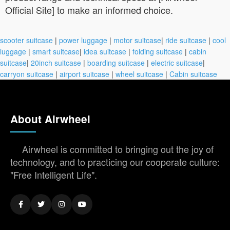
Official Site] to make an informed choice.
scooter suitcase
|
power luggage
|
motor suitcase
|
ride suitcase
|
cool
luggage
|
smart suitcase
|
idea suitcase
|
folding suitcase
|
cabin
suitcase
|
20inch suitcase
|
boarding suitcase
|
electric suitcase
|
carryon suitcase
|
airport suitcase
|
wheel suitcase
|
Cabin suitcase
About Airwheel
Airwheel is committed to bringing out the joy of
technology, and to practicing our cooperate culture:
"Free Intelligent Life".