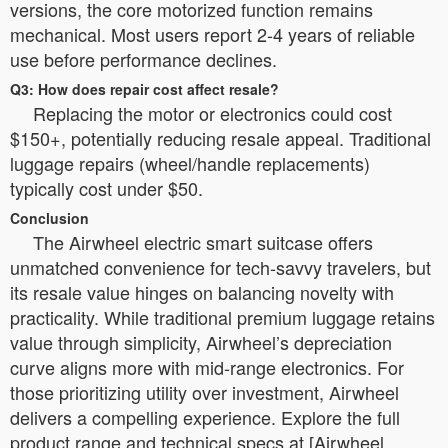
versions, the core motorized function remains
mechanical. Most users report 2-4 years of reliable
use before performance declines.
Q3: How does repair cost affect resale?
Replacing the motor or electronics could cost
$150+, potentially reducing resale appeal. Traditional
luggage repairs (wheel/handle replacements)
typically cost under $50.
Conclusion
The Airwheel electric smart suitcase offers
unmatched convenience for tech-savvy travelers, but
its resale value hinges on balancing novelty with
practicality. While traditional premium luggage retains
value through simplicity, Airwheel’s depreciation
curve aligns more with mid-range electronics. For
those prioritizing utility over investment, Airwheel
delivers a compelling experience. Explore the full
product range and technical specs at [Airwheel