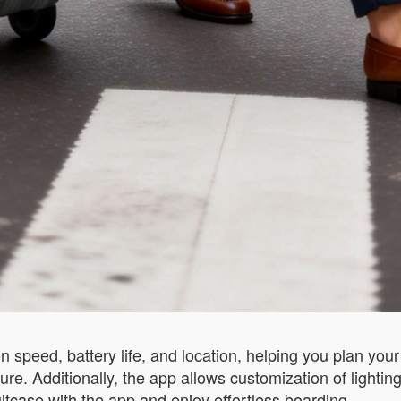
?
 speed, battery life, and location, helping you plan your 
e. Additionally, the app allows customization of lighting
uitcase with the app and enjoy effortless boarding.