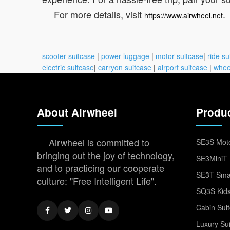
For more details, visit
.
https://www.airwheel.net
scooter suitcase
|
power luggage
|
motor suitcase
|
ride su
electric suitcase
|
carryon suitcase
|
airport suitcase
|
whee
About Airwheel
Produ
Airwheel is committed to
SE3S Moto
bringing out the joy of technology,
SE3MiniT 
and to practicing our cooperate
SE3T Smar
culture: "Free Intelligent Life".
SQ3S Kids
Cabin Sui
Luxury Su