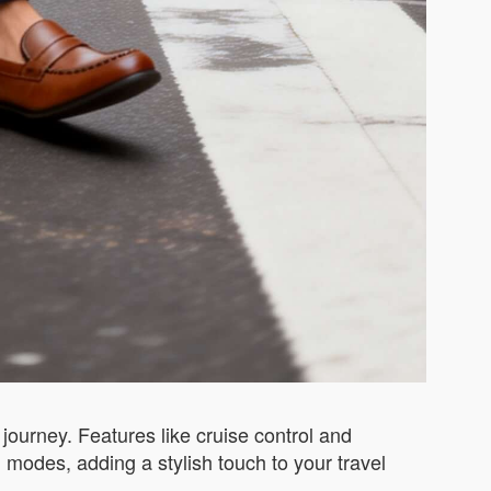
journey. Features like cruise control and
 modes, adding a stylish touch to your travel