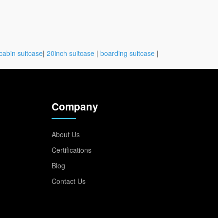
cabin suitcase
|
20inch suitcase
|
boarding suitcase
|
Company
About Us
Certifications
Blog
Contact Us