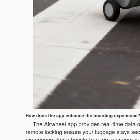
How does the app enhance the boarding experience
The Airwheel app provides real-time data on
remote locking ensure your luggage stays secur
experience. For a hassle-free trip, pair your s