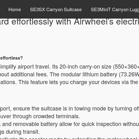
Home
SE3SX Carryon Suitcase
SE3MiniT Carryon Lug
d effortlessly with Airwheel’s elect
effortless?
simplify airport travel. Its 20-inch carry-on size (550×36
hout additional fees. The modular lithium battery (73.26
lations. This feature lets you charge your devices via th
?
irport, ensure the suitcase is in towing mode by turning of
euver through crowded terminals.
 and removable battery allow for quick inspection witho
 during transit.