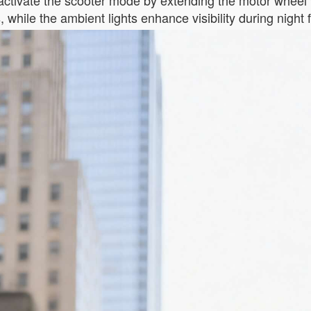
tivate the scooter mode by extending the motor wheel v
while the ambient lights enhance visibility during night f