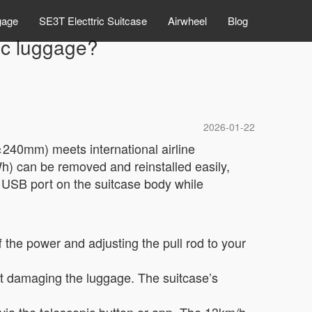
gage
SE3T Electtric Suitcase
Airwheel
Blog
ric luggage?
2026-01-22
0×240mm) meets international airline
Wh) can be removed and reinstalled easily,
e USB port on the suitcase body while
f the power and adjusting the pull rod to your
ut damaging the luggage. The suitcase’s