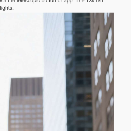
ia the telescopic button or app. The 13km/h
lights.