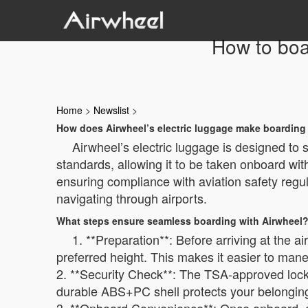
How to boar
Home
>
Newslist
>
How does Airwheel’s electric luggage make boarding 
Airwheel’s electric luggage is designed to 
standards, allowing it to be taken onboard wit
ensuring compliance with aviation safety regu
navigating through airports.
What steps ensure seamless boarding with Airwheel
1. **Preparation**: Before arriving at the a
preferred height. This makes it easier to man
2. **Security Check**: The TSA-approved lock
durable ABS+PC shell protects your belongings