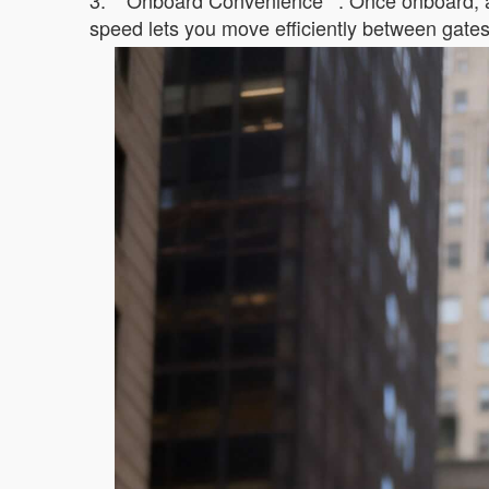
3. **Onboard Convenience**: Once onboard, ac
speed lets you move efficiently between gates, 