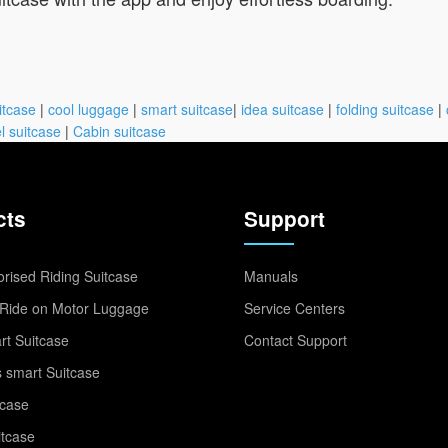
itcase
|
cool luggage
|
smart suitcase
|
idea suitcase
|
folding suitcase
|
l suitcase
|
Cabin suitcase
cts
Support
rised Riding Suitcase
Manuals
Ride on Motor Luggage
Service Centers
t Suitcase
Contact Support
 smart Suitcase
tcase
itcase