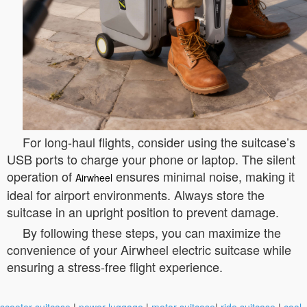
For long-haul flights, consider using the suitcase’s
USB ports to charge your phone or laptop. The silent
operation of
ensures minimal noise, making it
Airwheel
ideal for airport environments. Always store the
suitcase in an upright position to prevent damage.
By following these steps, you can maximize the
convenience of your Airwheel electric suitcase while
ensuring a stress-free flight experience.
scooter suitcase
|
power luggage
|
motor suitcase
|
ride suitcase
|
cool