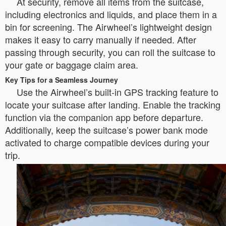
At security, remove all items from the suitcase,
including electronics and liquids, and place them in a
bin for screening. The Airwheel’s lightweight design
makes it easy to carry manually if needed. After
passing through security, you can roll the suitcase to
your gate or baggage claim area.
Key Tips for a Seamless Journey
Use the Airwheel’s built-in GPS tracking feature to
locate your suitcase after landing. Enable the tracking
function via the companion app before departure.
Additionally, keep the suitcase’s power bank mode
activated to charge compatible devices during your
trip.