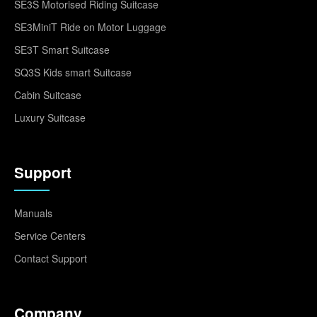
SE3S Motorised Riding Suitcase
SE3MiniT Ride on Motor Luggage
SE3T Smart Suitcase
SQ3S Kids smart Suitcase
Cabin Suitcase
Luxury Suitcase
Support
Manuals
Service Centers
Contact Support
Company