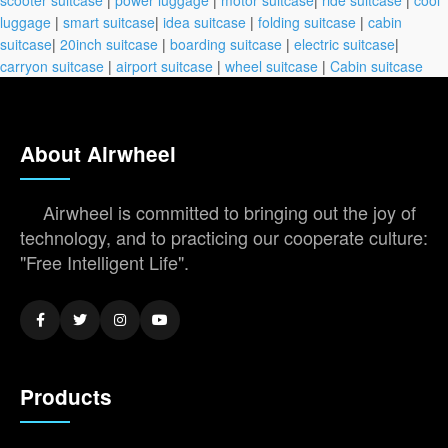
luggage
|
smart suitcase
|
idea suitcase
|
folding suitcase
|
cabin
suitcase
|
20inch suitcase
|
boarding suitcase
|
electric suitcase
|
carryon suitcase
|
airport suitcase
|
wheel suitcase
|
Cabin suitcase
About Airwheel
Airwheel is committed to bringing out the joy of
technology, and to practicing our cooperate culture:
"Free Intelligent Life".
Products