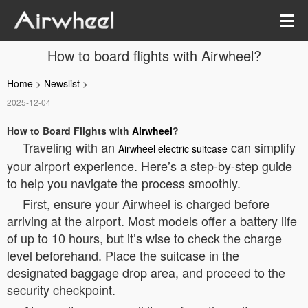
How to board flights with Airwheel?
Home
>
Newslist
>
2025-12-04
How to Board Flights with
Airwheel
?
Traveling with an
can simplify
Airwheel electric suitcase
your airport experience. Here’s a step-by-step guide
to help you navigate the process smoothly.
First, ensure your Airwheel is charged before
arriving at the airport. Most models offer a battery life
of up to 10 hours, but it’s wise to check the charge
level beforehand. Place the suitcase in the
designated baggage drop area, and proceed to the
security checkpoint.