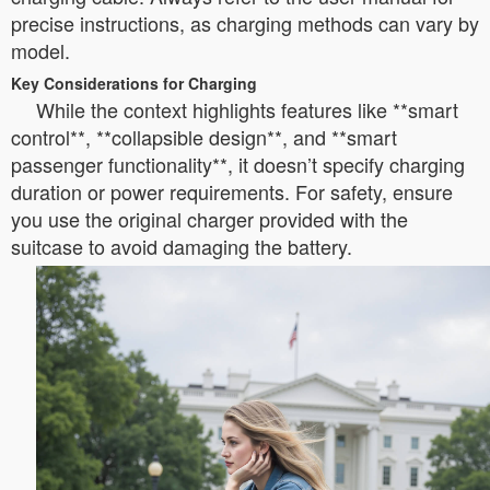
precise instructions, as charging methods can vary by
model.
Key Considerations for Charging
While the context highlights features like **smart
control**, **collapsible design**, and **smart
passenger functionality**, it doesn’t specify charging
duration or power requirements. For safety, ensure
you use the original charger provided with the
suitcase to avoid damaging the battery.