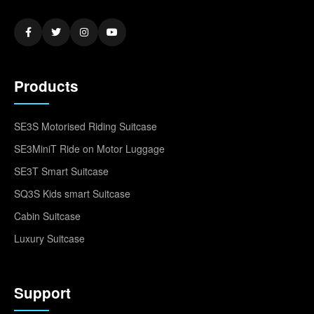
Products
SE3S Motorised Riding Suitcase
SE3MiniT Ride on Motor Luggage
SE3T Smart Suitcase
SQ3S Kids smart Suitcase
Cabin Suitcase
Luxury Suitcase
Support