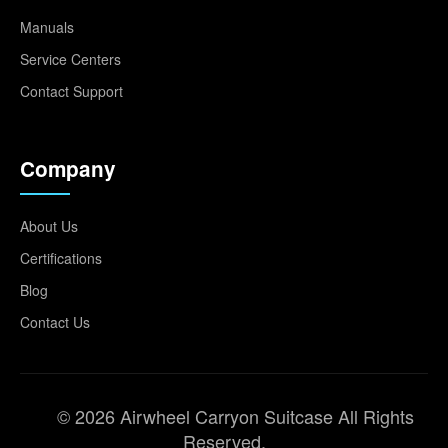
Manuals
Service Centers
Contact Support
Company
About Us
Certifications
Blog
Contact Us
© 2026 Airwheel Carryon Suitcase All Rights
Reserved.