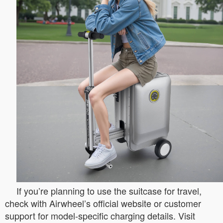
If you’re planning to use the suitcase for travel,
check with Airwheel’s official website or customer
support for model-specific charging details. Visit