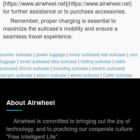
[https://www.airwheel.net](https://www.airwheel.net)
for further assistance or to purchase accessories.
Remember, proper charging is essential to
maximize the suitcase’s mobility and ensure a
seamless travel experience.
scooter suitcase
|
power luggage
|
motor suitcase
|
ride suitcase
|
cool
luggage
|
smart suitcase
|
idea suitcase
|
folding suitcase
|
cabin
suitcase
|
20inch suitcase
|
boarding suitcase
|
electric suitcase
|
carryon suitcase
|
airport suitcase
|
wheel suitcase
|
Cabin suitcase
About Airwheel
Airwheel is committed to bringing out the joy of
technology, and to practicing our cooperate culture:
"Free Intelligent Life".