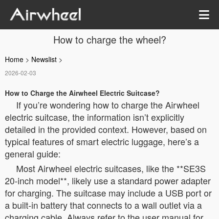
How to charge the wheel?
Home
>
Newslist
>
2026-02-03
How to Charge the Airwheel Electric Suitcase?
If you’re wondering how to charge the Airwheel
electric suitcase, the information isn’t explicitly
detailed in the provided context. However, based on
typical features of smart electric luggage, here’s a
general guide:
Most Airwheel electric suitcases, like the **SE3S
20-inch model**, likely use a standard power adapter
for charging. The suitcase may include a USB port or
a built-in battery that connects to a wall outlet via a
charging cable. Always refer to the user manual for