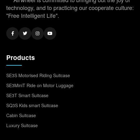
technology, and to practicing our cooperate culture:
"Free Intelligent Life".
Products
SE3S Motorised Riding Suitcase
SE3MiniT Ride on Motor Luggage
SE3T Smart Suitcase
SQ3S Kids smart Suitcase
Cabin Suitcase
Luxury Suitcase