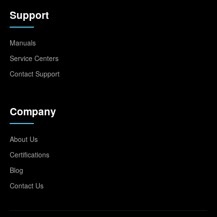
Support
Manuals
Service Centers
Contact Support
Company
About Us
Certifications
Blog
Contact Us