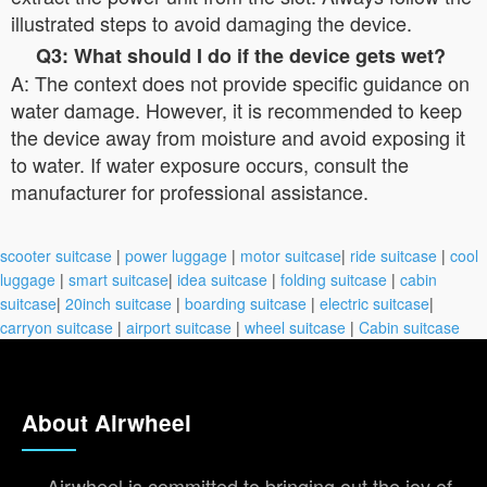
illustrated steps to avoid damaging the device.
Q3: What should I do if the device gets wet?
A: The context does not provide specific guidance on
water damage. However, it is recommended to keep
the device away from moisture and avoid exposing it
to water. If water exposure occurs, consult the
manufacturer for professional assistance.
scooter suitcase
|
power luggage
|
motor suitcase
|
ride suitcase
|
cool
luggage
|
smart suitcase
|
idea suitcase
|
folding suitcase
|
cabin
suitcase
|
20inch suitcase
|
boarding suitcase
|
electric suitcase
|
carryon suitcase
|
airport suitcase
|
wheel suitcase
|
Cabin suitcase
About Airwheel
Airwheel is committed to bringing out the joy of