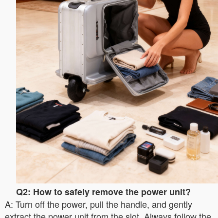
Q2: How to safely remove the power unit?
A: Turn off the power, pull the handle, and gently
extract the power unit from the slot. Always follow the