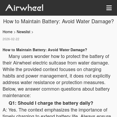
How to Maintain Battery: Avoid Water Damage?
Home
>
Newslist
>
2026-02-22
How to Maintain Battery: Avoid Water Damage?
Many users wonder how to protect the battery of
their Airwheel electric suitcase from water damage.
While the provided context focuses on charging
habits and power management, it does not explicitly
address water resistance or protection measures.
Below, we answer common questions about battery
maintenance:
Q1: Should I charge the battery daily?
A: Yes. The context emphasizes the importance of
timely charging to extend battery life. Always ensure