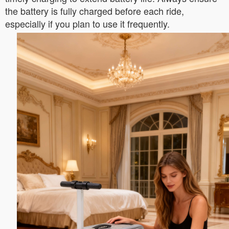
the battery is fully charged before each ride,
especially if you plan to use it frequently.