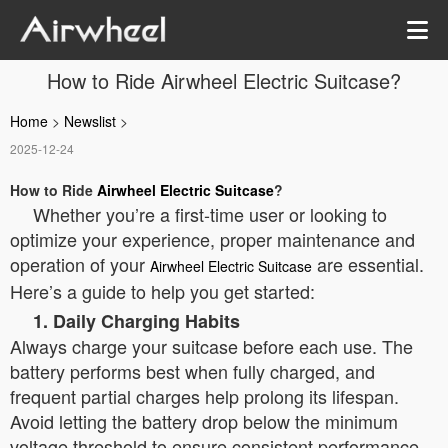
How to Ride Airwheel Electric Suitcase?
Home
>
Newslist
>
2025-12-24
How to Ride
Airwheel Electric Suitcase
?
Whether you’re a first-time user or looking to
optimize your experience, proper maintenance and
operation of your
are essential.
Airwheel Electric Suitcase
Here’s a guide to help you get started:
1. Daily Charging Habits
Always charge your suitcase before each use. The
battery performs best when fully charged, and
frequent partial charges help prolong its lifespan.
Avoid letting the battery drop below the minimum
voltage threshold to ensure consistent performance.