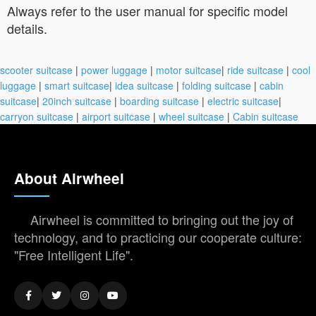
Always refer to the user manual for specific model
details.
scooter suitcase
|
power luggage
|
motor suitcase
|
ride suitcase
|
cool
luggage
|
smart suitcase
|
idea suitcase
|
folding suitcase
|
cabin
suitcase
|
20inch suitcase
|
boarding suitcase
|
electric suitcase
|
carryon suitcase
|
airport suitcase
|
wheel suitcase
|
Cabin suitcase
About Airwheel
Airwheel is committed to bringing out the joy of
technology, and to practicing our cooperate culture:
"Free Intelligent Life".