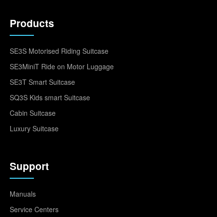
Products
SE3S Motorised Riding Suitcase
SE3MiniT Ride on Motor Luggage
SE3T Smart Suitcase
SQ3S Kids smart Suitcase
Cabin Suitcase
Luxury Suitcase
Support
Manuals
Service Centers