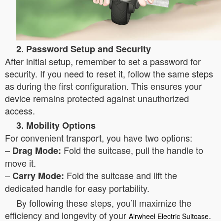
2. Password Setup and Security
After initial setup, remember to set a password for
security. If you need to reset it, follow the same steps
as during the first configuration. This ensures your
device remains protected against unauthorized
access.
3. Mobility Options
For convenient transport, you have two options:
–
Fold the suitcase, pull the handle to
Drag Mode:
move it.
–
Fold the suitcase and lift the
Carry Mode:
dedicated handle for easy portability.
By following these steps, you’ll maximize the
efficiency and longevity of your
.
Airwheel Electric Suitcase