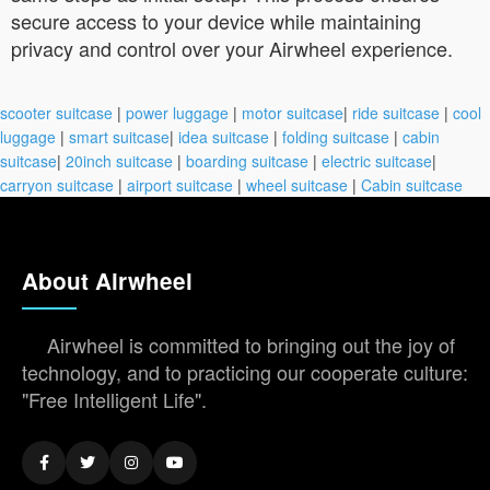
secure access to your device while maintaining
privacy and control over your Airwheel experience.
scooter suitcase
|
power luggage
|
motor suitcase
|
ride suitcase
|
cool
luggage
|
smart suitcase
|
idea suitcase
|
folding suitcase
|
cabin
suitcase
|
20inch suitcase
|
boarding suitcase
|
electric suitcase
|
carryon suitcase
|
airport suitcase
|
wheel suitcase
|
Cabin suitcase
About Airwheel
Airwheel is committed to bringing out the joy of
technology, and to practicing our cooperate culture:
"Free Intelligent Life".