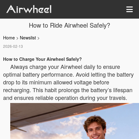
How to Ride Airwheel Safely?
Home
>
Newslist
>
2026-02-13
How to Charge Your Airwheel Safely?
Always charge your Airwheel daily to ensure
optimal battery performance. Avoid letting the battery
drop to its minimum allowed voltage before
recharging. This habit prolongs the battery’s lifespan
and ensures reliable operation during your travels.