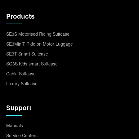
Products
SE3S Motorised Riding Suitcase
SE3MiniT Ride on Motor Luggage
SE3T Smart Suitcase
SQ3S Kids smart Suitcase
Cabin Suitcase
Luxury Suitcase
Support
Manuals
Service Centers