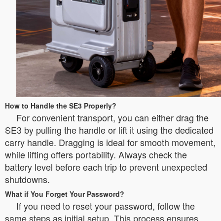
How to Handle the SE3 Properly?
For convenient transport, you can either drag the
SE3 by pulling the handle or lift it using the dedicated
carry handle. Dragging is ideal for smooth movement,
while lifting offers portability. Always check the
battery level before each trip to prevent unexpected
shutdowns.
What if You Forget Your Password?
If you need to reset your password, follow the
same steps as initial setup. This process ensures