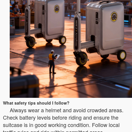
What safety tips should I follow?
Always wear a helmet and avoid crowded areas.
Check battery levels before riding and ensure the
suitcase is in good working condition. Follow local
traffic rules and ride within permitted areas.