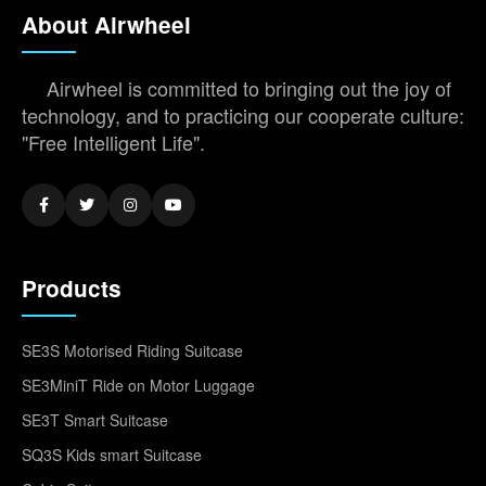
About Airwheel
Airwheel is committed to bringing out the joy of
technology, and to practicing our cooperate culture:
"Free Intelligent Life".
Products
SE3S Motorised Riding Suitcase
SE3MiniT Ride on Motor Luggage
SE3T Smart Suitcase
SQ3S Kids smart Suitcase