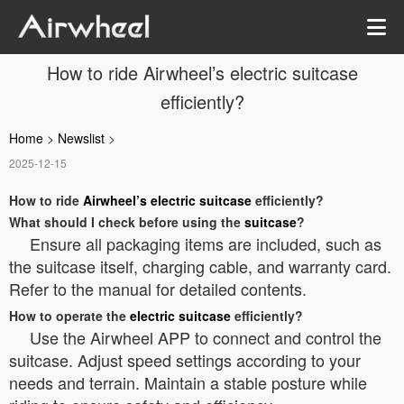
How to ride Airwheel’s electric suitcase
efficiently?
Home
>
Newslist
>
2025-12-15
How to ride
Airwheel’s electric suitcase
efficiently?
What should I check before using the
suitcase
?
Ensure all packaging items are included, such as
the suitcase itself, charging cable, and warranty card.
Refer to the manual for detailed contents.
How to operate the
electric suitcase
efficiently?
Use the Airwheel APP to connect and control the
suitcase. Adjust speed settings according to your
needs and terrain. Maintain a stable posture while