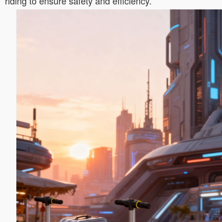
riding to ensure safety and efficiency.