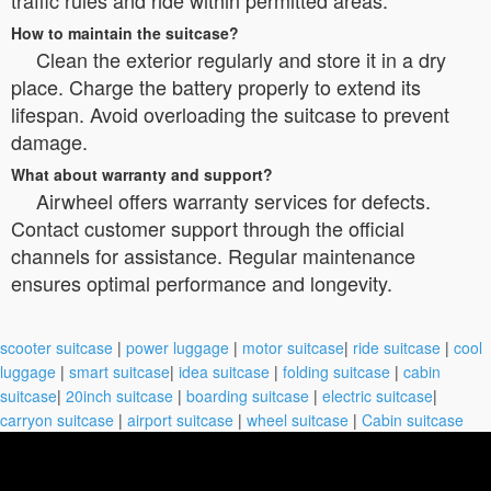
How to maintain the suitcase?
Clean the exterior regularly and store it in a dry
place. Charge the battery properly to extend its
lifespan. Avoid overloading the suitcase to prevent
damage.
What about warranty and support?
Airwheel offers warranty services for defects.
Contact customer support through the official
channels for assistance. Regular maintenance
ensures optimal performance and longevity.
scooter suitcase
|
power luggage
|
motor suitcase
|
ride suitcase
|
cool
luggage
|
smart suitcase
|
idea suitcase
|
folding suitcase
|
cabin
suitcase
|
20inch suitcase
|
boarding suitcase
|
electric suitcase
|
carryon suitcase
|
airport suitcase
|
wheel suitcase
|
Cabin suitcase