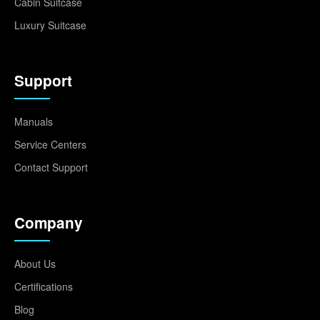
Cabin Suitcase
Luxury Suitcase
Support
Manuals
Service Centers
Contact Support
Company
About Us
Certifications
Blog