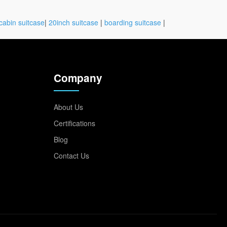
cabin suitcase
|
20inch suitcase
|
boarding suitcase
|
Company
About Us
Certifications
Blog
Contact Us