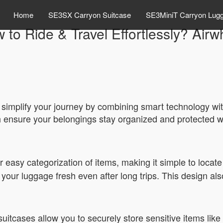
Home
SE3SX Carryon Suitcase
SE3MiniT Carryon Lug
 to Ride & Travel Effortlessly? Airw
simplify your journey by combining smart technology with 
h ensure your belongings stay organized and protected w
r easy categorization of items, making it simple to locate 
your luggage fresh even after long trips. This design als
suitcases allow you to securely store sensitive items lik