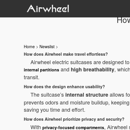
How
Home
>
Newslist
>
How does Airwheel make travel effortless?
Airwheel electric suitcases are designed to 
and
, whic
high breathability
internal partitions
transit.
How does the design enhance usability?
The suitcase’s
allows fo
internal structure
prevents odors and moisture buildup, keeping 
saving you time and effort.
How does Airwheel prioritize privacy and security?
With
, Airwheel 
privacy-focused compartments