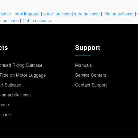
itcase
|
cool luggage
|
smart suitcase
|
idea suitcase
|
folding suitcase
|
l suitcase
|
Cabin suitcase
cts
Support
rised Riding Suitcase
Manuals
Ride on Motor Luggage
Service Centers
t Suitcase
Contact Support
 smart Suitcase
tcase
itcase