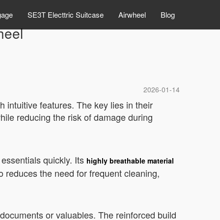
gage
SE3T Electtric Suitcase
Airwheel
Blog
heel
2026-01-14
intuitive features. The key lies in their
hile reducing the risk of damage during
essentials quickly. Its
highly breathable material
o reduces the need for frequent cleaning,
e documents or valuables. The reinforced build