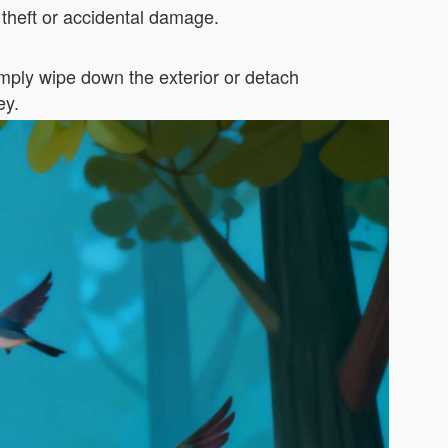
theft or accidental damage.
ply wipe down the exterior or detach
ey.