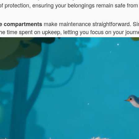
f protection, ensuring your belongings remain safe from 
make maintenance straightforward. Sim
e compartments
he time spent on upkeep, letting you focus on your journ