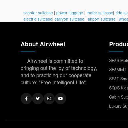
scooter suitcase
|
power luggage
|
motor suitcase
|
ride su
electric suitcase
|
carryon suitcase
|
airport suitcase
|
whee
About Airwheel
Produ
Airwheel is committed to
SE3S Moto
bringing out the joy of technology,
SE3MiniT 
and to practicing our cooperate
SE3T Smar
culture: "Free Intelligent Life".
SQ3S Kids
Cabin Sui
Luxury Su