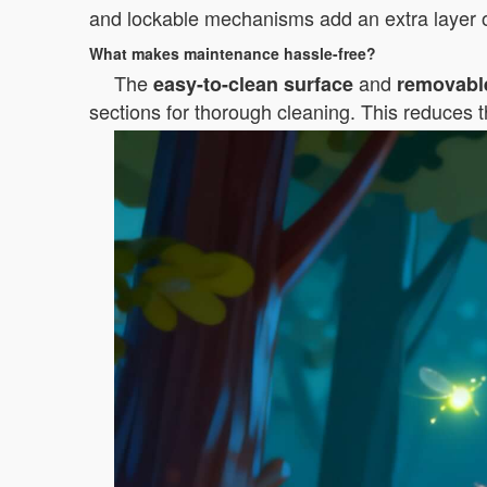
and lockable mechanisms add an extra layer o
What makes maintenance hassle-free?
The
and
easy-to-clean surface
removabl
sections for thorough cleaning. This reduces t