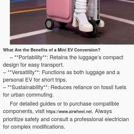
What Are the Benefits of a Mini EV Conversion?
– **Portability**: Retains the luggage’s compact
design for easy transport.
– **Versatility**: Functions as both luggage and a
personal EV for short trips.
– **Sustainability**: Reduces reliance on fossil fuels
for urban commuting.
For detailed guides or to purchase compatible
components, visit
. Always
https://www.airwheel.net
prioritize safety and consult a professional electrician
for complex modifications.