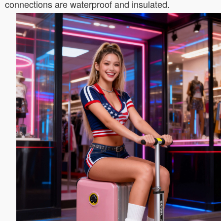
connections are waterproof and insulated.