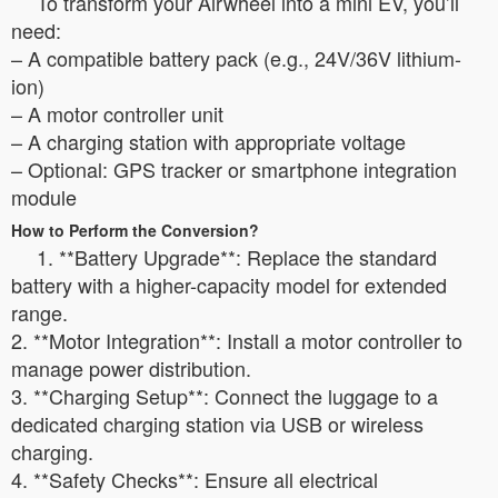
To transform your Airwheel into a mini EV, you’ll
need:
– A compatible battery pack (e.g., 24V/36V lithium-
ion)
– A motor controller unit
– A charging station with appropriate voltage
– Optional: GPS tracker or smartphone integration
module
How to Perform the Conversion?
1. **Battery Upgrade**: Replace the standard
battery with a higher-capacity model for extended
range.
2. **Motor Integration**: Install a motor controller to
manage power distribution.
3. **Charging Setup**: Connect the luggage to a
dedicated charging station via USB or wireless
charging.
4. **Safety Checks**: Ensure all electrical