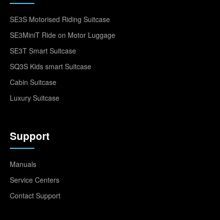
SE3S Motorised Riding Suitcase
SE3MiniT Ride on Motor Luggage
SE3T Smart Suitcase
SQ3S Kids smart Suitcase
Cabin Suitcase
Luxury Suitcase
Support
Manuals
Service Centers
Contact Support