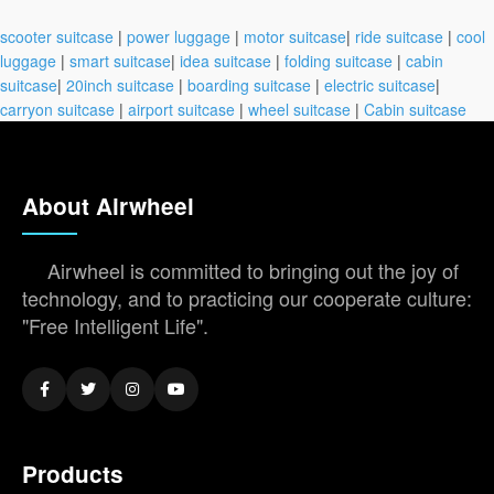
scooter suitcase
|
power luggage
|
motor suitcase
|
ride suitcase
|
cool
luggage
|
smart suitcase
|
idea suitcase
|
folding suitcase
|
cabin
suitcase
|
20inch suitcase
|
boarding suitcase
|
electric suitcase
|
carryon suitcase
|
airport suitcase
|
wheel suitcase
|
Cabin suitcase
About Airwheel
Airwheel is committed to bringing out the joy of
technology, and to practicing our cooperate culture:
"Free Intelligent Life".
Products