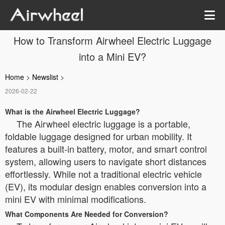
How to Transform Airwheel Electric Luggage
into a Mini EV?
Home
>
Newslist
>
2026-02-22
What is the Airwheel Electric Luggage?
The Airwheel electric luggage is a portable,
foldable luggage designed for urban mobility. It
features a built-in battery, motor, and smart control
system, allowing users to navigate short distances
effortlessly. While not a traditional electric vehicle
(EV), its modular design enables conversion into a
mini EV with minimal modifications.
What Components Are Needed for Conversion?