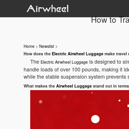
How to Tra
Home
>
Newslist
>
How does the
Electric Airwheel Luggage
make travel 
The
is designed to sim
Electric Airwheel Luggage
handle loads of over 100 pounds, making it ide
while the stable suspension system prevents sh
What makes the
Airwheel Luggage
stand out in terms