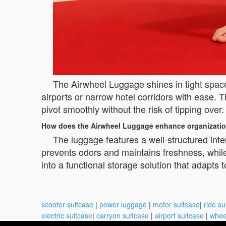
The Airwheel Luggage shines in tight spac
airports or narrow hotel corridors with ease. T
pivot smoothly without the risk of tipping ove
How does the Airwheel Luggage enhance organizatio
The luggage features a well-structured inte
prevents odors and maintains freshness, whil
into a functional storage solution that adapts t
scooter suitcase
|
power luggage
|
motor suitcase
|
ride su
electric suitcase
|
carryon suitcase
|
airport suitcase
|
whee