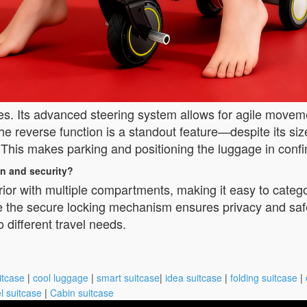
es. Its advanced steering system allows for agile movem
he reverse function is a standout feature—despite its size,
r. This makes parking and positioning the luggage in confi
n and security?
rior with multiple compartments, making it easy to categ
e the secure locking mechanism ensures privacy and saf
o different travel needs.
itcase
|
cool luggage
|
smart suitcase
|
idea suitcase
|
folding suitcase
|
l suitcase
|
Cabin suitcase