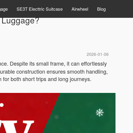
gage
SE3T Electtric Suitcase
Airwheel
Blog
el Luggage?
2026-01-06
e. Despite its small frame, it can effortlessly
 durable construction ensures smooth handling,
for both short trips and long journeys.