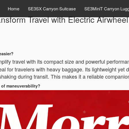
Home
SE3SX Carryon Suitcase
SE3MiniT Carryon Lug
nsform Travel with Electric Airwhe
easier?
plify travel with its compact size and powerful performanc
al for travelers with heavy baggage. Its lightweight yet
aking during transit. This makes it a reliable companion 
 of maneuverability?