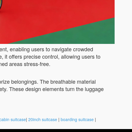
ent, enabling users to navigate crowded
 it offers precise control, allowing users to
ned areas stress-free.
orize belongings. The breathable material
ety. These design elements turn the luggage
cabin suitcase
|
20inch suitcase
|
boarding suitcase
|