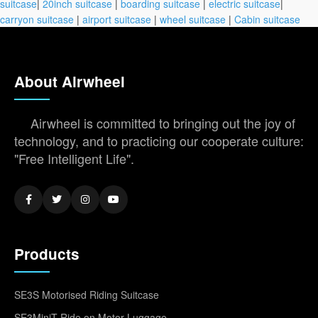
suitcase
|
20inch suitcase
|
boarding suitcase
|
electric suitcase
|
carryon suitcase
|
airport suitcase
|
wheel suitcase
|
Cabin suitcase
About Airwheel
Airwheel is committed to bringing out the joy of
technology, and to practicing our cooperate culture:
"Free Intelligent Life".
Products
SE3S Motorised Riding Suitcase
SE3MiniT Ride on Motor Luggage