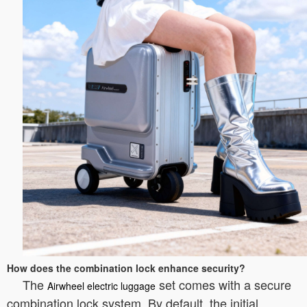
How does the combination lock enhance security?
The
set comes with a secure
Airwheel electric luggage
combination lock system. By default, the initial