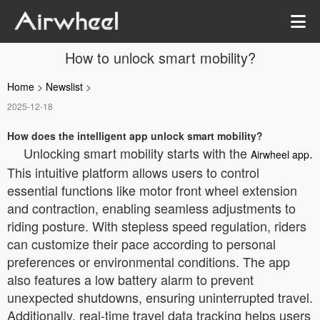
How to unlock smart mobility?
Home
>
Newslist
>
2025-12-18
How does the intelligent app unlock smart mobility?
Unlocking smart mobility starts with the
.
Airwheel app
This intuitive platform allows users to control
essential functions like motor front wheel extension
and contraction, enabling seamless adjustments to
riding posture. With stepless speed regulation, riders
can customize their pace according to personal
preferences or environmental conditions. The app
also features a low battery alarm to prevent
unexpected shutdowns, ensuring uninterrupted travel.
Additionally, real-time travel data tracking helps users