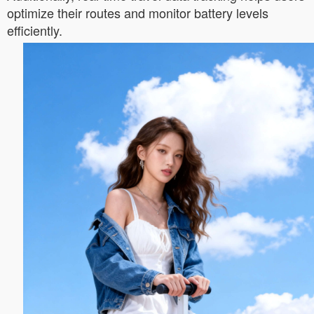
optimize their routes and monitor battery levels
efficiently.