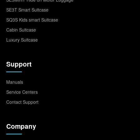
SE3T Smart Suitcase
SQ3S Kids smart Suitcase
Cabin Suitcase
Luxury Suitcase
Support
Manuals
Service Centers
Contact Support
Company