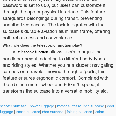
password is set to 000, but users can customize it
through the app or physical interface. This feature
safeguards belongings during transit, preventing
unauthorized access. The lock integrates with the
suitcase’s durable aviation aluminum frame, offering
both robustness and convenience.
What role does the telescopic function play?
The
allows users to adjust the
telescopic function
handlebar height, adapting to different body types
and riding styles. Whether you’re a student navigating
campus or a traveler moving through airports, this
feature ensures ergonomic comfort. Combined with
the 5.5-inch motor wheel and 9.9km/h speed, it
transforms the suitcase into a versatile mobility aid.
scooter suitcase
|
power luggage
|
motor suitcase
|
ride suitcase
|
cool
luggage
|
smart suitcase
|
idea suitcase
|
folding suitcase
|
cabin