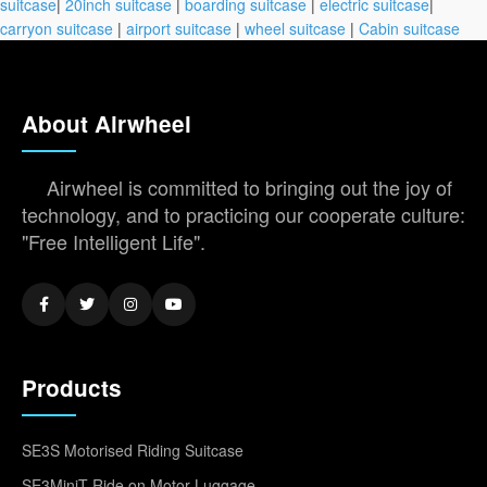
suitcase
|
20inch suitcase
|
boarding suitcase
|
electric suitcase
|
carryon suitcase
|
airport suitcase
|
wheel suitcase
|
Cabin suitcase
About Airwheel
Airwheel is committed to bringing out the joy of
technology, and to practicing our cooperate culture:
"Free Intelligent Life".
Products
SE3S Motorised Riding Suitcase
SE3MiniT Ride on Motor Luggage