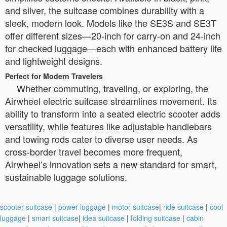
and silver, the suitcase combines durability with a
sleek, modern look. Models like the SE3S and SE3T
offer different sizes—20-inch for carry-on and 24-inch
for checked luggage—each with enhanced battery life
and lightweight designs.
Perfect for Modern Travelers
Whether commuting, traveling, or exploring, the
Airwheel electric suitcase streamlines movement. Its
ability to transform into a seated electric scooter adds
versatility, while features like adjustable handlebars
and towing rods cater to diverse user needs. As
cross-border travel becomes more frequent,
Airwheel’s innovation sets a new standard for smart,
sustainable luggage solutions.
scooter suitcase
|
power luggage
|
motor suitcase
|
ride suitcase
|
cool
luggage
|
smart suitcase
|
idea suitcase
|
folding suitcase
|
cabin