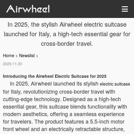
In 2025, the stylish Airwheel electric suitcase
launched for Italy, a high-tech essential gear for
cross-border travel.
Home
>
Newslist
>
2025-11-30
Introducing the Airwheel Electric Suitcase for 2025
In 2025, Airwheel launched its stylish
electric suitcase
for Italy, revolutionizing cross-border travel with
cutting-edge technology. Designed as a high-tech
essential gear, this suitcase blends functionality with
modern aesthetics, offering a seamless experience
for travelers. The product features a 5.5-inch motor
front wheel and an electrically retractable structure,