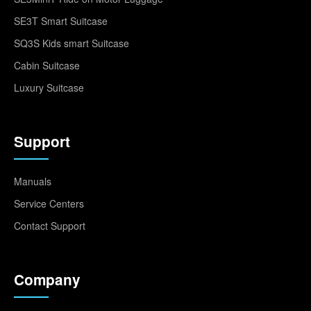
SE3T Smart Suitcase
SQ3S Kids smart Suitcase
Cabin Suitcase
Luxury Suitcase
Support
Manuals
Service Centers
Contact Support
Company