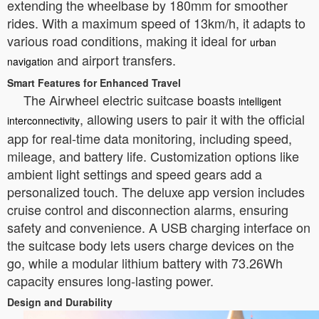
extending the wheelbase by 180mm for smoother
rides. With a maximum speed of 13km/h, it adapts to
various road conditions, making it ideal for
urban
and airport transfers.
navigation
Smart Features for Enhanced Travel
The Airwheel electric suitcase boasts
intelligent
, allowing users to pair it with the official
interconnectivity
app for real-time data monitoring, including speed,
mileage, and battery life. Customization options like
ambient light settings and speed gears add a
personalized touch. The deluxe app version includes
cruise control and disconnection alarms, ensuring
safety and convenience. A USB charging interface on
the suitcase body lets users charge devices on the
go, while a modular lithium battery with 73.26Wh
capacity ensures long-lasting power.
Design and Durability