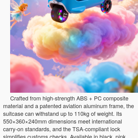
Crafted from high-strength ABS + PC composite
material and a patented aviation aluminum frame, the
suitcase can withstand up to 110kg of weight. Its
550×360×240mm dimensions meet international
carry-on standards, and the TSA-compliant lock
simplifies customs checks. Available in black, pink,