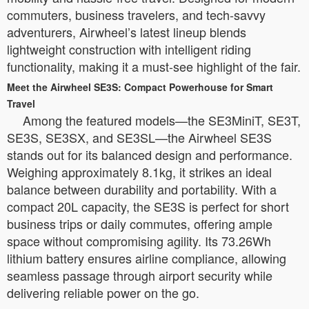
commuters, business travelers, and tech-savvy
adventurers, Airwheel’s latest lineup blends
lightweight construction with intelligent riding
functionality, making it a must-see highlight of the fair.
Meet the Airwheel SE3S: Compact Powerhouse for Smart
Travel
Among the featured models—the SE3MiniT, SE3T,
SE3S, SE3SX, and SE3SL—the Airwheel SE3S
stands out for its balanced design and performance.
Weighing approximately 8.1kg, it strikes an ideal
balance between durability and portability. With a
compact 20L capacity, the SE3S is perfect for short
business trips or daily commutes, offering ample
space without compromising agility. Its 73.26Wh
lithium battery ensures airline compliance, allowing
seamless passage through airport security while
delivering reliable power on the go.