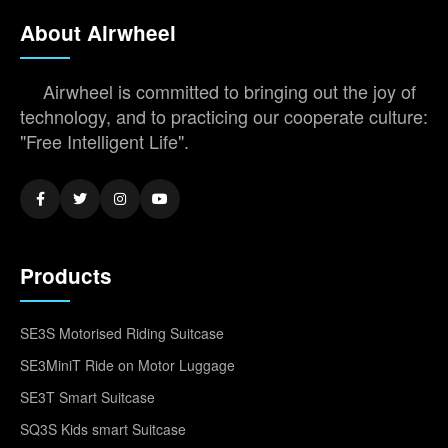
About Airwheel
Airwheel is committed to bringing out the joy of
technology, and to practicing our cooperate culture:
"Free Intelligent Life".
Products
SE3S Motorised Riding Suitcase
SE3MiniT Ride on Motor Luggage
SE3T Smart Suitcase
SQ3S Kids smart Suitcase