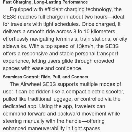
Fast Charging, Long-Lasting Performance
Equipped with efficient charging technology, the
SE3S reaches full charge in about two hours—ideal
for travelers with tight schedules. Once charged, it
delivers a smooth ride across 8 to 10 kilometers,
effortlessly navigating terminals, train stations, or city
sidewalks. With a top speed of 13km/h, the SE3S
offers a responsive and stable personal transport
experience, letting users glide through crowded
spaces with ease and confidence.
Seamless Control: Ride, Pull, and Connect
The Airwheel SE3S supports multiple modes of
use: it can be ridden like a compact electric scooter,
pulled like traditional luggage, or controlled via the
dedicated app. Using the app, travelers can
command forward and backward movement while
steering manually with the handle—offering
enhanced maneuverability in tight spaces.