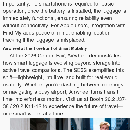
Importantly, no smartphone is required for basic
operation; once the battery is installed, the luggage is
immediately functional, ensuring reliability even
without connectivity. For Apple users, integration with
Find My adds peace of mind, enabling location
tracking if the luggage is misplaced.
Airwheel at the Forefront of Smart Mobility
At the 2026 Canton Fair, Airwheel demonstrates
how smart luggage is evolving beyond storage into
active travel companions. The SE3S exemplifies this
shift—lightweight, intuitive, and built for real-world
usability. Whether you’re dashing between meetings
or navigating a busy airport, Airwheel turns transit
time into effortless motion. Visit us at Booth 20.2 J37-
38 / 20.2 K11-12 to experience the future of travel—
one smart wheel at a time.