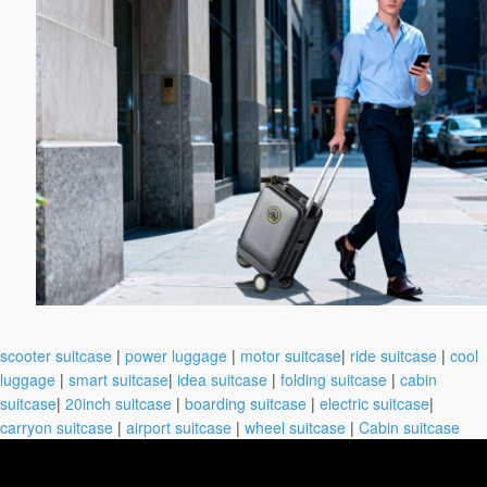
scooter suitcase
|
power luggage
|
motor suitcase
|
ride suitcase
|
cool
luggage
|
smart suitcase
|
idea suitcase
|
folding suitcase
|
cabin
suitcase
|
20inch suitcase
|
boarding suitcase
|
electric suitcase
|
carryon suitcase
|
airport suitcase
|
wheel suitcase
|
Cabin suitcase