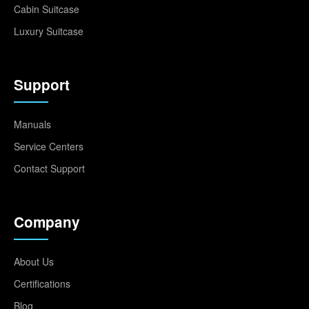
Cabin Suitcase
Luxury Suitcase
Support
Manuals
Service Centers
Contact Support
Company
About Us
Certifications
Blog