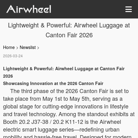
Lightweight & Powerful: Airwheel Luggage at
Canton Fair 2026
Home
>
Newslist
>
2026-03-24
Lightweight & Powerful: Airwheel Luggage at Canton Fair
2026
Showcasing Innovation at the 2026 Canton Fair
The third phase of the 2026 Canton Fair is set to
take place from May 1st to May 5th, serving as a
global stage for cutting-edge innovations in lifestyle
and travel technology. Among the standout exhibits at
Booth 20.2 J37-38 / 20.2 K11-12 is the Airwheel
electric smart luggage series—redefining urban
mobility and hassle-free travel. Designed for modern