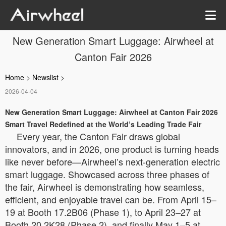
New Generation Smart Luggage: Airwheel at
Canton Fair 2026
Home
>
Newslist
>
2026-04-04
New Generation Smart Luggage: Airwheel at Canton Fair 2026
Smart Travel Redefined at the World’s Leading Trade Fair
Every year, the Canton Fair draws global
innovators, and in 2026, one product is turning heads
like never before—Airwheel’s next-generation electric
smart luggage. Showcased across three phases of
the fair, Airwheel is demonstrating how seamless,
efficient, and enjoyable travel can be. From April 15–
19 at Booth 17.2B06 (Phase 1), to April 23–27 at
Booth 20.2K28 (Phase 2), and finally May 1–5 at