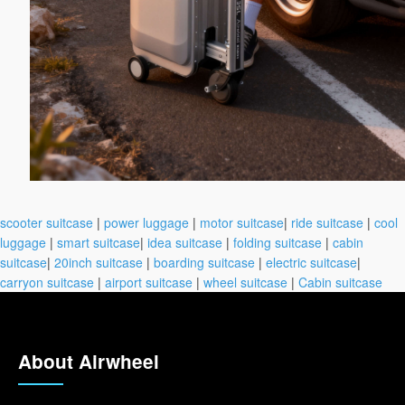
scooter suitcase
|
power luggage
|
motor suitcase
|
ride suitcase
|
cool
luggage
|
smart suitcase
|
idea suitcase
|
folding suitcase
|
cabin
suitcase
|
20inch suitcase
|
boarding suitcase
|
electric suitcase
|
carryon suitcase
|
airport suitcase
|
wheel suitcase
|
Cabin suitcase
About Airwheel