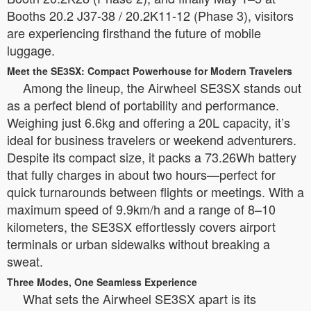
Booths 20.2 J37-38 / 20.2K11-12 (Phase 3), visitors
are experiencing firsthand the future of mobile
luggage.
Meet the SE3SX: Compact Powerhouse for Modern Travelers
Among the lineup, the Airwheel SE3SX stands out
as a perfect blend of portability and performance.
Weighing just 6.6kg and offering a 20L capacity, it’s
ideal for business travelers or weekend adventurers.
Despite its compact size, it packs a 73.26Wh battery
that fully charges in about two hours—perfect for
quick turnarounds between flights or meetings. With a
maximum speed of 9.9km/h and a range of 8–10
kilometers, the SE3SX effortlessly covers airport
terminals or urban sidewalks without breaking a
sweat.
Three Modes, One Seamless Experience
What sets the Airwheel SE3SX apart is its