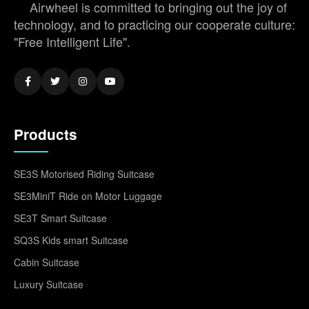
Airwheel is committed to bringing out the joy of
technology, and to practicing our cooperate culture:
"Free Intelligent Life".
Products
SE3S Motorised Riding Suitcase
SE3MiniT Ride on Motor Luggage
SE3T Smart Suitcase
SQ3S Kids smart Suitcase
Cabin Suitcase
Luxury Suitcase