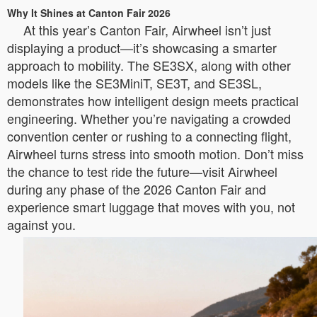
Why It Shines at Canton Fair 2026
At this year’s Canton Fair, Airwheel isn’t just
displaying a product—it’s showcasing a smarter
approach to mobility. The SE3SX, along with other
models like the SE3MiniT, SE3T, and SE3SL,
demonstrates how intelligent design meets practical
engineering. Whether you’re navigating a crowded
convention center or rushing to a connecting flight,
Airwheel turns stress into smooth motion. Don’t miss
the chance to test ride the future—visit Airwheel
during any phase of the 2026 Canton Fair and
experience smart luggage that moves with you, not
against you.