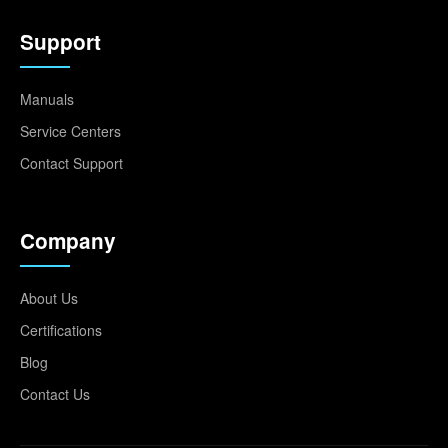
Support
Manuals
Service Centers
Contact Support
Company
About Us
Certifications
Blog
Contact Us