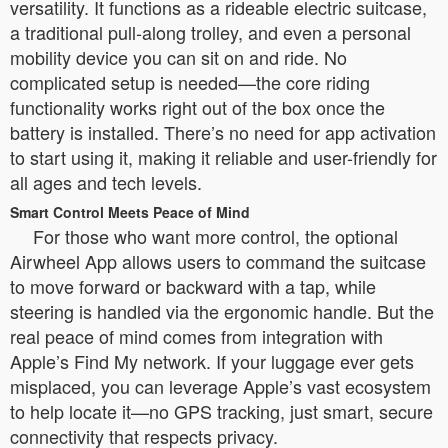
versatility. It functions as a rideable electric suitcase,
a traditional pull-along trolley, and even a personal
mobility device you can sit on and ride. No
complicated setup is needed—the core riding
functionality works right out of the box once the
battery is installed. There’s no need for app activation
to start using it, making it reliable and user-friendly for
all ages and tech levels.
Smart Control Meets Peace of Mind
For those who want more control, the optional
Airwheel App allows users to command the suitcase
to move forward or backward with a tap, while
steering is handled via the ergonomic handle. But the
real peace of mind comes from integration with
Apple’s Find My network. If your luggage ever gets
misplaced, you can leverage Apple’s vast ecosystem
to help locate it—no GPS tracking, just smart, secure
connectivity that respects privacy.