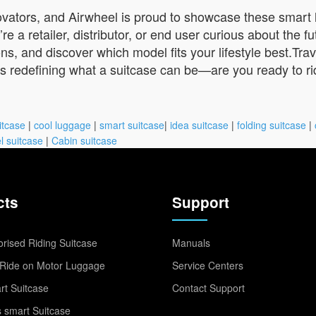
ovators, and Airwheel is proud to showcase these smart
 retailer, distributor, or end user curious about the futu
ns, and discover which model fits your lifestyle best.Tra
 is redefining what a suitcase can be—are you ready to r
itcase
|
cool luggage
|
smart suitcase
|
idea suitcase
|
folding suitcase
|
l suitcase
|
Cabin suitcase
cts
Support
rised Riding Suitcase
Manuals
Ride on Motor Luggage
Service Centers
t Suitcase
Contact Support
 smart Suitcase