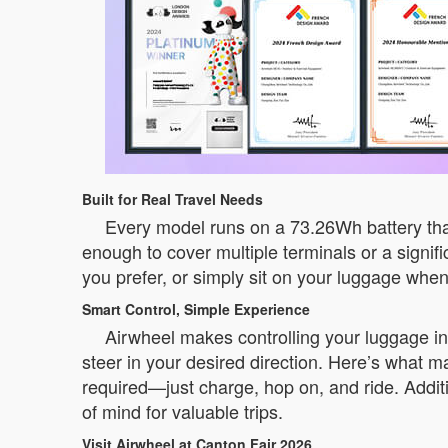
Built for Real Travel Needs
Every model runs on a 73.26Wh battery that
enough to cover multiple terminals or a signifi
you prefer, or simply sit on your luggage whe
Smart Control, Simple Experience
Airwheel makes controlling your luggage i
steer in your desired direction. Here’s what m
required—just charge, hop on, and ride. Additi
of mind for valuable trips.
Visit Airwheel at Canton Fair 2026