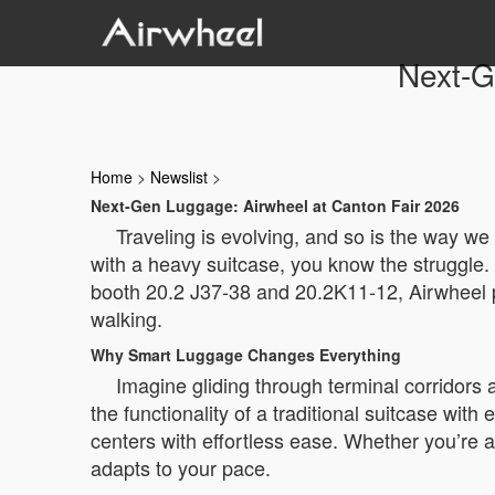
Next-G
Home
>
Newslist
>
Next-Gen Luggage: Airwheel at Canton Fair 2026
Traveling is evolving, and so is the way we
with a heavy suitcase, you know the struggle. 
booth 20.2 J37-38 and 20.2K11-12, Airwheel pre
walking.
Why Smart Luggage Changes Everything
Imagine gliding through terminal corridors
the functionality of a traditional suitcase with 
centers with effortless ease. Whether you’re a
adapts to your pace.