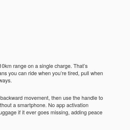
-10km range on a single charge. That’s
eans you can ride when you’re tired, pull when
 ways.
d backward movement, then use the handle to
without a smartphone. No app activation
luggage if it ever goes missing, adding peace