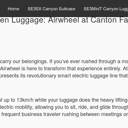
Home
SE3SX Carryon Suitcase
SE3MiniT Carryon Lug
en Luggage: Airwheel at Canton Fa
 carry our belongings. If you’ve ever rushed through a mas
Airwheel is here to transform that experience entirely. 
sents its revolutionary smart electric luggage line that l
 at up to 13km/h while your luggage does the heavy liftin
electric mobility, allowing you to sit, ride, and glide throu
 frequent business traveler rushing between meetings or a