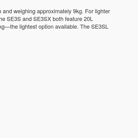
h and weighing approximately 9kg. For lighter
 The SE3S and SE3SX both feature 20L
6kg—the lightest option available. The SE3SL