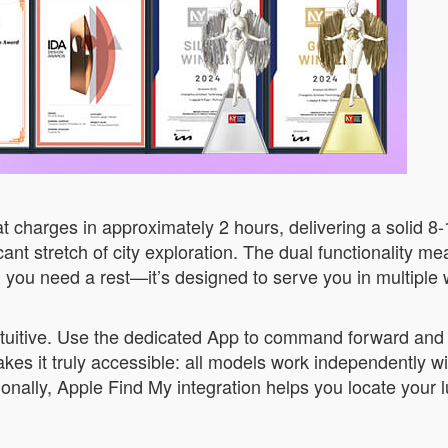
 charges in approximately 2 hours, delivering a solid 8
cant stretch of city exploration. The dual functionality m
n you need a rest—it’s designed to serve you in multiple
ntuitive. Use the dedicated App to command forward an
akes it truly accessible: all models work independently 
onally, Apple Find My integration helps you locate your 