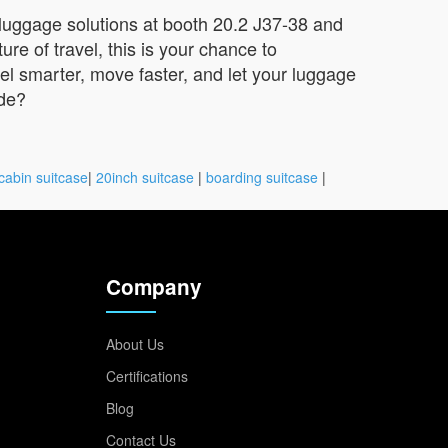
 luggage solutions at booth 20.2 J37-38 and
re of travel, this is your chance to
vel smarter, move faster, and let your luggage
ide?
cabin suitcase
|
20inch suitcase
|
boarding suitcase
|
Company
About Us
Certifications
Blog
Contact Us