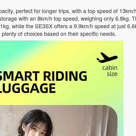
ity, perfect for longer trips, with a top speed of 13km/
storage with an 8km/h top speed, weighing only 6.8kg.
.1kg, while the SE3SX offers a 9.9km/h speed at just 6.
s plenty of choices based on their specific needs.