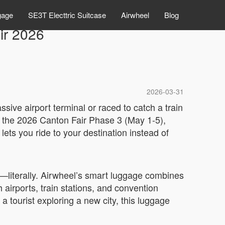
gage
SE3T Electtric Suitcase
Airwheel
Blog
ir 2026
2026-03-31
sive airport terminal or raced to catch a train
At the 2026 Canton Fair Phase 3 (May 1-5),
ets you ride to your destination instead of
g—literally. Airwheel’s smart luggage combines
gh airports, train stations, and convention
 tourist exploring a new city, this luggage