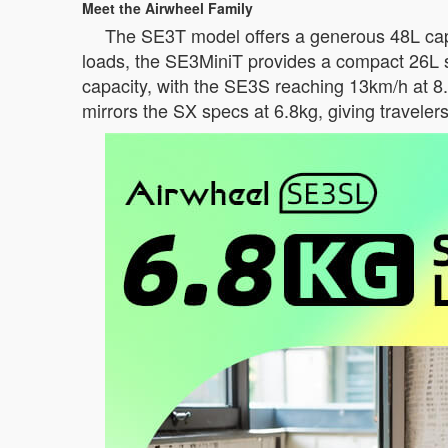
Meet the Airwheel Family
The SE3T model offers a generous 48L capac
loads, the SE3MiniT provides a compact 26L 
capacity, with the SE3S reaching 13km/h at 8
mirrors the SX specs at 6.8kg, giving traveler