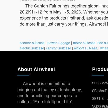
The Canton Fair brings together global inn
20.2K11-12 from May 1-5, 2026. Whether you’re a
experience the products firsthand, ask questio
do more than just carry your things. Airwheel
scooter suitcase
|
power luggage
|
motor suitcase
|
ride su
electric suitcase
|
carryon suitcase
|
airport suitcase
|
whee
About Airwheel
Produ
Airwheel is committed to
SE3S Moto
bringing out the joy of technology,
SE3MiniT 
and to practicing our cooperate
SE3T Smar
culture: "Free Intelligent Life".
SQ3S Kids