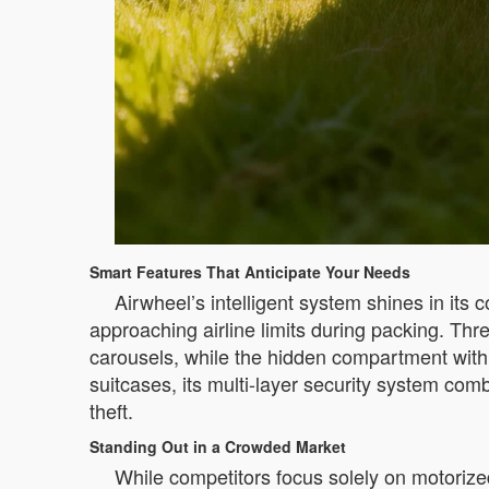
Smart Features That Anticipate Your Needs
Airwheel’s intelligent system shines in its
approaching airline limits during packing. Thr
carousels, while the hidden compartment with
suitcases, its multi-layer security system comb
theft.
Standing Out in a Crowded Market
While competitors focus solely on motorize