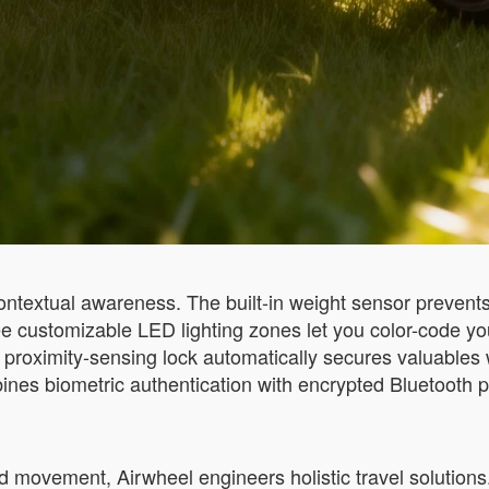
 contextual awareness. The built-in weight sensor preven
ee customizable LED lighting zones let you color-code yo
 proximity-sensing lock automatically secures valuables
ines biometric authentication with encrypted Bluetooth pa
d movement, Airwheel engineers holistic travel solutions