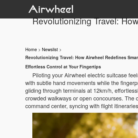
Revolutionizing Travel: Ho
Home
>
Newslist
>
Revolutionizing Travel: How Airwheel Redefines Smar
Effortless Control at Your Fingertips
Piloting your Airwheel electric suitcase fe
with subtle hand movements while the fingerpr
gliding through terminals at 12km/h, effortless
crowded walkways or open concourses. The comp
command center, syncing with flight itinerarie