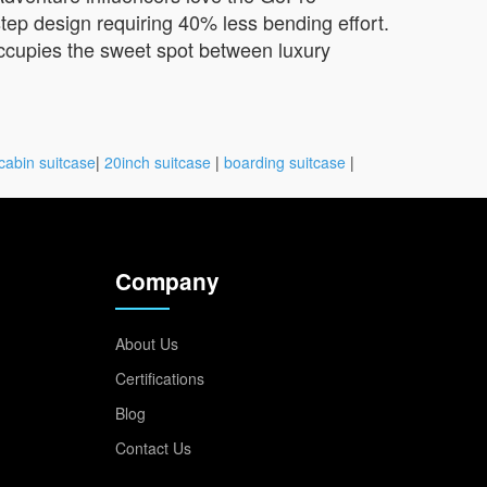
tep design requiring 40% less bending effort.
occupies the sweet spot between luxury
cabin suitcase
|
20inch suitcase
|
boarding suitcase
|
Company
About Us
Certifications
Blog
Contact Us