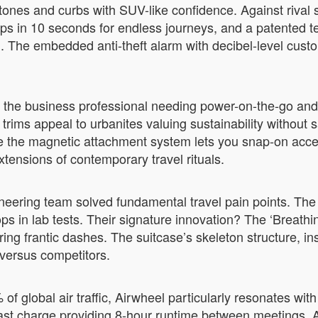
ones and curbs with SUV-like confidence. Against rival s
ps in 10 seconds for endless journeys, and a patented te
. The embedded anti-theft alarm with decibel-level cust
r – the business professional needing power-on-the-go a
rims appeal to urbanites valuing sustainability without 
le the magnetic attachment system lets you snap-on acce
tensions of contemporary travel rituals.
neering team solved fundamental travel pain points. The
 in lab tests. Their signature innovation? The ‘Breathing
ng frantic dashes. The suitcase’s skeleton structure, in
 versus competitors.
of global air traffic, Airwheel particularly resonates wi
fast charge providing 8-hour runtime between meetings. 