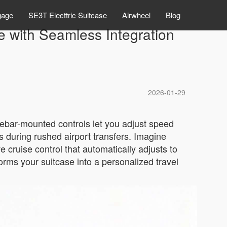
gage
SE3T Electtric Suitcase
Airwheel
Blog
e with Seamless Integration
2026-01-29
dlebar-mounted controls let you adjust speed
 during rushed airport transfers. Imagine
e cruise control that automatically adjusts to
rms your suitcase into a personalized travel