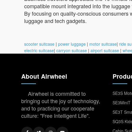
compatible mount integrated into the luggage 
By focusing on quality-conscious consumers w
luggage and tech gadgets.
scooter suitcase
|
power luggage
|
motor suitcase
|
ride su
electric suitcase
|
carryon suitcase
|
airport suitcase
|
whee
About Airwheel
Produ
Airwheel is committed to
SE3S Moto
bringing out the joy of technology,
SE3MiniT 
and to practicing our cooperate
SE3T Smar
culture: "Free Intelligent Life".
SQ3S Kids
Cabin Sui