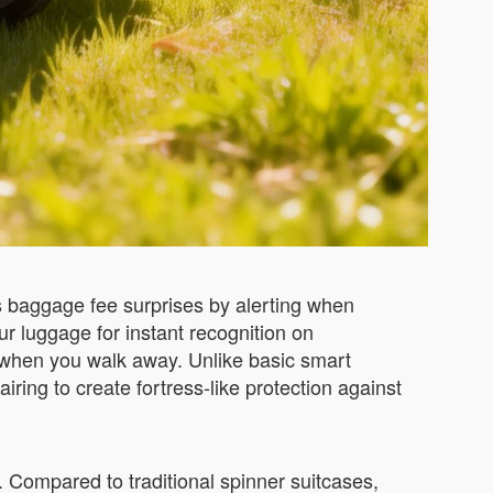
ts baggage fee surprises by alerting when
ur luggage for instant recognition on
 when you walk away. Unlike basic smart
iring to create fortress-like protection against
. Compared to traditional spinner suitcases,