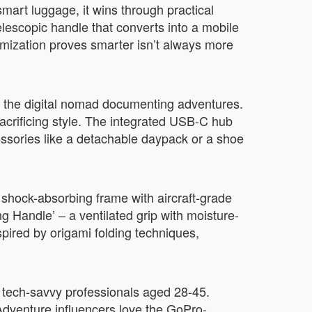
mart luggage, it wins through practical
lescopic handle that converts into a mobile
omization proves smarter isn’t always more
nd the digital nomad documenting adventures.
sacrificing style. The integrated USB-C hub
ssories like a detachable daypack or a shoe
 shock-absorbing frame with aircraft-grade
 Handle’ – a ventilated grip with moisture-
spired by origami folding techniques,
th tech-savvy professionals aged 28-45.
Adventure influencers love the GoPro-