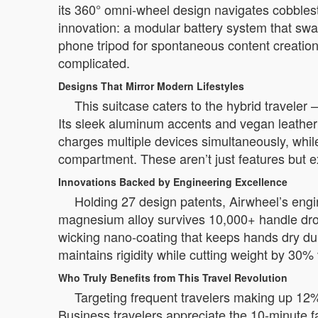
its 360° omni-wheel design navigates cobblest
innovation: a modular battery system that swa
phone tripod for spontaneous content creation
complicated.
Designs That Mirror Modern Lifestyles
This suitcase caters to the hybrid travele
Its sleek aluminum accents and vegan leather t
charges multiple devices simultaneously, whi
compartment. These aren’t just features but ex
Innovations Backed by Engineering Excellence
Holding 27 design patents, Airwheel’s engi
magnesium alloy survives 10,000+ handle drops
wicking nano-coating that keeps hands dry duri
maintains rigidity while cutting weight by 30%
Who Truly Benefits from This Travel Revolution
Targeting frequent travelers making up 12% 
Business travelers appreciate the 10-minute 