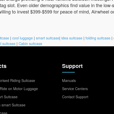
tag slot. Even older demographics find value in the low-s
illing to invest $399-$599 for peace of mind, Airwheel 
itcase
|
cool luggage
|
smart suitcase
|
idea suitcase
|
folding suitcase
|
l suitcase
|
Cabin suitcase
cts
Support
rised Riding Suitcase
Manuals
Ride on Motor Luggage
Service Centers
t Suitcase
Contact Support
 smart Suitcase
tcase