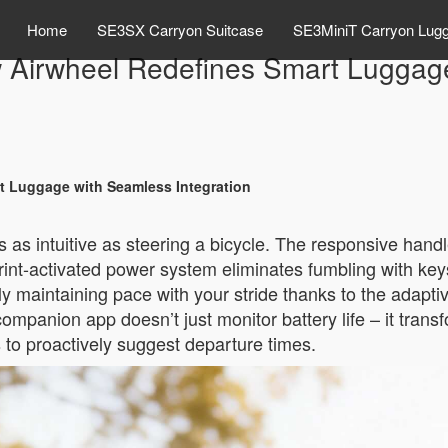
Home
SE3SX Carryon Suitcase
SE3MiniT Carryon Lug
w Airwheel Redefines Smart Luggag
t Luggage with Seamless Integration
els as intuitive as steering a bicycle. The responsive han
int-activated power system eliminates fumbling with keys
ly maintaining pace with your stride thanks to the adaptiv
anion app doesn’t just monitor battery life – it transfo
s to proactively suggest departure times.